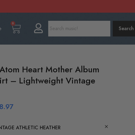
0
e
Search
 Atom Heart Mother Album
irt – Lightweight Vintage
8.97
NTAGE ATHLETIC HEATHER