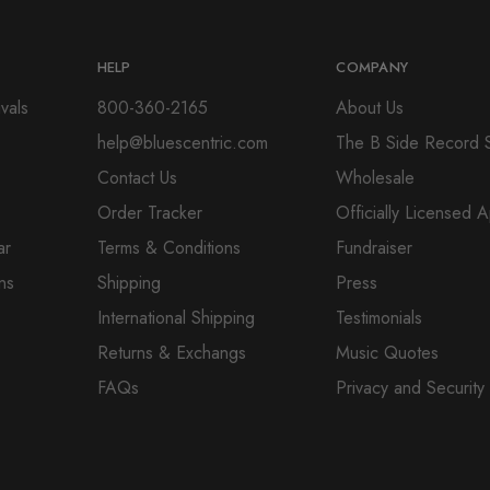
HELP
COMPANY
vals
800-360-2165
About Us
help@bluescentric.com
The B Side Record 
Contact Us
Wholesale
Order Tracker
Officially Licensed 
ar
Terms & Conditions
Fundraiser
ns
Shipping
Press
International Shipping
Testimonials
Returns & Exchangs
Music Quotes
FAQs
Privacy and Security