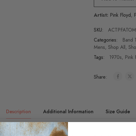
Artist:
Pink Floyd
,
P
SKU:
ACTPFATOM
Categories:
Band T
Mens
,
Shop All
,
Sho
Tags:
1970s
,
Pink 
Share:
Description
Additional Information
Size Guide
 authentic Pink Floyd t-shirt is available in premium lightweight 4.2