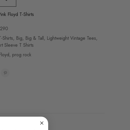
ink Floyd T-Shirts
290
-Shirts
,
Big
,
Big & Tall
,
Lightweight Vintage Tees
,
rt Sleeve T Shirts
Floyd
,
prog rock
oz vintage style sizes