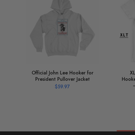
Official John Lee Hooker for
XL
President Pullover Jacket
Hooker
$
59.97