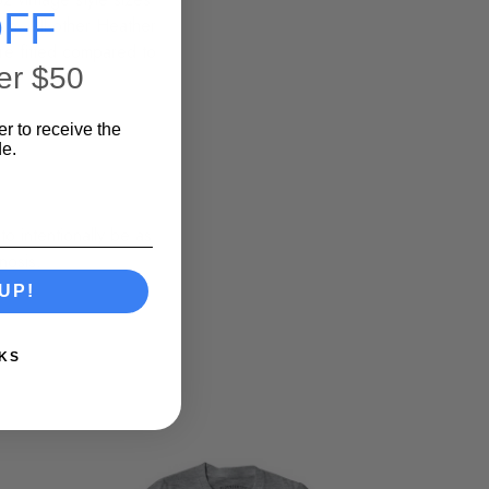
FF
on. All other Heather
ore fitted compared to
er $50
er to receive the
e.
o intentionally be as
nosis.
UP!
KS