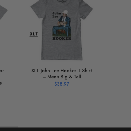
or
XLT John Lee Hooker T-Shirt
S
– Men’s Big & Tall
Hook
e
T-
$
38.97
Vinta