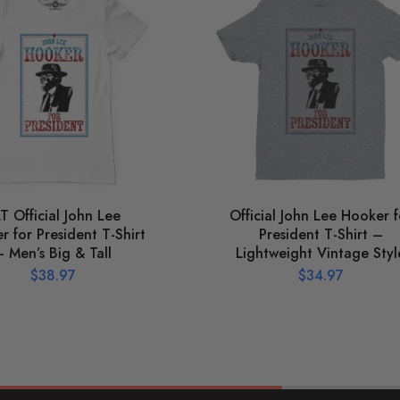
T Official John Lee
Official John Lee Hooker f
 for President T-Shirt
President T-Shirt –
– Men’s Big & Tall
Lightweight Vintage Styl
$
38.97
$
34.97