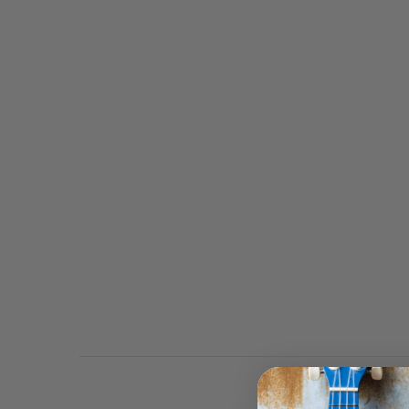
This Bluescentric Brand