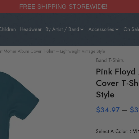
FREE SHIPPING STOREWIDE!
Children
Headwear
By Artist / Band
Accessories
On Sal
t Mother Album Cover T-Shirt – Lightweight Vintage Style
Band T-Shirts
Pink Floyd
Cover T-Sh
Style
$
34.97
–
$
3
Select A Color:
VI