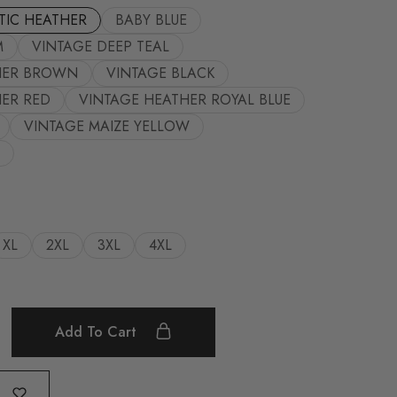
TIC HEATHER
BABY BLUE
M
VINTAGE DEEP TEAL
HER BROWN
VINTAGE BLACK
ER RED
VINTAGE HEATHER ROYAL BLUE
VINTAGE MAIZE YELLOW
XL
2XL
3XL
4XL
Add To Cart