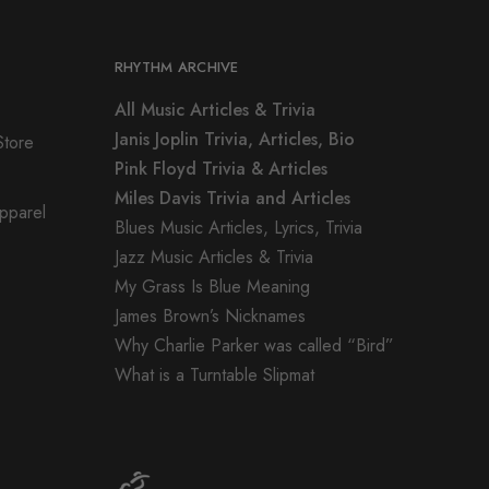
RHYTHM ARCHIVE
All Music Articles & Trivia
Janis Joplin Trivia, Articles, Bio
Store
Pink Floyd Trivia & Articles
Miles Davis Trivia and Articles
Apparel
Blues Music Articles, Lyrics, Trivia
Jazz Music Articles & Trivia
My Grass Is Blue Meaning
James Brown’s Nicknames
Why Charlie Parker was called “Bird”
What is a Turntable Slipmat