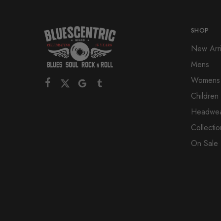
SHOP
New Arri
Mens
Womens
Children
Headwe
Collectio
On Sale