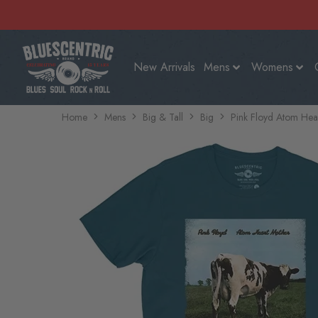
New Arrivals
Mens
Womens
Home
Mens
Big & Tall
Big
Pink Floyd Atom Hear