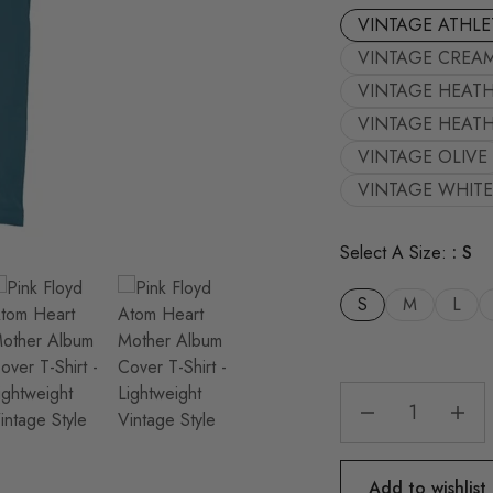
VINTAGE ATHLE
VINTAGE CREA
VINTAGE HEAT
VINTAGE HEATH
VINTAGE OLIVE
VINTAGE WHITE
Select A Size:
S
S
M
L
Add to wishlist