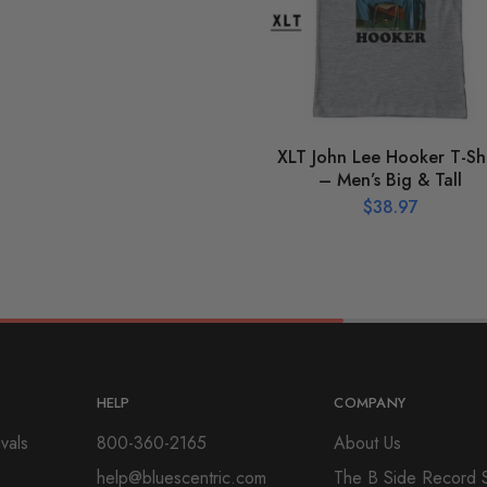
XLT John Lee Hooker T-Shi
– Men’s Big & Tall
$
38.97
HELP
COMPANY
vals
800-360-2165
About Us
help@bluescentric.com
The B Side Record 