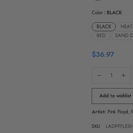
Color
BLACK
BLACK
HEAT
RED
SAND 
$
36.97
Add to wishlist
Artist:
Pink Floyd
,
SKU:
LADPFFLESH