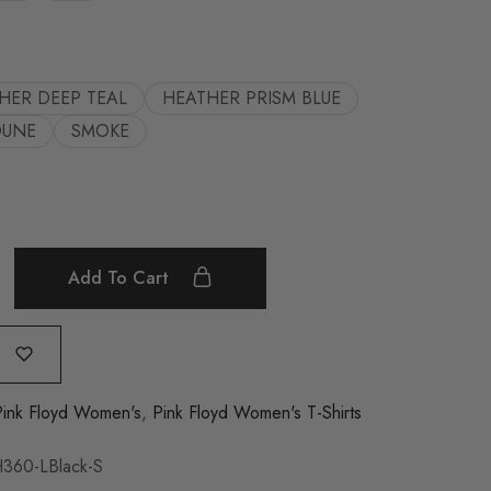
HER DEEP TEAL
HEATHER PRISM BLUE
DUNE
SMOKE
Add To Cart
Pink Floyd Women's
,
Pink Floyd Women's T-Shirts
360-LBlack-S