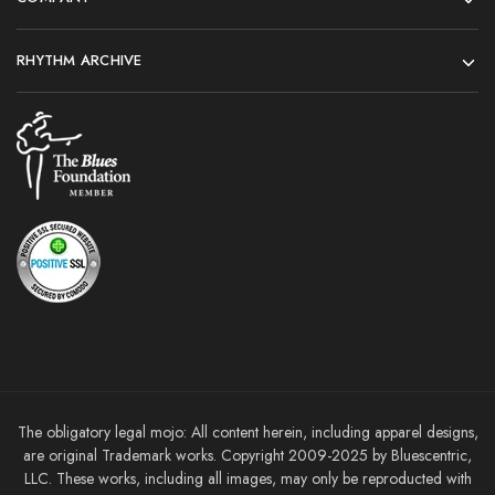
RHYTHM ARCHIVE
The obligatory legal mojo: All content herein, including apparel designs,
are original Trademark works. Copyright 2009-2025 by Bluescentric,
LLC. These works, including all images, may only be reproducted with