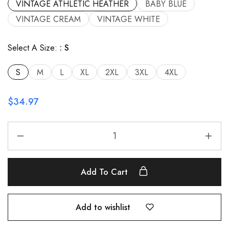
VINTAGE ATHLETIC HEATHER
BABY BLUE
VINTAGE CREAM
VINTAGE WHITE
Select A Size:
S
S
M
L
XL
2XL
3XL
4XL
$
34.97
Add To Cart
Add to wishlist