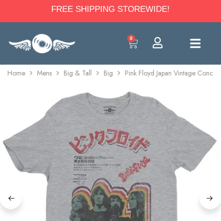
FREE SHIPPING STOREWIDE!
0
Home
Mens
Big & Tall
Big
Pink Floyd Japan Vintage Concert 