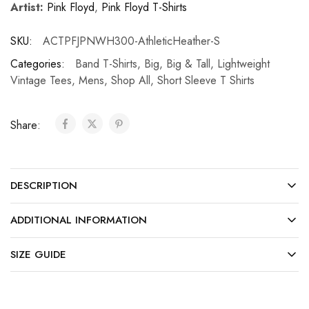
Artist:
Pink Floyd
,
Pink Floyd T-Shirts
SKU:
ACTPFJPNWH300-AthleticHeather-S
Categories:
Band T-Shirts
,
Big
,
Big & Tall
,
Lightweight
Vintage Tees
,
Mens
,
Shop All
,
Short Sleeve T Shirts
Share:
DESCRIPTION
ADDITIONAL INFORMATION
SIZE GUIDE