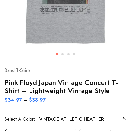
Band T-Shirts
Pink Floyd Japan Vintage Concert T-
Shirt – Lightweight Vintage Style
$
34.97
–
$
38.97
Select A Color:
VINTAGE ATHLETIC HEATHER