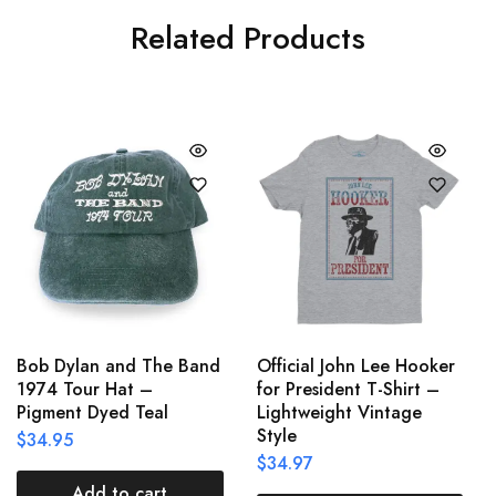
Related Products
Bob Dylan and The Band
Official John Lee Hooker
1974 Tour Hat –
for President T-Shirt –
Pigment Dyed Teal
Lightweight Vintage
Style
$
34.95
$
34.97
Add to cart