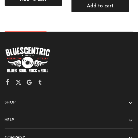
Add to cart
SHOP
HELP
COMPANY