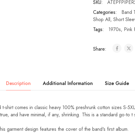
SKU:
ATEPFPIPER2
Categories:
Band T
Shop All
,
Short Slee
Tags:
1970s
,
Pink 
Share:
Description
Additional Information
Size Guide
d t-shirt comes in classic heavy 100% preshrunk cotton sizes S-5X
ue, and have minimal, if any, shrinking. This is a standard go-to t s
his garment design features the cover of the band's first album.