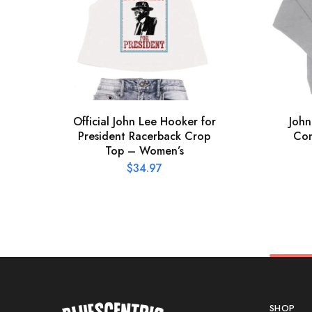
Official John Lee Hooker for
John
President Racerback Crop
Con
Top – Women’s
$
34.97
SHOP