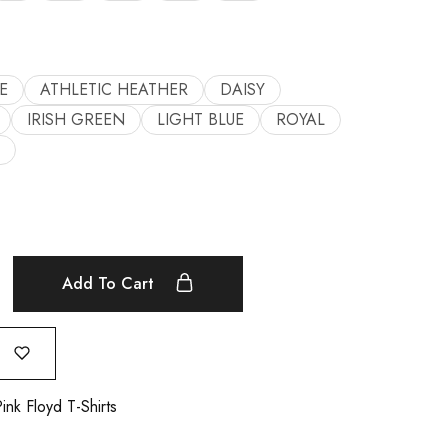
E
ATHLETIC HEATHER
DAISY
IRISH GREEN
LIGHT BLUE
ROYAL
Add To Cart
ink Floyd T-Shirts