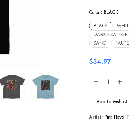
Color
BLACK
BLACK
WHIT
DARK HEATHER
SAND
TAUPE
$
34.97
Add to wishlist
Artist:
Pink Floyd
,
P