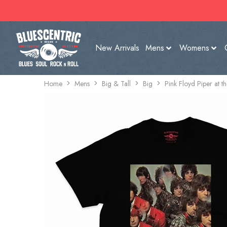
New Arrivals
Mens
Womens
Home
Mens
Big & Tall
Big
Pink Floyd Piper at 