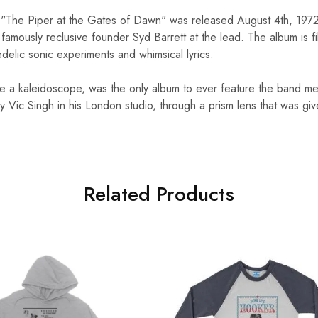
um "The Piper at the Gates of Dawn" was released August 4th, 1972.
 famously reclusive founder Syd Barrett at the lead. The album is fi
elic sonic experiments and whimsical lyrics.
ike a kaleidoscope, was the only album to ever feature the band me
 Vic Singh in his London studio, through a prism lens that was g
Related Products