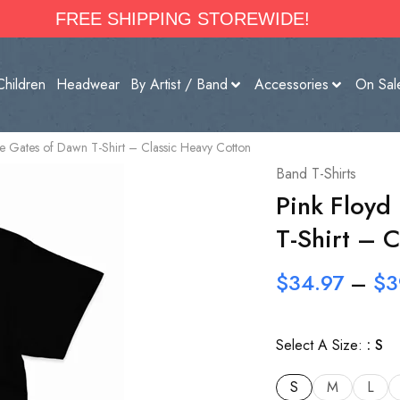
FREE SHIPPING STOREWIDE!
Children
Headwear
By Artist / Band
Accessories
On Sal
the Gates of Dawn T-Shirt – Classic Heavy Cotton
Band T-Shirts
Pink Floyd
T-Shirt – 
$
34.97
–
$
3
Select A Size:
S
S
M
L