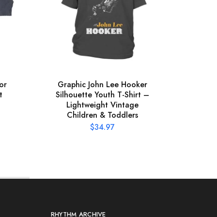
or
Graphic John Lee Hooker
Offic
t
Silhouette Youth T-Shirt –
Pres
Lightweight Vintage
Children & Toddlers
$
34.97
RHYTHM ARCHIVE