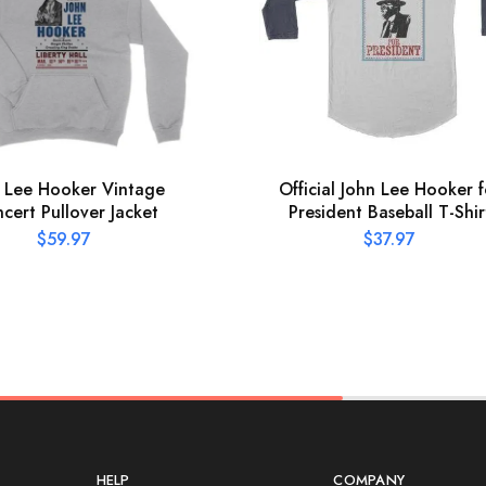
 Lee Hooker Vintage
Official John Lee Hooker f
cert Pullover Jacket
President Baseball T-Shir
$
59.97
$
37.97
HELP
COMPANY