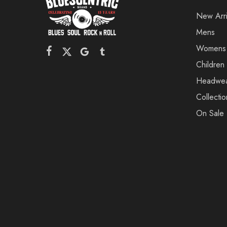
New Arri
Mens
Womens
Children
Headwe
Collectio
On Sale