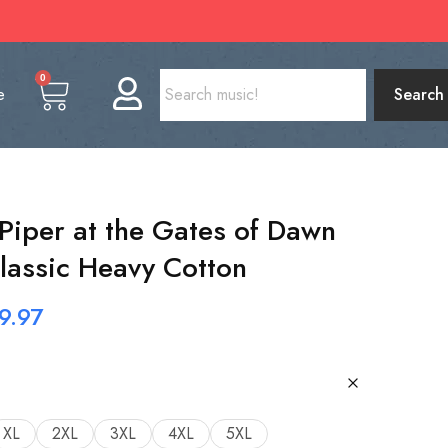
0
e
Search
 Piper at the Gates of Dawn
Classic Heavy Cotton
9.97
XL
2XL
3XL
4XL
5XL