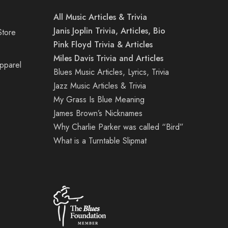
All Music Articles & Trivia
Janis Joplin Trivia, Articles, Bio
Store
Pink Floyd Trivia & Articles
Miles Davis Trivia and Articles
Apparel
Blues Music Articles, Lyrics, Trivia
Jazz Music Articles & Trivia
My Grass Is Blue Meaning
James Brown’s Nicknames
Why Charlie Parker was called “Bird”
What is a Turntable Slipmat