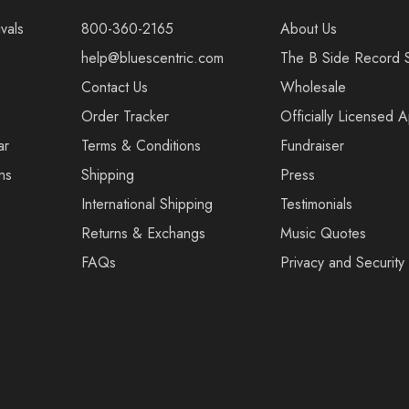
vals
800-360-2165
About Us
help@bluescentric.com
The B Side Record 
Contact Us
Wholesale
Order Tracker
Officially Licensed 
ar
Terms & Conditions
Fundraiser
ns
Shipping
Press
International Shipping
Testimonials
Returns & Exchangs
Music Quotes
FAQs
Privacy and Security