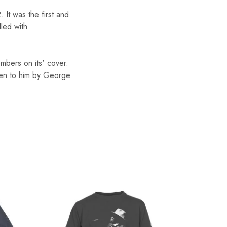
 It was the first and
lled with
mbers on its' cover.
iven to him by George