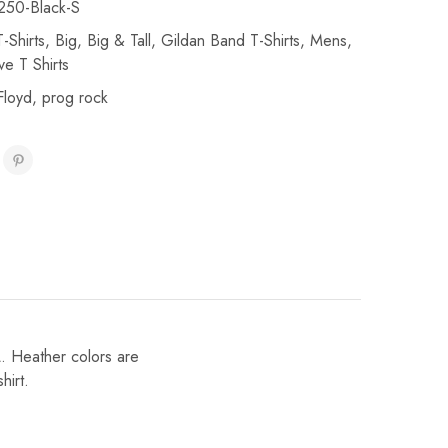
50-Black-S
-Shirts
,
Big
,
Big & Tall
,
Gildan Band T-Shirts
,
Mens
,
ve T Shirts
Floyd
,
prog rock
L. Heather colors are
hirt.