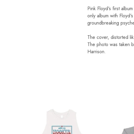
Pink Floyd's first alb
only album with Floyd's
groundbreaking psyched
The cover, distorted l
The photo was taken by
Harrison.