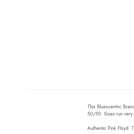
This Bluescentric Bran
50/50. Sizes run very tr
Authentic Pink Floyd. T