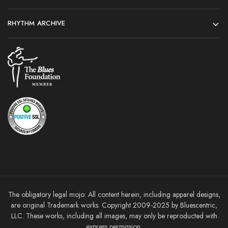
RHYTHM ARCHIVE
The obligatory legal mojo: All content herein, including apparel designs,
are original Trademark works. Copyright 2009-2025 by Bluescentric,
LLC. These works, including all images, may only be reproducted with
express permission.