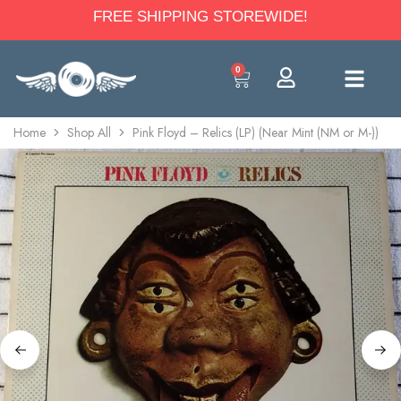
FREE SHIPPING STOREWIDE!
0
Home
Shop All
Pink Floyd – Relics (LP) (Near Mint (NM or M-))