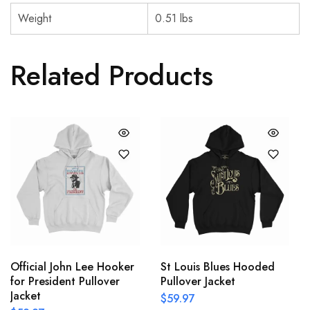
Weight
0.51 lbs
Related Products
Official John Lee Hooker
St Louis Blues Hooded
for President Pullover
Pullover Jacket
Jacket
$
59.97