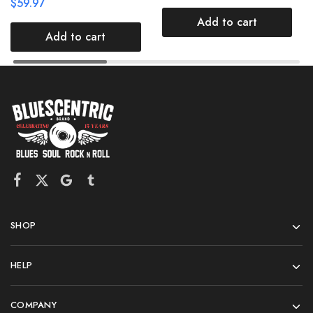
$
59.97
Add to cart
Add to cart
SHOP
HELP
COMPANY