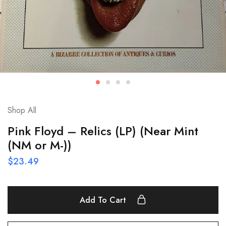
Shop All
Pink Floyd – Relics (LP) (Near Mint
(NM or M-))
$
23.49
Add To Cart