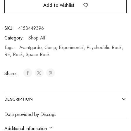
Add to wishlist
SKU:
4153449396
Category:
Shop All
Tags:
Avantgarde
,
Comp
,
Experimental
,
Psychedelic Rock
,
RE
,
Rock
,
Space Rock
Share:
DESCRIPTION
Data provided by Discogs
Additional Information