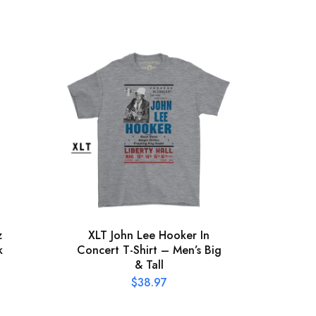
z
XLT John Lee Hooker In
Gra
k
Concert T-Shirt – Men’s Big
Silh
& Tall
$
38.97