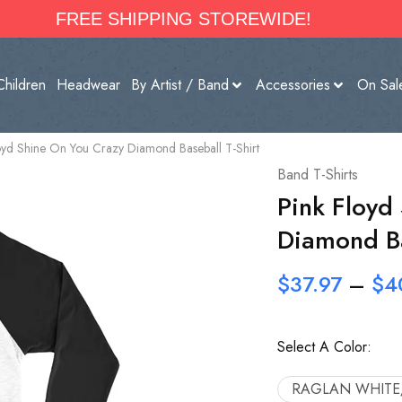
FREE SHIPPING STOREWIDE!
Children
Headwear
By Artist / Band
Accessories
On Sal
oyd Shine On You Crazy Diamond Baseball T-Shirt
Band T-Shirts
Pink Floyd
Diamond Ba
$
37.97
–
$
4
Select A Color:
RAGLAN WHITE