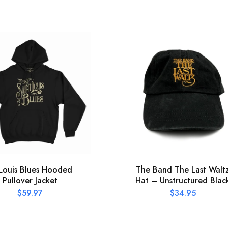
 Louis Blues Hooded
The Band The Last Walt
Pullover Jacket
Hat – Unstructured Blac
$
59.97
$
34.95