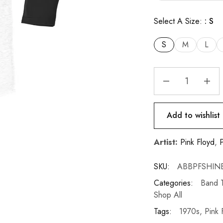
Select A Size:
S
S
M
L
Add to wishlist
Artist:
Pink Floyd
,
P
SKU:
ABBPFSHIN
Categories:
Band T
Shop All
Tags:
1970s
,
Pink 