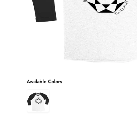
Available Colors