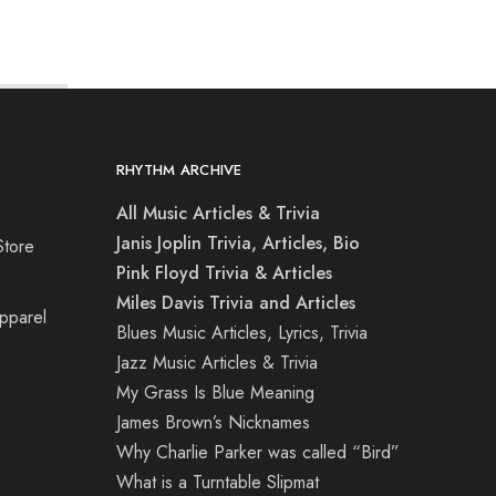
RHYTHM ARCHIVE
All Music Articles & Trivia
Janis Joplin Trivia, Articles, Bio
Store
Pink Floyd Trivia & Articles
Miles Davis Trivia and Articles
Apparel
Blues Music Articles, Lyrics, Trivia
Jazz Music Articles & Trivia
My Grass Is Blue Meaning
James Brown’s Nicknames
Why Charlie Parker was called “Bird”
What is a Turntable Slipmat