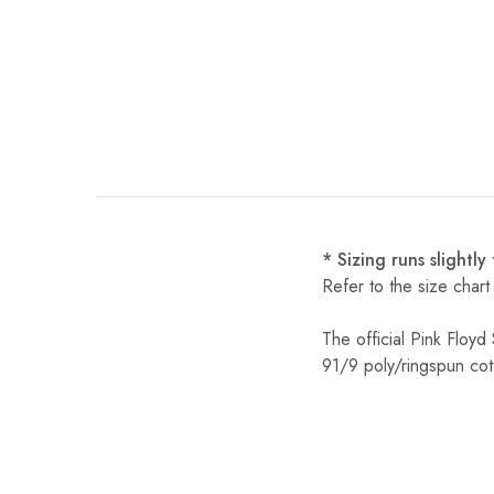
* Sizing runs slightly
Refer to the size chart
The official Pink Floy
91/9 poly/ringspun cot