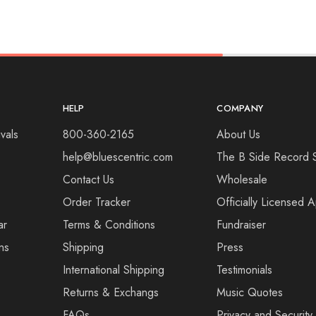
HELP
COMPANY
vals
800-360-2165
About Us
help@bluescentric.com
The B Side Record 
Contact Us
Wholesale
Order Tracker
Officially Licensed 
ar
Terms & Conditions
Fundraiser
ns
Shipping
Press
International Shipping
Testimonials
Returns & Exchangs
Music Quotes
FAQs
Privacy and Security