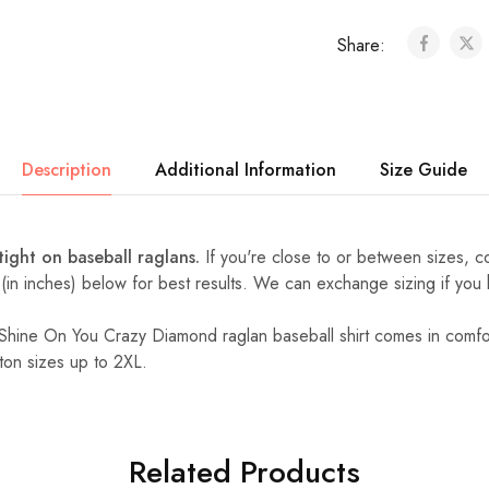
Share:
Description
Additional Information
Size Guide
 tight on baseball raglans.
If you're close to or between sizes,
c
 (in inches) below for best results. We can exchange sizing if you
d Shine On You Crazy Diamond raglan baseball shirt comes in comfor
ton sizes up to 2XL.
Related Products