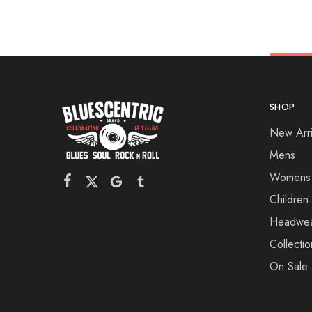
SHOP
New Arri
Mens
Womens
Children
Headwe
Collectio
On Sale