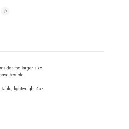
onsider the larger size.
 have trouble.
table, lightweight 4oz