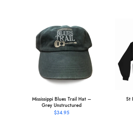
Mississippi Blues Trail Hat –
St
Grey Unstructured
$
34.95