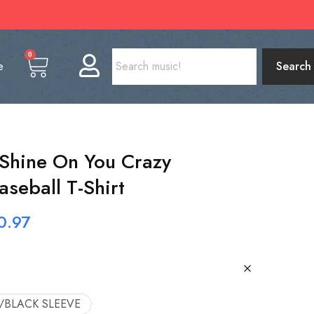
0
e
Search
 Shine On You Crazy
seball T-Shirt
0.97
/BLACK SLEEVE