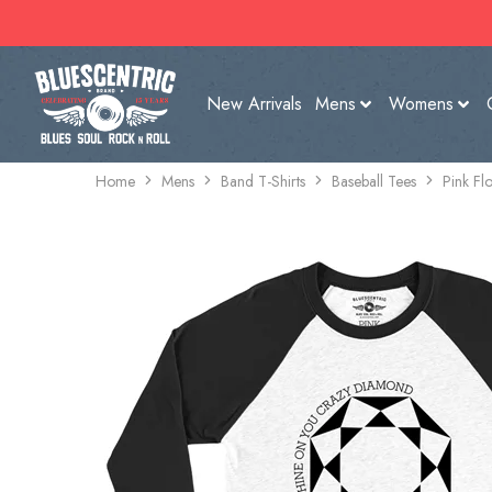
New Arrivals
Mens
Womens
Home
Mens
Band T-Shirts
Baseball Tees
Pink Fl