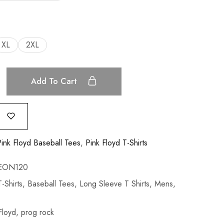
XL
2XL
Add To Cart
ink Floyd Baseball Tees
,
Pink Floyd T-Shirts
EON120
-Shirts
,
Baseball Tees
,
Long Sleeve T Shirts
,
Mens
,
Floyd
,
prog rock