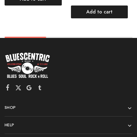
Add to cart
SHOP
HELP