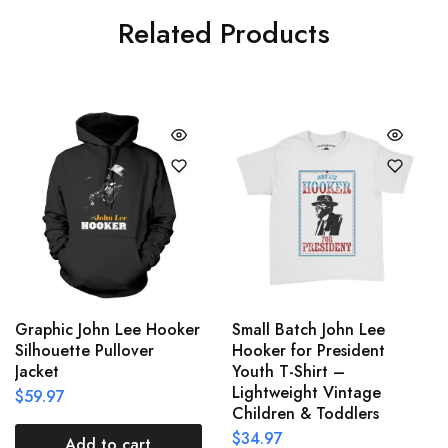
Related Products
Graphic John Lee Hooker
Small Batch John Lee
Silhouette Pullover
Hooker for President
Jacket
Youth T-Shirt –
Lightweight Vintage
$
59.97
Children & Toddlers
$
34.97
Add to cart