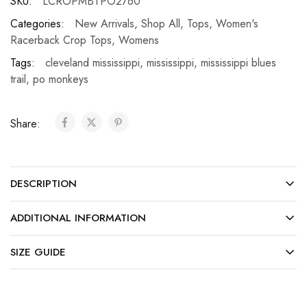
SKU:
LCROPMBTPO2760
Categories:
New Arrivals
,
Shop All
,
Tops
,
Women's
Racerback Crop Tops
,
Womens
Tags:
cleveland mississippi
,
mississippi
,
mississippi blues
trail
,
po monkeys
Share:
DESCRIPTION
ADDITIONAL INFORMATION
SIZE GUIDE