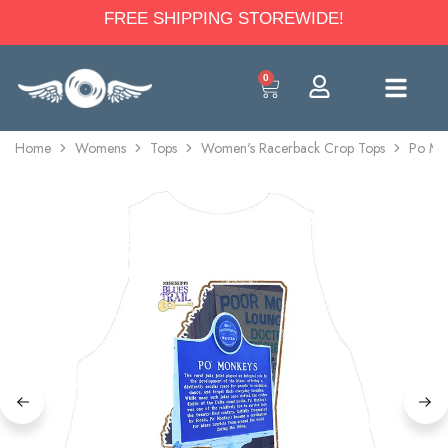
FREE SHIPPING STOREWIDE!
0
Home
Womens
Tops
Women's Racerback Crop Tops
Po Mon