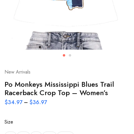
New Arrivals
Po Monkeys Mississippi Blues Trail
Racerback Crop Top – Women’s
$
34.97
–
$
36.97
Size