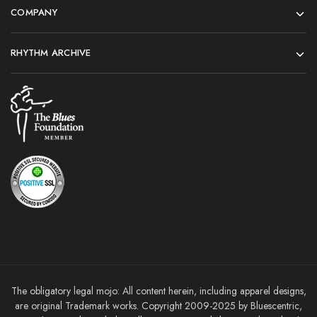
COMPANY
RHYTHM ARCHIVE
The obligatory legal mojo: All content herein, including apparel designs,
are original Trademark works. Copyright 2009-2025 by Bluescentric,