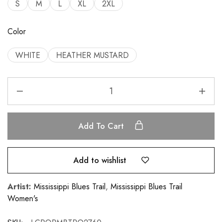
S
M
L
XL
2XL
Color
WHITE
HEATHER MUSTARD
Add To Cart
Add to wishlist
Artist:
Mississippi Blues Trail
,
Mississippi Blues Trail
Women's