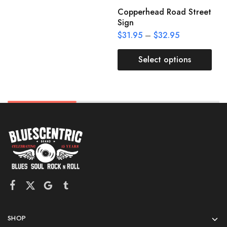
Copperhead Road Street
Sign
$
31.95
–
$
32.95
Select options
SHOP