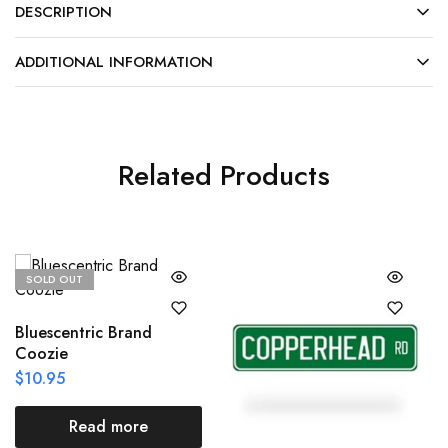
DESCRIPTION
ADDITIONAL INFORMATION
Related Products
SOLD OUT
Bluescentric Brand
Coozie
$
10.95
Read more