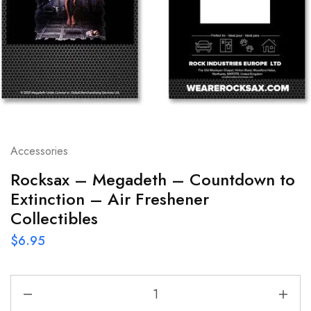
Accessories
Rocksax – Megadeth – Countdown to
Extinction – Air Freshener
Collectibles
$
6.95