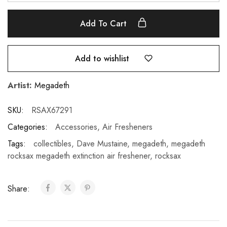
Add To Cart
Add to wishlist
Artist:
Megadeth
SKU:
RSAX67291
Categories:
Accessories
,
Air Fresheners
Tags:
collectibles
,
Dave Mustaine
,
megadeth
,
megadeth
rocksax megadeth extinction air freshener
,
rocksax
Share: