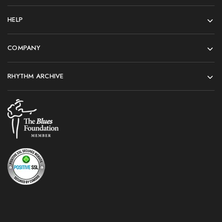
HELP
COMPANY
RHYTHM ARCHIVE