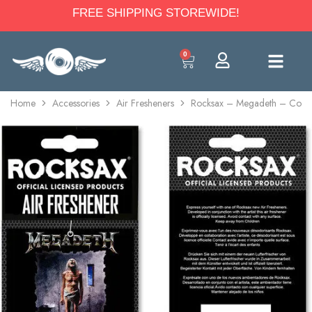
FREE SHIPPING STOREWIDE!
0
Home
Accessories
Air Fresheners
Rocksax – Megadeth – Countdo