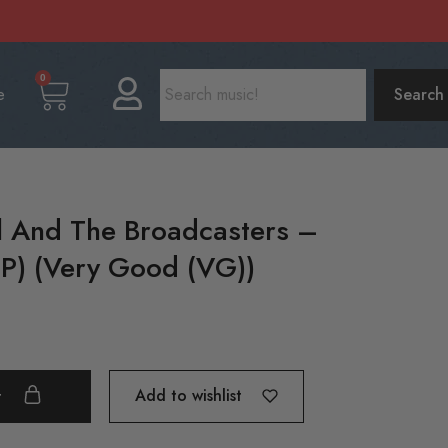
0
e
Search
l And The Broadcasters –
P) (Very Good (VG))
Add to wishlist
t