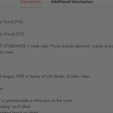
Description
Additional Information
y Good (VG)
ry Good (VG)
TOREWIDE 1 week only! Prices include discount! crackly at point
tic wear.
 August 1982 at Splice of Life Studio, Boston, Mass.
on:
is printed inside a white box on the cover.
moking" on B label.
setting layout on labels.