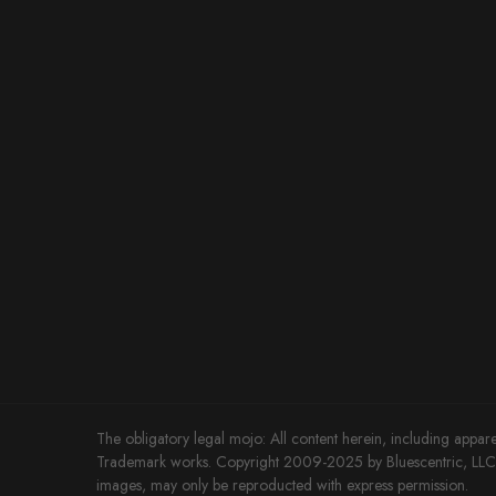
The obligatory legal mojo: All content herein, including appare
Trademark works. Copyright 2009-2025 by Bluescentric, LLC. 
images, may only be reproducted with express permission.