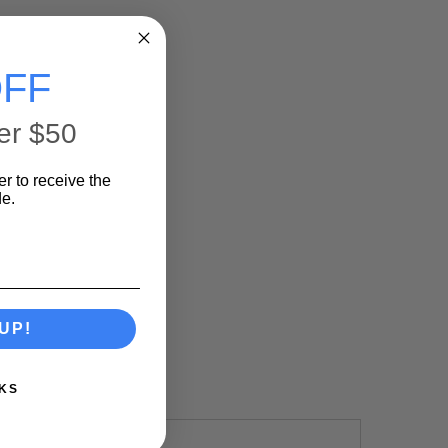
FF
er $50
er to receive the
e.
UP!
KS