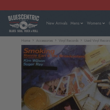
New Arrivals
Mens
Womens
Home
Accessories
Vinyl Records
Used Vinyl Recor