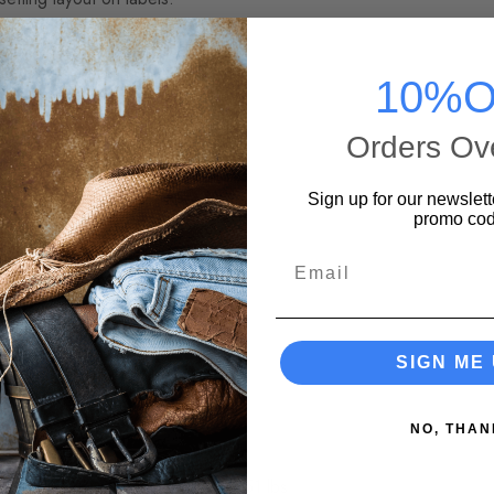
1
10%O
18
yes 3:47
Orders Ov
:00
light 4:00
Sign up for our newslett
son 5:10
promo cod
26
Email
ing) 3:27
op Records
SIGN ME 
Life Studio
NO, THAN
0.51 lbs