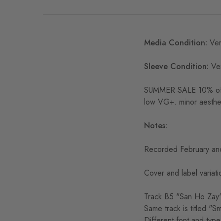
Media Condition:
Ver
Sleeve Condition:
Ve
SUMMER SALE 10% off S
low VG+. minor aesthe
Notes:
Recorded February and
Cover and label variati
Track B5 "San Ho Zay" 
Same track is titled "S
Different font and type