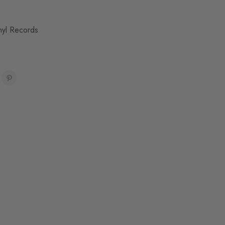
nyl Records