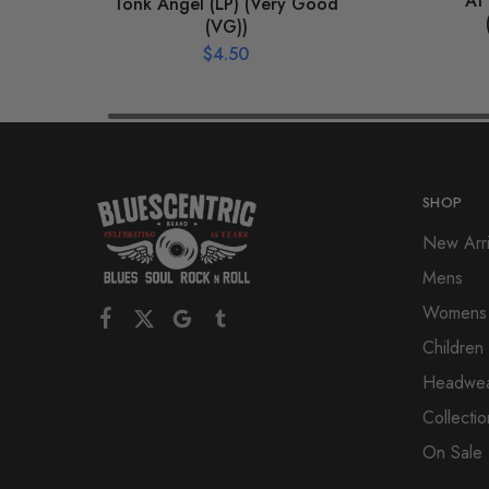
At 
Tonk Angel (LP) (Very Good
(VG))
$
4.50
SHOP
New Arri
Mens
Womens
Children
Headwe
Collectio
On Sale