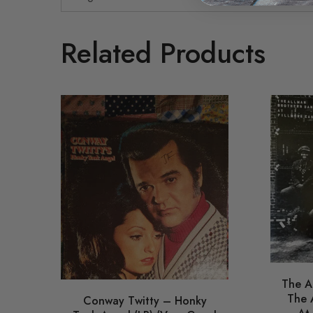
Related Products
The A
The 
Conway Twitty – Honky