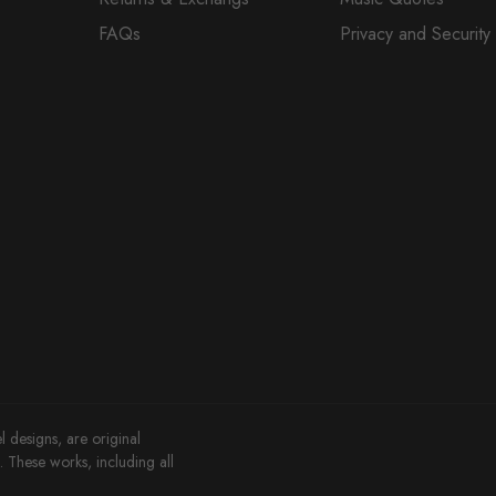
FAQs
Privacy and Security
l designs, are original
These works, including all