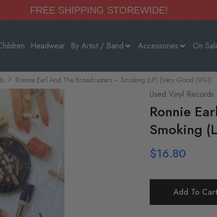
FREE SHIPPING STOREWIDE!
Children
Headwear
By Artist / Band
Accessories
On Sal
ds
Ronnie Earl And The Broadcasters – Smoking (LP) (Very Good (VG))
Used Vinyl Records
Ronnie Ear
Smoking (L
$
16.80
Add To Car