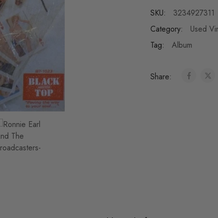
SKU:
3234927311
Category:
Used Vi
Tag:
Album
Share: