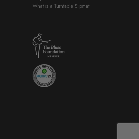
What is a Turntable Slipmat