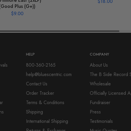
Fillmore East (2xLP)
$
18.00
(Good Plus (G+))
$
9.00
HELP
COMPANY
vals
800-360-2165
About Us
help@bluescentric.com
The B Side Record 
Contact Us
Wholesale
Order Tracker
Officially Licensed 
ar
Terms & Conditions
Fundraiser
ns
Shipping
Press
International Shipping
Testimonials
Returns & Exchangs
Music Quotes