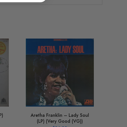
Chu
Sea
(LP) 
P)
Aretha Franklin – Lady Soul
(LP) (Very Good (VG))