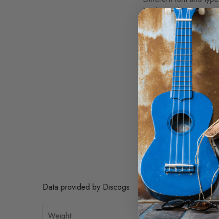
No barcode
A1. Ronnie Johnny 2:5
A2. I Smell Trouble 4:
A3. She Winked Her E
A4. Baby Doll Blues 6
B1. Ridin' In The Moon
B2. My Home Is A Pri
B3. Sick And Tired 2:
B4. I'll Take Care 5:10
B5. San Ho Zay (Smok
Copyright (c) Black T
Recorded At Splice Of 
Data provided by Discogs
Weight