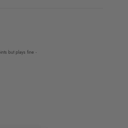
s but plays fine -