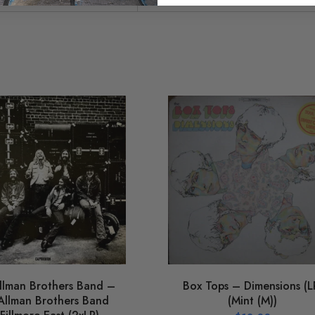
llman Brothers Band –
Box Tops – Dimensions (L
Allman Brothers Band
(Mint (M))