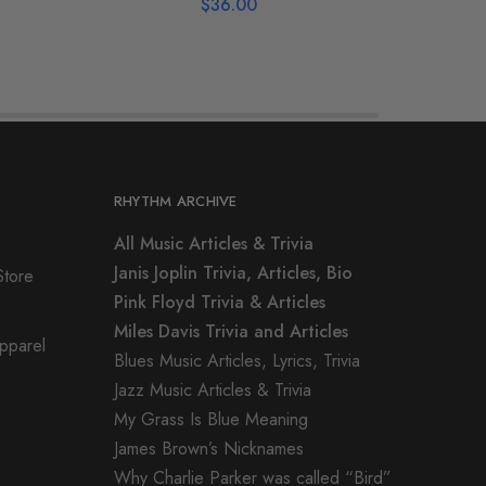
$
36.00
RHYTHM ARCHIVE
All Music Articles & Trivia
Janis Joplin Trivia, Articles, Bio
Store
Pink Floyd Trivia & Articles
Miles Davis Trivia and Articles
Apparel
Blues Music Articles, Lyrics, Trivia
Jazz Music Articles & Trivia
My Grass Is Blue Meaning
James Brown’s Nicknames
Why Charlie Parker was called “Bird”