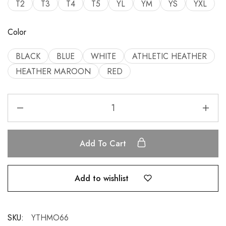
T2
T3
T4
T5
YL
YM
YS
YXL
Color
BLACK
BLUE
WHITE
ATHLETIC HEATHER
HEATHER MAROON
RED
Add To Cart
Add to wishlist
SKU:
YTHMO66