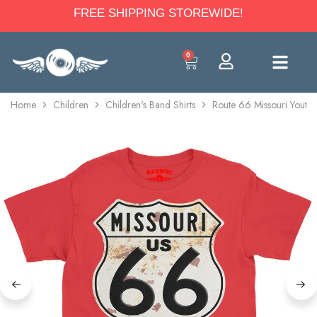
FREE SHIPPING STOREWIDE!
0
Home
Children
Children's Band Shirts
Route 66 Missouri Youth 