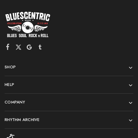
SHOP
HELP
COMPANY
RHYTHM ARCHIVE