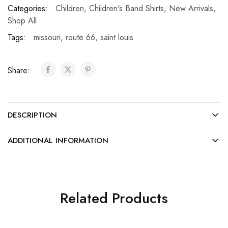
Categories:
Children
,
Children's Band Shirts
,
New Arrivals
,
Shop All
Tags:
missouri
,
route 66
,
saint louis
Share:
DESCRIPTION
ADDITIONAL INFORMATION
Related Products