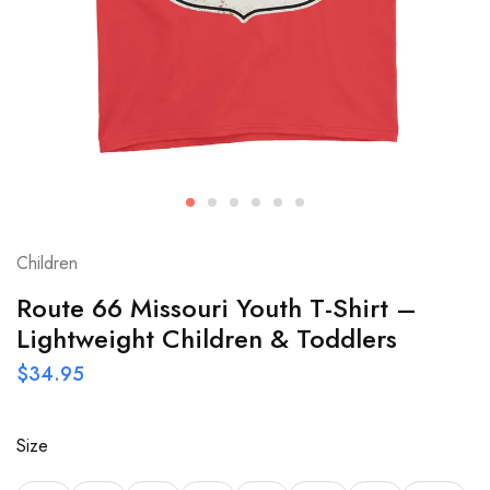
Children
Route 66 Missouri Youth T-Shirt –
Lightweight Children & Toddlers
$
34.95
Size