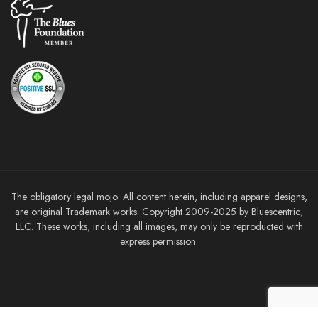
The obligatory legal mojo: All content herein, including apparel designs,
are original Trademark works. Copyright 2009-2025 by Bluescentric,
LLC. These works, including all images, may only be reproducted with
express permission.