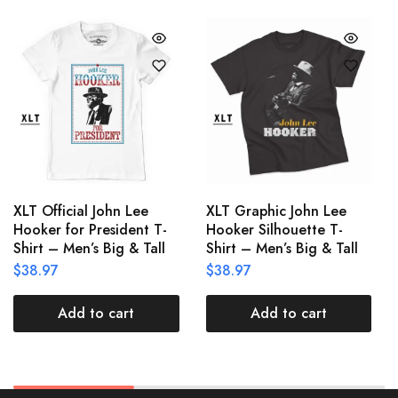
XLT Official John Lee
XLT Graphic John Lee
Hooker for President T-
Hooker Silhouette T-
Shirt – Men’s Big & Tall
Shirt – Men’s Big & Tall
$
38.97
$
38.97
Add to cart
Add to cart