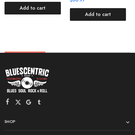
Add to cart
Add to cart
SHOP