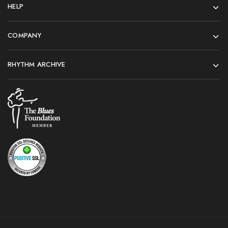
HELP
COMPANY
RHYTHM ARCHIVE