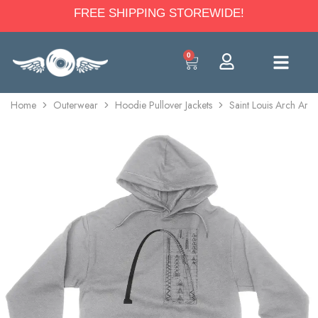
FREE SHIPPING STOREWIDE!
0
Home
Outerwear
Hoodie Pullover Jackets
Saint Louis Arch Arch