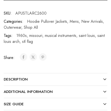
SKU:
APUSTLARC2600
Categories:
Hoodie Pullover Jackets
,
Mens
,
New Arrivals
,
Outerwear
,
Shop All
Tags:
1960s
,
missouri
,
musical instruments
,
saint louis
,
saint
louis arch
,
stl flag
Share:
DESCRIPTION
ADDITIONAL INFORMATION
SIZE GUIDE