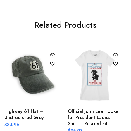
Related Products
Highway 61 Hat –
Official John Lee Hooker
Unstructured Grey
for President Ladies T
Shirt – Relaxed Fit
$
34.95
$
36.97