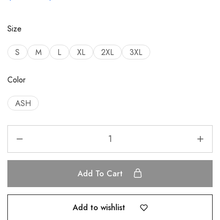
Size
S
M
L
XL
2XL
3XL
Color
ASH
Add To Cart
Add to wishlist