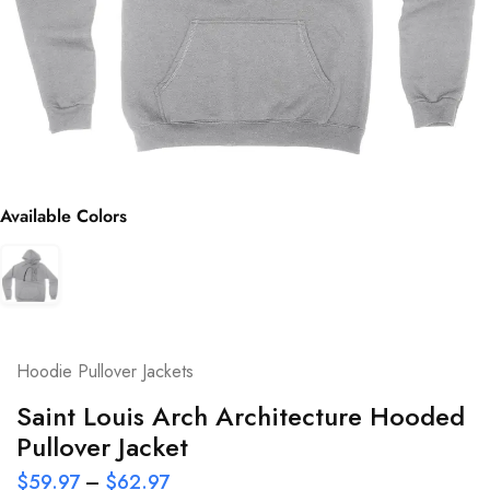
Available Colors
Hoodie Pullover Jackets
Saint Louis Arch Architecture Hooded
Pullover Jacket
$
59.97
–
$
62.97