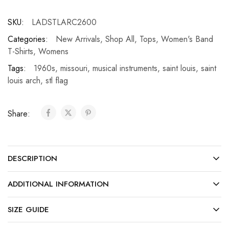
SKU:
LADSTLARC2600
Categories:
New Arrivals
,
Shop All
,
Tops
,
Women's Band
T-Shirts
,
Womens
Tags:
1960s
,
missouri
,
musical instruments
,
saint louis
,
saint
louis arch
,
stl flag
Share:
DESCRIPTION
ADDITIONAL INFORMATION
SIZE GUIDE