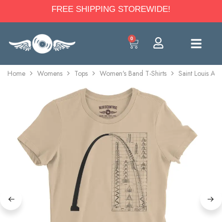
FREE SHIPPING STOREWIDE!
0
Home
Womens
Tops
Women's Band T-Shirts
Saint Louis Arc