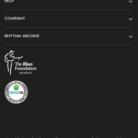
HELP
COMPANY
RHYTHM ARCHIVE