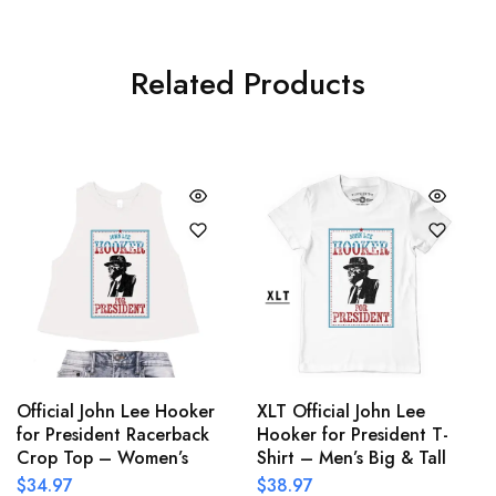
Related Products
Official John Lee Hooker
XLT Official John Lee
for President Racerback
Hooker for President T-
Crop Top – Women’s
Shirt – Men’s Big & Tall
$
34.97
$
38.97