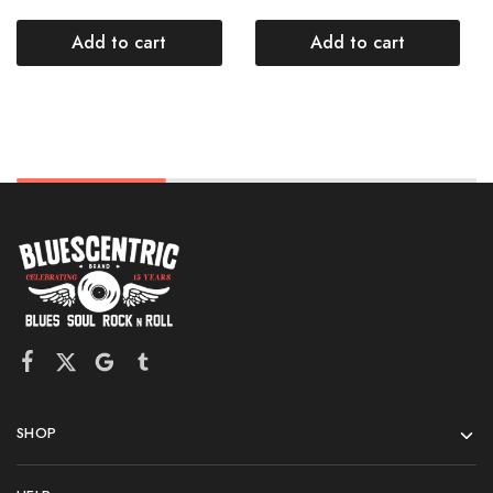
Add to cart
Add to cart
SHOP