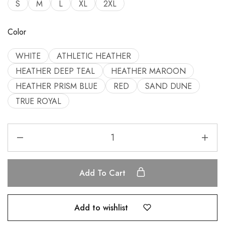
S
M
L
XL
2XL
Color
WHITE
ATHLETIC HEATHER
HEATHER DEEP TEAL
HEATHER MAROON
HEATHER PRISM BLUE
RED
SAND DUNE
TRUE ROYAL
Add To Cart
Add to wishlist