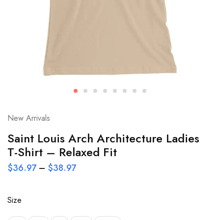
New Arrivals
Saint Louis Arch Architecture Ladies
T-Shirt – Relaxed Fit
$
36.97
–
$
38.97
Size