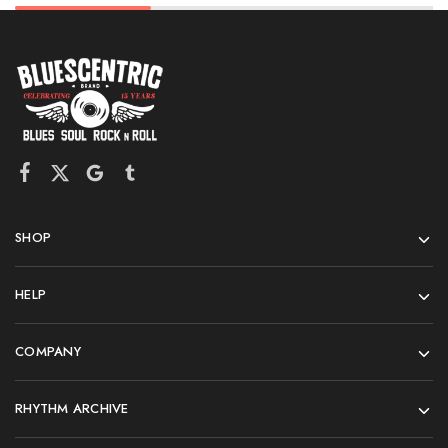
SHOP
HELP
COMPANY
RHYTHM ARCHIVE