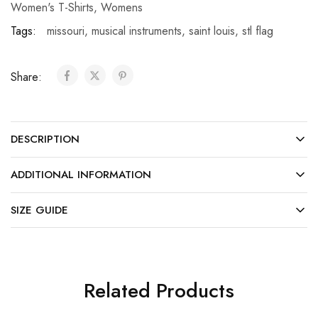
Women's T-Shirts
,
Womens
Tags:
missouri
,
musical instruments
,
saint louis
,
stl flag
Share:
DESCRIPTION
ADDITIONAL INFORMATION
SIZE GUIDE
Related Products