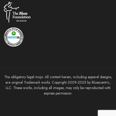
The obligatory legal mojo: All content herein, including apparel designs,
are original Trademark works. Copyright 2009-2025 by Bluescentric,
LLC. These works, including all images, may only be reproducted with
express permission.