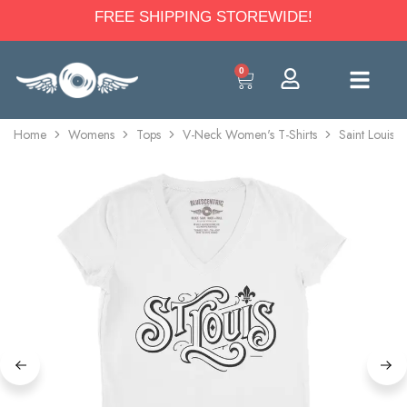
FREE SHIPPING STOREWIDE!
0
Home
Womens
Tops
V-Neck Women's T-Shirts
Saint Louis 