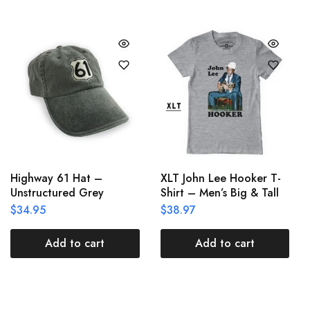
Highway 61 Hat –
XLT John Lee Hooker T-
Unstructured Grey
Shirt – Men’s Big & Tall
$
34.95
$
38.97
Add to cart
Add to cart