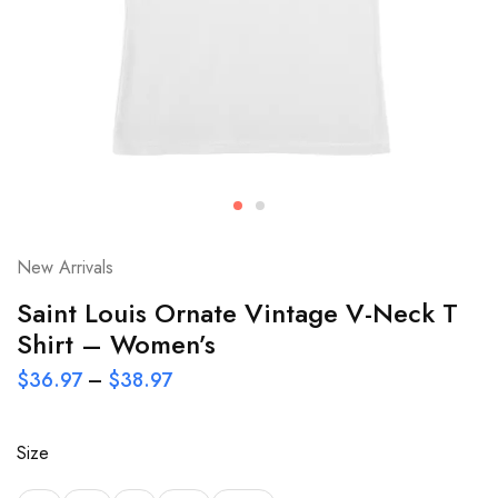
New Arrivals
Saint Louis Ornate Vintage V-Neck T
Shirt – Women’s
$
36.97
–
$
38.97
Size