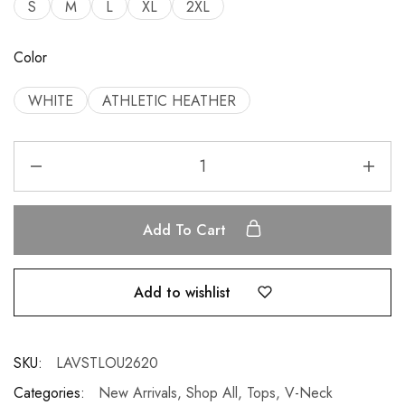
S
M
L
XL
2XL
Color
WHITE
ATHLETIC HEATHER
Add To Cart
Add to wishlist
SKU:
LAVSTLOU2620
Categories:
New Arrivals
,
Shop All
,
Tops
,
V-Neck