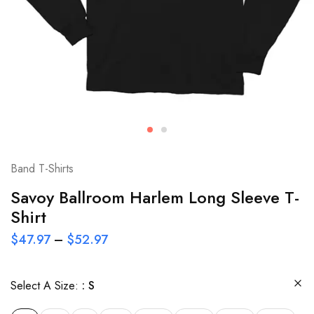
Band T-Shirts
Savoy Ballroom Harlem Long Sleeve T-
Shirt
$
47.97
–
$
52.97
Select A Size:
S