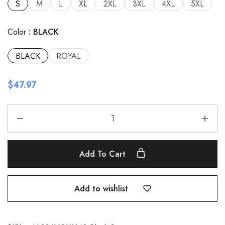
S
M
L
XL
2XL
3XL
4XL
5XL
Color
BLACK
BLACK
ROYAL
$
47.97
Add To Cart
Add to wishlist