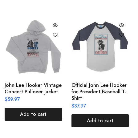
John Lee Hooker Vintage
Official John Lee Hooker
Concert Pullover Jacket
for President Baseball T-
Shirt
$
59.97
$
37.97
Add to cart
Add to cart