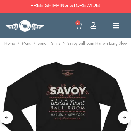
FREE SHIPPING STOREWIDE!
0
Home
Mens
Band T-Shirts
Savoy Ballroom Harlem Long Sleeve 