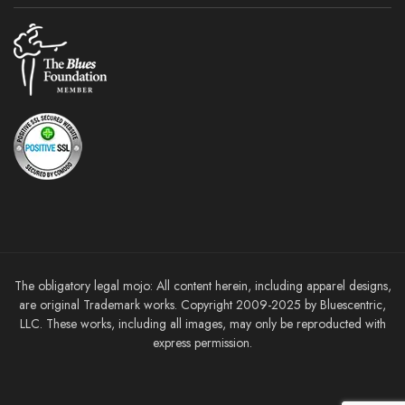
The obligatory legal mojo: All content herein, including apparel designs,
are original Trademark works. Copyright 2009-2025 by Bluescentric,
LLC. These works, including all images, may only be reproducted with
express permission.