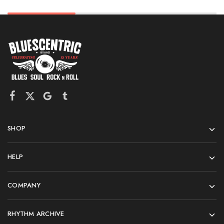
SHOP
HELP
COMPANY
RHYTHM ARCHIVE