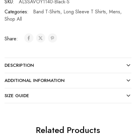
SKU:
ALSSAVOY1140-Black-S
Categories:
Band T-Shirts
,
Long Sleeve T Shirts
,
Mens
,
Shop All
Share:
DESCRIPTION
ADDITIONAL INFORMATION
SIZE GUIDE
Related Products