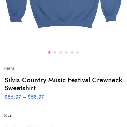
Mens
Silvis Country Music Festival Crewneck
Sweatshirt
$
56.97
–
$
58.97
Size