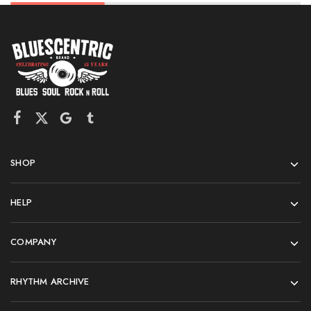
SHOP
HELP
COMPANY
RHYTHM ARCHIVE