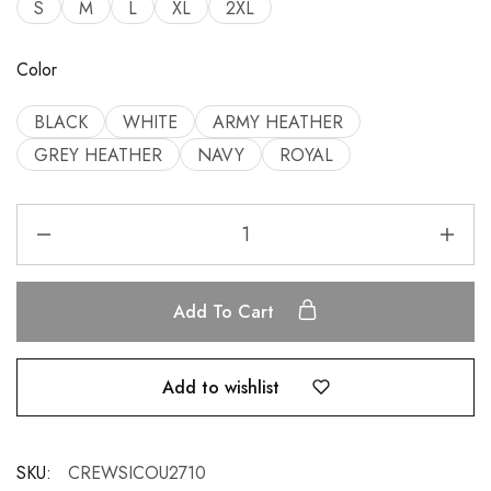
S
M
L
XL
2XL
Color
BLACK
WHITE
ARMY HEATHER
GREY HEATHER
NAVY
ROYAL
Add To Cart
Add to wishlist
SKU:
CREWSICOU2710