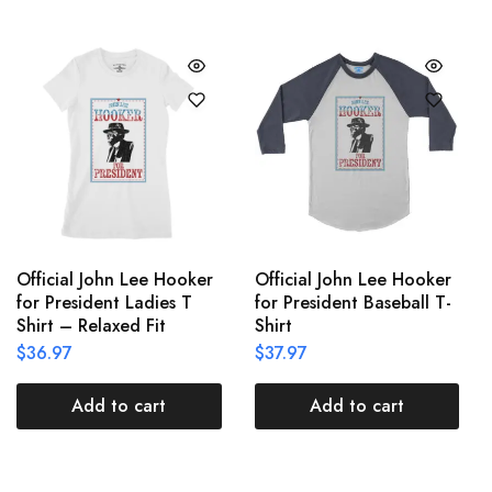
Official John Lee Hooker
Official John Lee Hooker
for President Ladies T
for President Baseball T-
Shirt – Relaxed Fit
Shirt
$
36.97
$
37.97
Add to cart
Add to cart