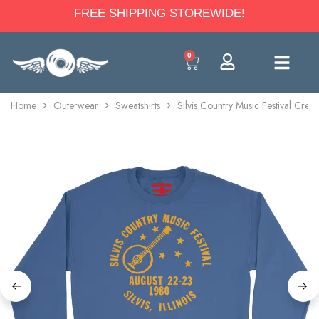
FREE SHIPPING STOREWIDE!
0
Home
Outerwear
Sweatshirts
Silvis Country Music Festival Crew