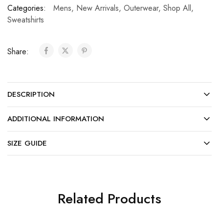
Categories:
Mens
,
New Arrivals
,
Outerwear
,
Shop All
,
Sweatshirts
Share:
DESCRIPTION
ADDITIONAL INFORMATION
SIZE GUIDE
Related Products