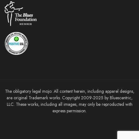
The obligatory legal mojo: All content herein, including apparel designs,
are original Trademark works. Copyright 2009-2025 by Bluescentric,
LLC. These works, including all images, may only be reproducted with
express permission.