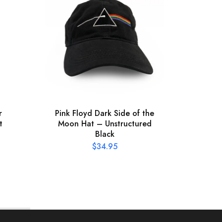
r
Pink Floyd Dark Side of the
Offic
t
Moon Hat – Unstructured
Pres
Black
$
34.95