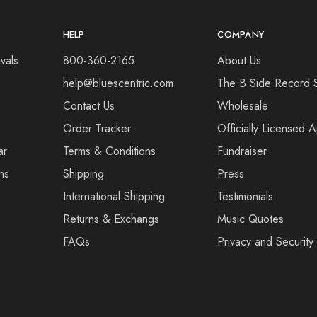
HELP
COMPANY
vals
800-360-2165
About Us
help@bluescentric.com
The B Side Record 
Contact Us
Wholesale
Order Tracker
Officially Licensed 
ar
Terms & Conditions
Fundraiser
ns
Shipping
Press
International Shipping
Testimonials
Returns & Exchangs
Music Quotes
FAQs
Privacy and Security