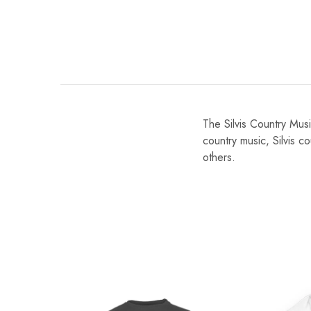
The Silvis Country Music
country music, Silvis c
others.