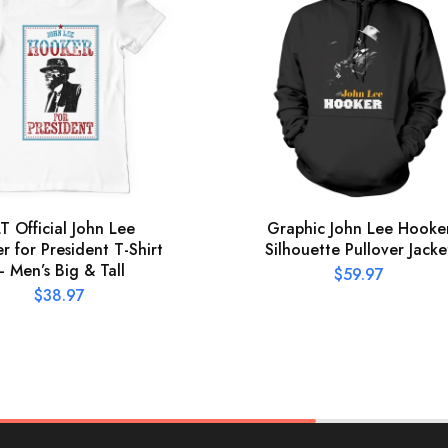
T Official John Lee
Graphic John Lee Hooke
 for President T-Shirt
Silhouette Pullover Jacke
– Men’s Big & Tall
$
59.97
$
38.97