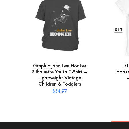
Graphic John Lee Hooker
XL
Silhouette Youth T-Shirt –
Hooker
Lightweight Vintage
Children & Toddlers
$
34.97