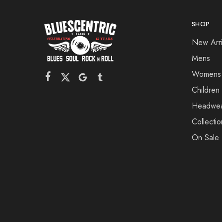
SHOP
New Arri
Mens
Womens
Children
Headwe
Collectio
On Sale