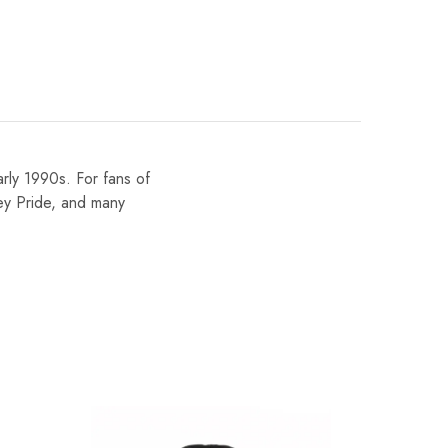
early 1990s. For fans of
ley Pride, and many