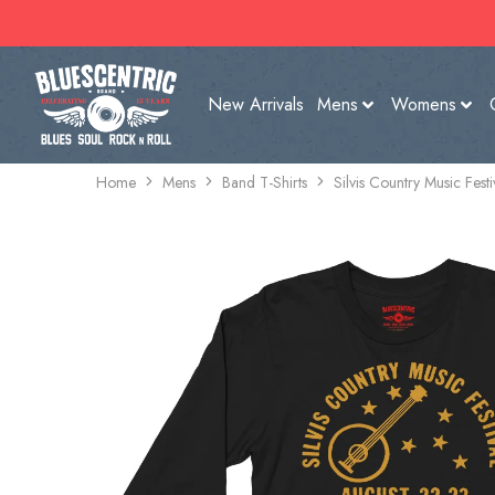
New Arrivals
Mens
Womens
Home
Mens
Band T-Shirts
Silvis Country Music Fest