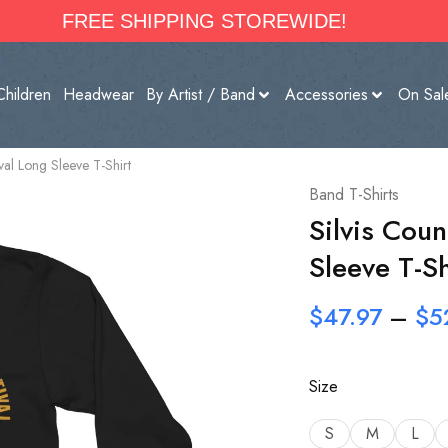
FREE SHIPPING STOREWIDE!
Children
Headwear
By Artist / Band
Accessories
On Sal
ival Long Sleeve T-Shirt
Band T-Shirts
Silvis Coun
Sleeve T-Sh
$
47.97
–
$
5
Size
S
M
L