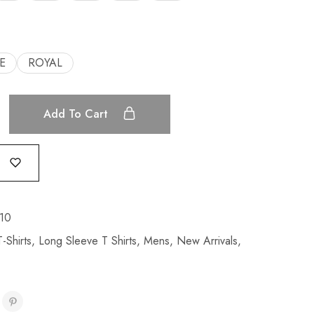
E
ROYAL
Add To Cart
10
-Shirts
,
Long Sleeve T Shirts
,
Mens
,
New Arrivals
,