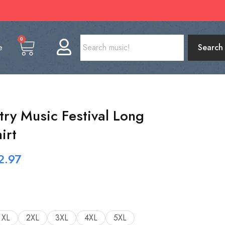
0
e
Search
try Music Festival Long
irt
2.97
XL
2XL
3XL
4XL
5XL