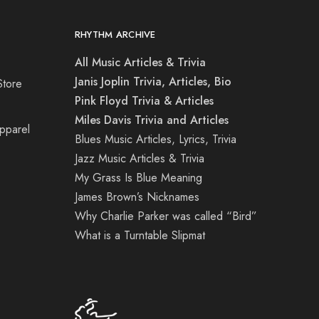
RHYTHM ARCHIVE
All Music Articles & Trivia
Janis Joplin Trivia, Articles, Bio
Store
Pink Floyd Trivia & Articles
Miles Davis Trivia and Articles
Apparel
Blues Music Articles, Lyrics, Trivia
Jazz Music Articles & Trivia
My Grass Is Blue Meaning
James Brown’s Nicknames
Why Charlie Parker was called “Bird”
What is a Turntable Slipmat