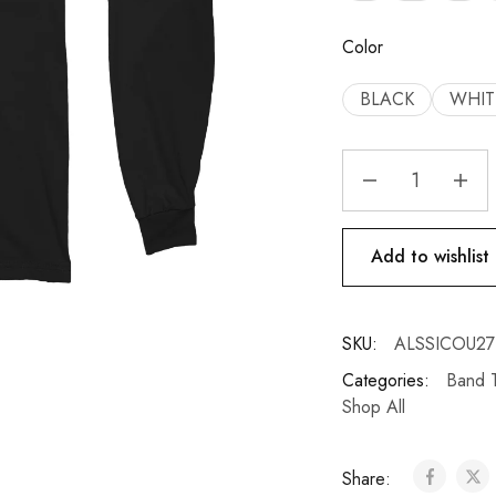
Color
BLACK
WHIT
Add to wishlist
SKU:
ALSSICOU27
Categories:
Band T
Shop All
Share: