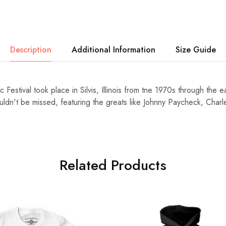
Description
Additional Information
Size Guide
 Festival took place in Silvis, Illinois from tne 1970s through the 
ouldn't be missed, featuring the greats like Johnny Paycheck, Char
Related Products