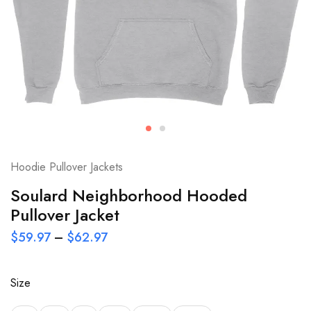
Hoodie Pullover Jackets
Soulard Neighborhood Hooded
Pullover Jacket
$
59.97
–
$
62.97
Size