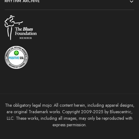
RHYTHM ARCHIVE
The obligatory legal mojo: All content herein, including apparel designs,
are original Trademark works. Copyright 2009-2025 by Bluescentric,
LLC. These works, including all images, may only be reproducted with
express permission.