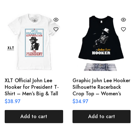
XLT Official John Lee
Graphic John Lee Hooker
Hooker for President T-
Silhouette Racerback
Shirt – Men’s Big & Tall
Crop Top – Women’s
$
38.97
$
34.97
Add to cart
Add to cart