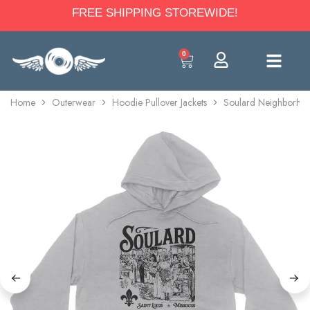
FREE SHIPPING STOREWIDE!
0
Home
Outerwear
Hoodie Pullover Jackets
Soulard Neighborhoo