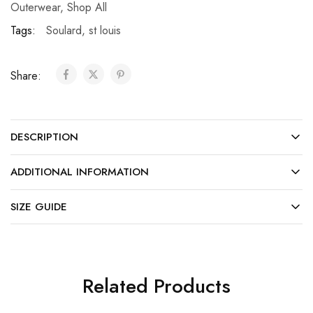
Outerwear
,
Shop All
Tags:
Soulard
,
st louis
Share:
DESCRIPTION
ADDITIONAL INFORMATION
SIZE GUIDE
Related Products