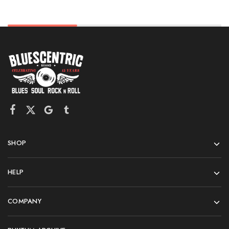
SHOP
HELP
COMPANY