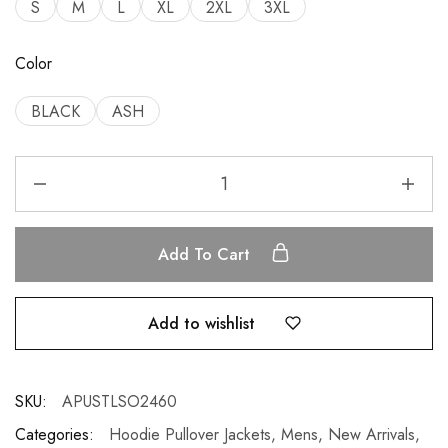
S
M
L
XL
2XL
3XL
Color
BLACK
ASH
Add To Cart
Add to wishlist
SKU:
APUSTLSO2460
Categories:
Hoodie Pullover Jackets
,
Mens
,
New Arrivals
,