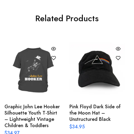
Related Products
Graphic John Lee Hooker
Pink Floyd Dark Side of
Silhouette Youth T-Shirt
the Moon Hat –
– Lightweight Vintage
Unstructured Black
Children & Toddlers
$
34.95
$
34.97