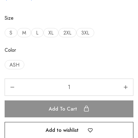
Size
S
M
L
XL
2XL
3XL
Color
ASH
Add To Cart
Add to wishlist