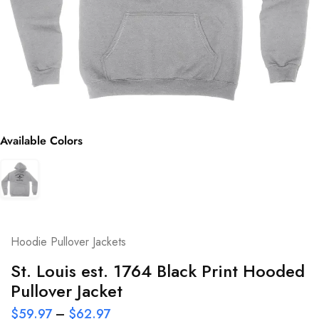
Available Colors
Hoodie Pullover Jackets
St. Louis est. 1764 Black Print Hooded
Pullover Jacket
$
59.97
–
$
62.97