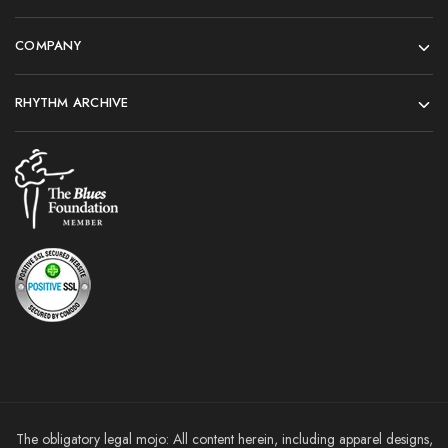
COMPANY
RHYTHM ARCHIVE
The obligatory legal mojo: All content herein, including apparel designs,