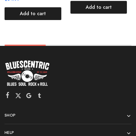
Add to cart
Add to cart
SHOP
HELP