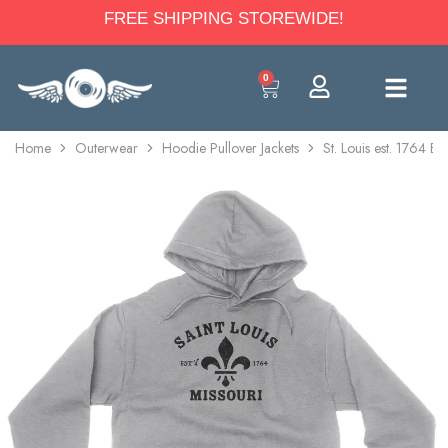
FREE SHIPPING STOREWIDE!
0
Home
Outerwear
Hoodie Pullover Jackets
St. Louis est. 1764 B