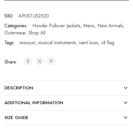
SKU:
APUSTLB2520
Categories:
Hoodie Pullover Jackets
,
Mens
,
New Arrivals
,
Outerwear
,
Shop All
Tags:
missouri
,
musical instruments
,
saint louis
,
stl flag
Share:
DESCRIPTION
ADDITIONAL INFORMATION
SIZE GUIDE