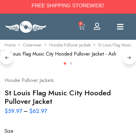
FREE SHIPPING STOREWIDE!
0
Home
Outerwear
Hoodie Pullover Jackets
St Louis Flag Music C
Hoodie Pullover Jackets
St Louis Flag Music City Hooded
Pullover Jacket
$
59.97
–
$
62.97
Size