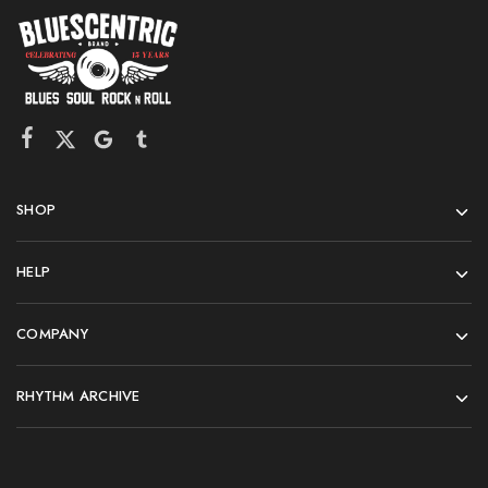
SHOP
HELP
COMPANY
RHYTHM ARCHIVE