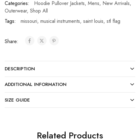
Categories:
Hoodie Pullover Jackets
,
Mens
,
New Arrivals
,
Outerwear
,
Shop All
Tags:
missouri
,
musical instruments
,
saint louis
,
stl flag
Share:
DESCRIPTION
ADDITIONAL INFORMATION
SIZE GUIDE
Related Products