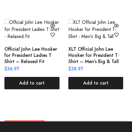
Official John Lee Hooker
XLT Official John Lee
for President Ladies T
Hooker for President T-
Shirt – Relaxed Fit
Shirt – Men’s Big & Tall
$
36.97
$
38.97
Add to cart
Add to cart