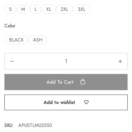
S
M
L
XL
2XL
3XL
Color
BLACK
ASH
Add To Cart
Add to wishlist
SKU:
APUSTLMU2550