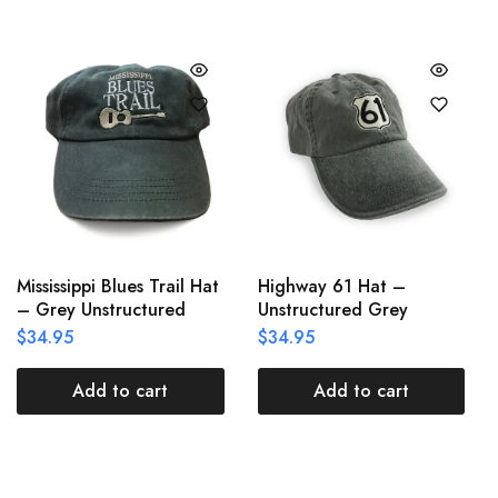
Mississippi Blues Trail Hat
Highway 61 Hat –
– Grey Unstructured
Unstructured Grey
$
34.95
$
34.95
Add to cart
Add to cart