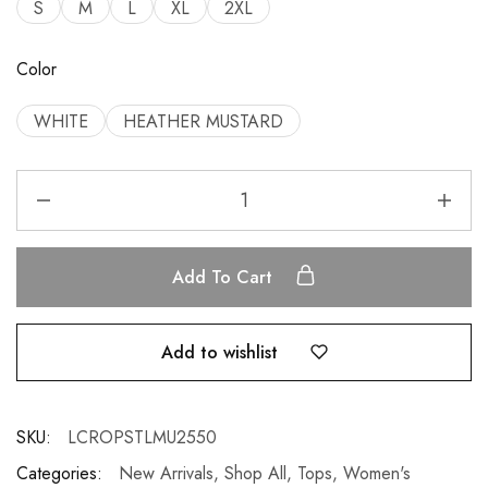
S
M
L
XL
2XL
Color
WHITE
HEATHER MUSTARD
Add To Cart
Add to wishlist
SKU:
LCROPSTLMU2550
Categories:
New Arrivals
,
Shop All
,
Tops
,
Women's