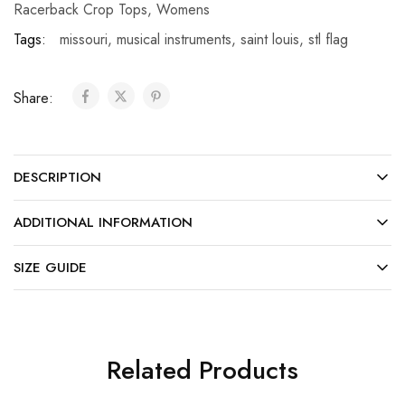
Racerback Crop Tops
,
Womens
Tags:
missouri
,
musical instruments
,
saint louis
,
stl flag
Share:
DESCRIPTION
ADDITIONAL INFORMATION
SIZE GUIDE
Related Products