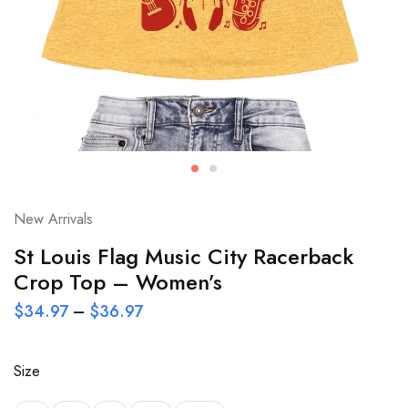
New Arrivals
St Louis Flag Music City Racerback
Crop Top – Women’s
$
34.97
–
$
36.97
Size