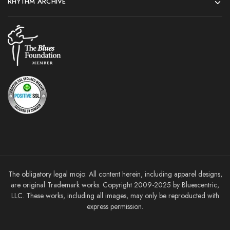
RHYTHM ARCHIVE
The obligatory legal mojo: All content herein, including apparel designs,
are original Trademark works. Copyright 2009-2025 by Bluescentric,
LLC. These works, including all images, may only be reproducted with
express permission.