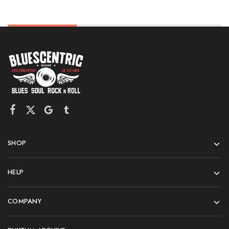
SHOP
HELP
COMPANY