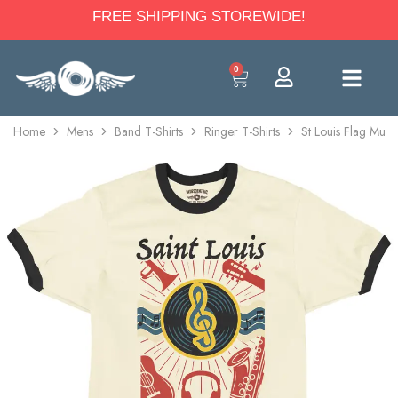
FREE SHIPPING STOREWIDE!
0
Home
Mens
Band T-Shirts
Ringer T-Shirts
St Louis Flag Music