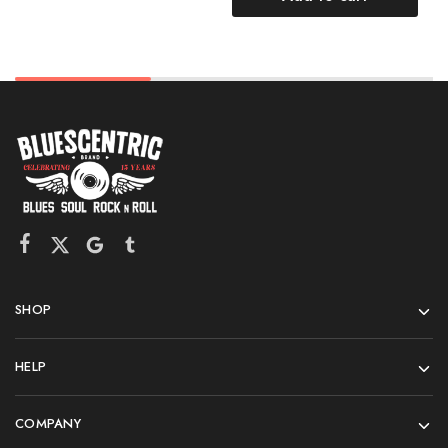
SHOP
HELP
COMPANY