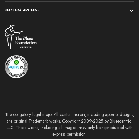
RHYTHM ARCHIVE
The obligatory legal mojo: All content herein, including apparel designs,
are original Trademark works. Copyright 2009-2025 by Bluescentric,
LLC. These works, including all images, may only be reproducted with
express permission.