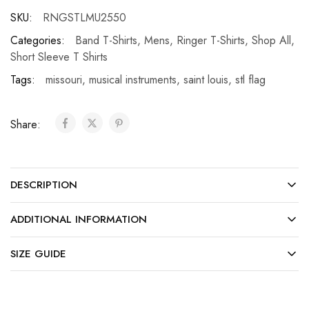
SKU:
RNGSTLMU2550
Categories:
Band T-Shirts
,
Mens
,
Ringer T-Shirts
,
Shop All
,
Short Sleeve T Shirts
Tags:
missouri
,
musical instruments
,
saint louis
,
stl flag
Share:
DESCRIPTION
ADDITIONAL INFORMATION
SIZE GUIDE