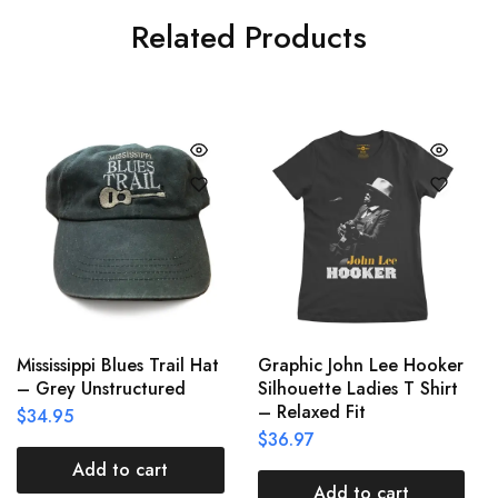
Related Products
Mississippi Blues Trail Hat
Graphic John Lee Hooker
– Grey Unstructured
Silhouette Ladies T Shirt
– Relaxed Fit
$
34.95
$
36.97
Add to cart
Add to cart