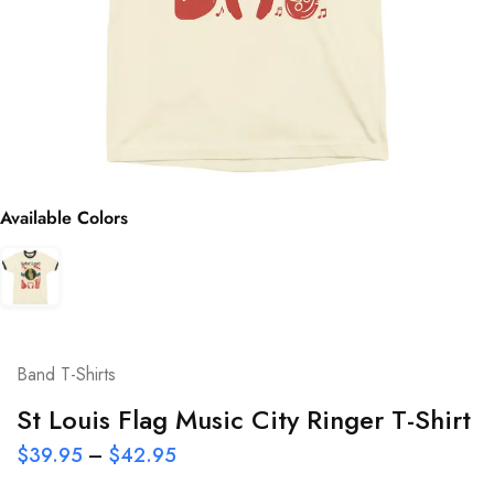
Available Colors
Band T-Shirts
St Louis Flag Music City Ringer T-Shirt
$
39.95
–
$
42.95