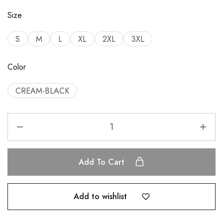
Size
S
M
L
XL
2XL
3XL
Color
CREAM-BLACK
Add To Cart
Add to wishlist