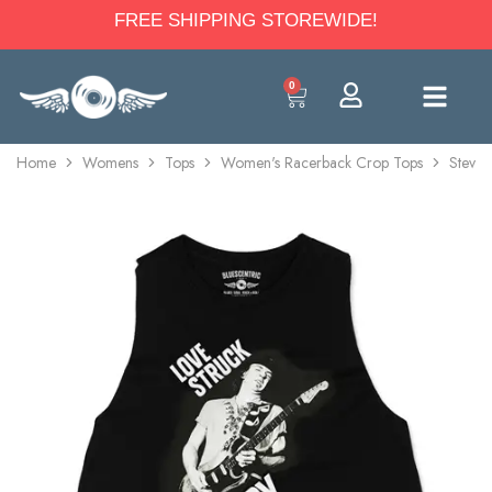
FREE SHIPPING STOREWIDE!
0
Home
Womens
Tops
Women's Racerback Crop Tops
Stevie