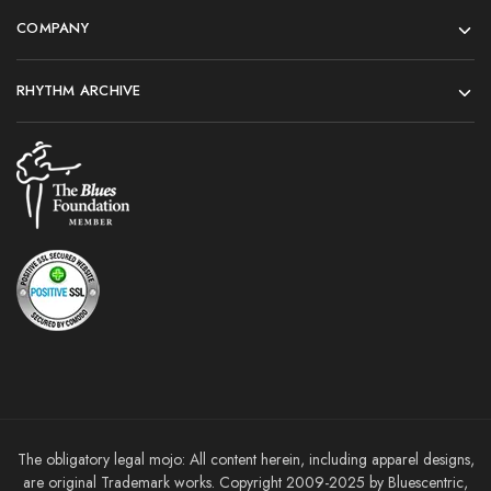
COMPANY
RHYTHM ARCHIVE
The obligatory legal mojo: All content herein, including apparel designs,
are original Trademark works. Copyright 2009-2025 by Bluescentric,