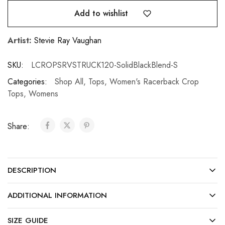
Add to wishlist
Artist:
Stevie Ray Vaughan
SKU:
LCROPSRVSTRUCK120-SolidBlackBlend-S
Categories:
Shop All
,
Tops
,
Women's Racerback Crop
Tops
,
Womens
Share:
DESCRIPTION
ADDITIONAL INFORMATION
SIZE GUIDE