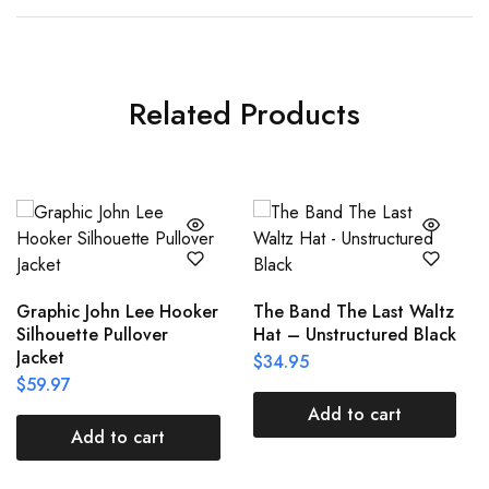
Related Products
Graphic John Lee Hooker
The Band The Last Waltz
Silhouette Pullover
Hat – Unstructured Black
Jacket
$
34.95
$
59.97
Add to cart
Add to cart