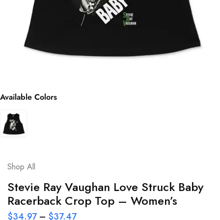
Available Colors
Shop All
Stevie Ray Vaughan Love Struck Baby
Racerback Crop Top – Women’s
$
34.97
–
$
37.47