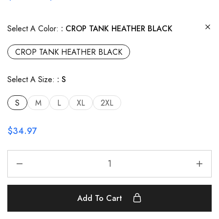
Select A Color:
CROP TANK HEATHER BLACK
CROP TANK HEATHER BLACK
Select A Size:
S
S
M
L
XL
2XL
$
34.97
Add To Cart