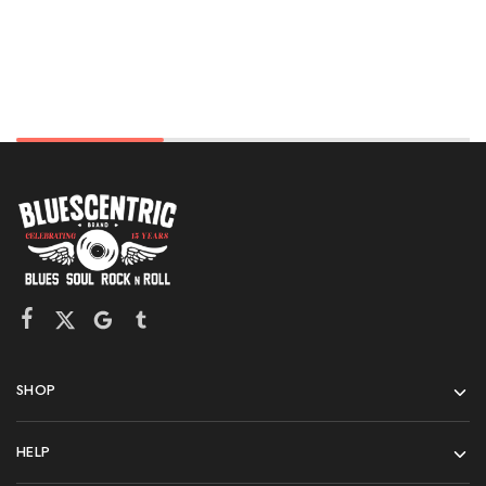
SHOP
HELP