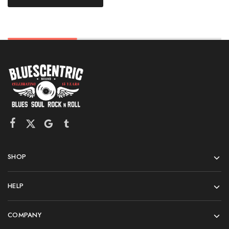
SHOP
HELP
COMPANY