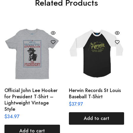
Related Products
Official John Lee Hooker
Herwin Records St Louis
for President T-Shirt –
Baseball T-Shirt
Lightweight Vintage
$
37.97
Style
$
34.97
Add to cart
Add to cart