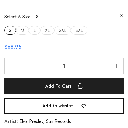
Select A Size:
S
S
M
L
XL
2XL
3XL
$
68.95
Add To Cart
Add to wishlist
Artist:
Elvis Presley
,
Sun Records