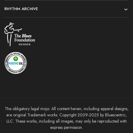
RHYTHM ARCHIVE
The obligatory legal mojo: All content herein, including apparel designs,
are original Trademark works. Copyright 2009-2025 by Bluescentric,
LLC. These works, including all images, may only be reproducted with
express permission.