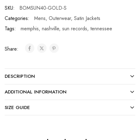
SKU:
BOMSUN40-GOLD-S
Categories:
Mens
,
Outerwear
,
Satin Jackets
Tags:
memphis
,
nashville
,
sun records
,
tennessee
Share:
DESCRIPTION
ADDITIONAL INFORMATION
SIZE GUIDE