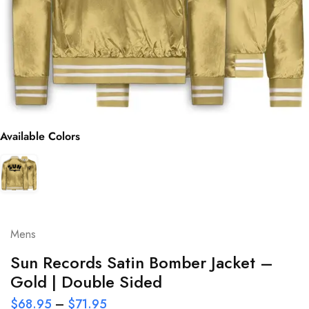
Available Colors
Mens
Sun Records Satin Bomber Jacket –
Gold | Double Sided
$
68.95
–
$
71.95