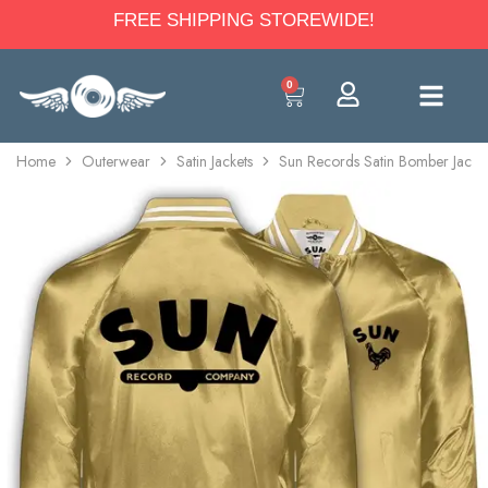
FREE SHIPPING STOREWIDE!
0
Home
Outerwear
Satin Jackets
Sun Records Satin Bomber Jacke