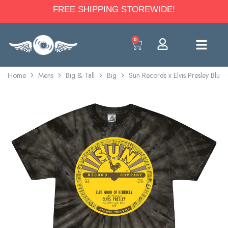
FREE SHIPPING STOREWIDE!
0
Home
Mens
Big & Tall
Big
Sun Records x Elvis Presley Blue