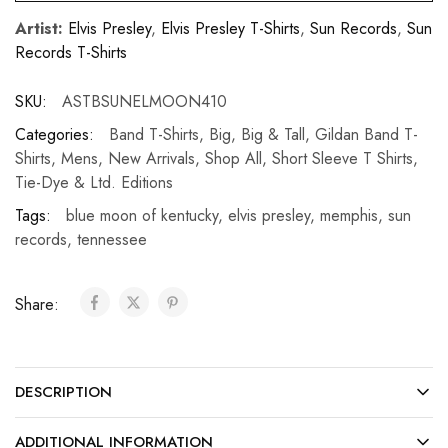
Artist:
Elvis Presley
,
Elvis Presley T-Shirts
,
Sun Records
,
Sun
Records T-Shirts
SKU:
ASTBSUNELMOON410
Categories:
Band T-Shirts
,
Big
,
Big & Tall
,
Gildan Band T-
Shirts
,
Mens
,
New Arrivals
,
Shop All
,
Short Sleeve T Shirts
,
Tie-Dye & Ltd. Editions
Tags:
blue moon of kentucky
,
elvis presley
,
memphis
,
sun
records
,
tennessee
Share:
DESCRIPTION
ADDITIONAL INFORMATION