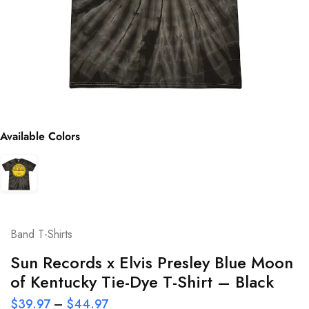
Available Colors
Band T-Shirts
Sun Records x Elvis Presley Blue Moon
of Kentucky Tie-Dye T-Shirt – Black
$
39.97
–
$
44.97