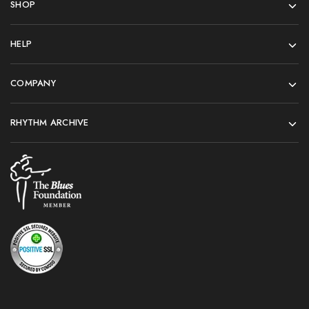
SHOP
HELP
COMPANY
RHYTHM ARCHIVE