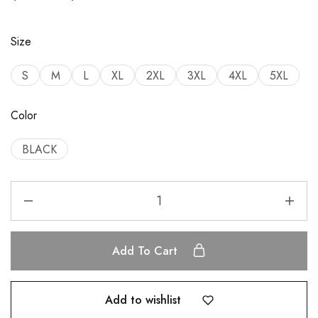
Size
S
M
L
XL
2XL
3XL
4XL
5XL
Color
BLACK
Add To Cart
Add to wishlist