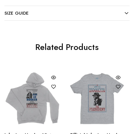
SIZE GUIDE
Related Products