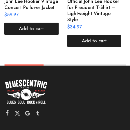
John Lee Hooker Vintage
Official John Lee Hooker
Concert Pullover Jacket
for President T-Shirt –
Lightweight Vintage
$
59.97
Style
$
34.97
Add to cart
Add to cart