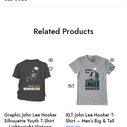
Related Products
Graphic John Lee Hooker
XLT John Lee Hooker T-
Silhouette Youth T-Shirt
Shirt – Men’s Big & Tall
– Lightweight Vintage