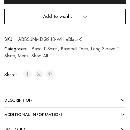
Add to wishlist
SKU:
ABBSUNMDQ240-WhiteBlack-S
Categories:
Band T-Shirts
,
Baseball Tees
,
Long Sleeve T
Shirts
,
Mens
,
Shop All
Share:
DESCRIPTION
ADDITIONAL INFORMATION
SIZE GUIDE