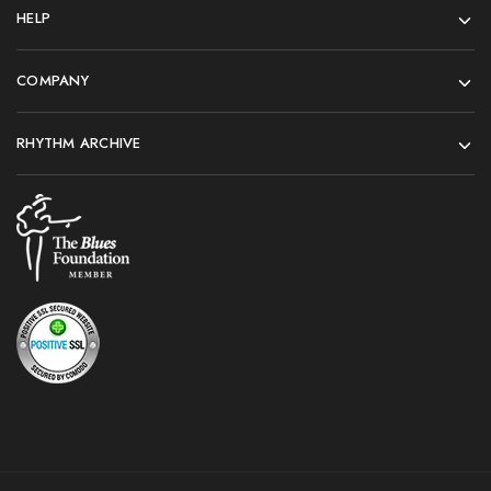
HELP
COMPANY
RHYTHM ARCHIVE