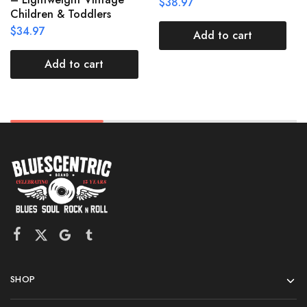
$
38.97
Children & Toddlers
$
34.97
Add to cart
Add to cart
SHOP