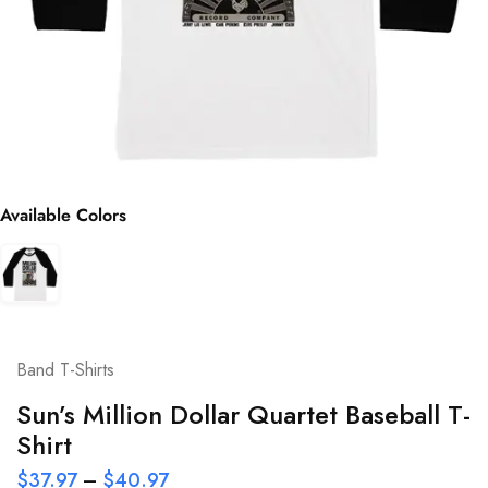
Available Colors
Band T-Shirts
Sun’s Million Dollar Quartet Baseball T-
Shirt
$
37.97
–
$
40.97