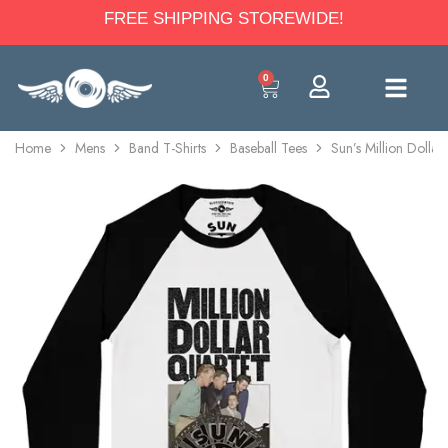
FREE SHIPPING STOREWIDE!
0
Home
Mens
Band T-Shirts
Baseball Tees
Sun’s Million Dollar