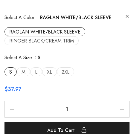
Select A Color:
RAGLAN WHITE/BLACK SLEEVE
RAGLAN WHITE/BLACK SLEEVE
RINGER BLACK/CREAM TRIM
Select A Size:
S
S
M
L
XL
2XL
$
37.97
Add To Cart