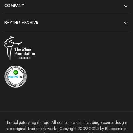
COMPANY
RHYTHM ARCHIVE
The obligatory legal mojo: All content herein, including apparel designs,
are original Trademark works. Copyright 2009-2025 by Bluescentric,