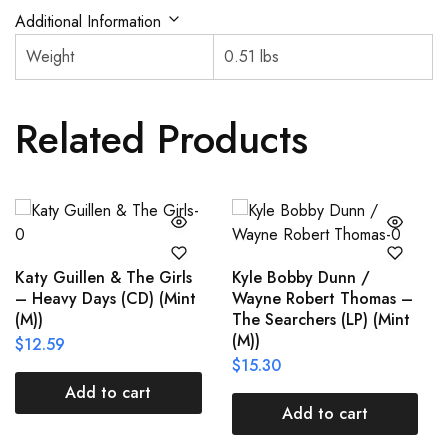
Additional Information
Weight
0.51 lbs
Related Products
Katy Guillen & The Girls
Kyle Bobby Dunn /
– Heavy Days (CD) (Mint
Wayne Robert Thomas –
(M))
The Searchers (LP) (Mint
(M))
$
12.59
$
15.30
Add to cart
Add to cart