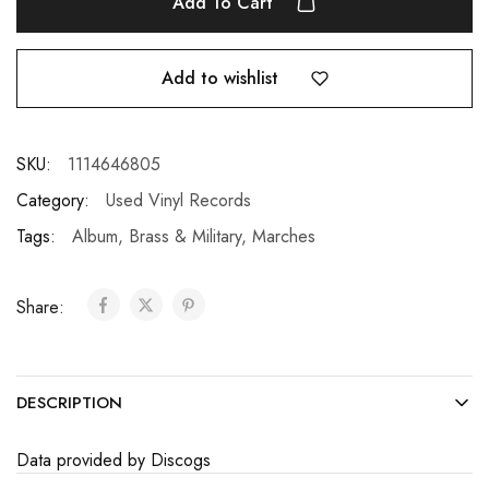
Add To Cart
Add to wishlist
SKU:
1114646805
Category:
Used Vinyl Records
Tags:
Album
,
Brass & Military
,
Marches
Share:
DESCRIPTION
Data provided by Discogs