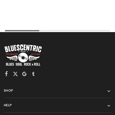
SHOP
HELP