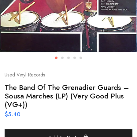
Used Vinyl Records
The Band Of The Grenadier Guards –
Sousa Marches (LP) (Very Good Plus
(VG+))
$
5.40