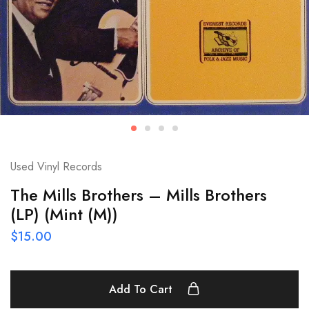
Used Vinyl Records
The Mills Brothers – Mills Brothers
(LP) (Mint (M))
$
15.00
Add To Cart