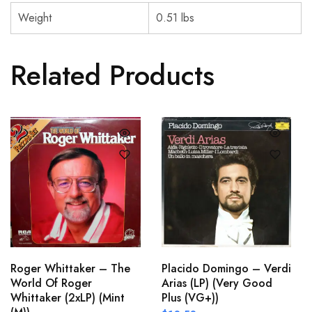
Weight
0.51 lbs
Related Products
Roger Whittaker – The
Placido Domingo – Verdi
World Of Roger
Arias (LP) (Very Good
Whittaker (2xLP) (Mint
Plus (VG+))