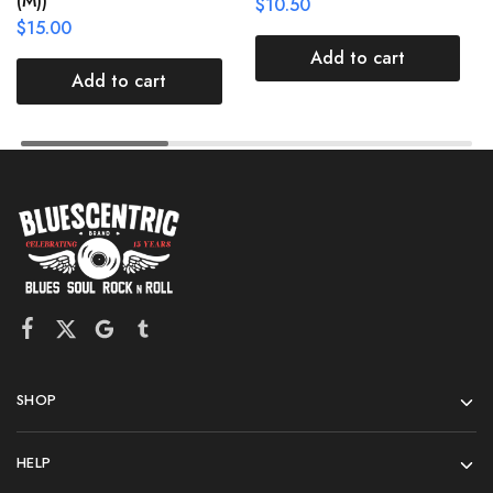
(M))
$
10.50
$
15.00
Add to cart
Add to cart
SHOP
HELP