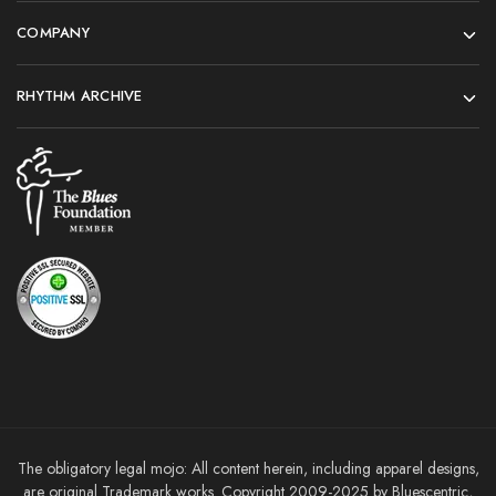
COMPANY
RHYTHM ARCHIVE
The obligatory legal mojo: All content herein, including apparel designs,
are original Trademark works. Copyright 2009-2025 by Bluescentric,