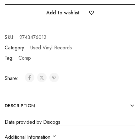
Add to wishlist
SKU:
2743476013
Category:
Used Vinyl Records
Tag:
Comp
Share:
DESCRIPTION
Data provided by Discogs
Additional Information