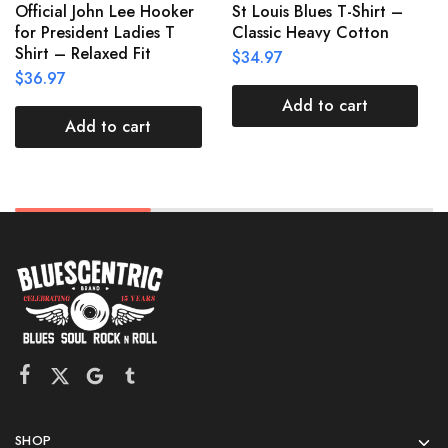
Official John Lee Hooker
St Louis Blues T-Shirt –
for President Ladies T
Classic Heavy Cotton
Shirt – Relaxed Fit
$
34.97
$
36.97
Add to cart
Add to cart
SHOP