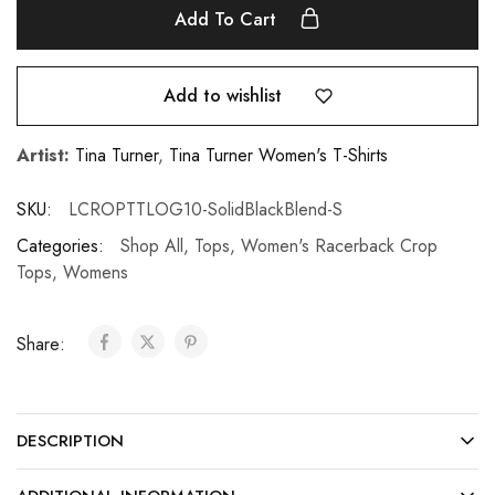
Add To Cart
Add to wishlist
Artist:
Tina Turner
,
Tina Turner Women's T-Shirts
SKU:
LCROPTTLOG10-SolidBlackBlend-S
Categories:
Shop All
,
Tops
,
Women's Racerback Crop
Tops
,
Womens
Share:
DESCRIPTION