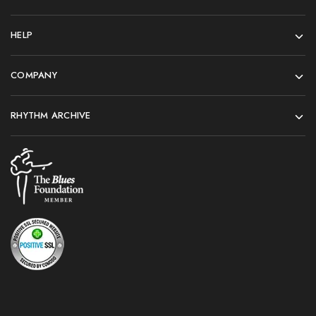
HELP
COMPANY
RHYTHM ARCHIVE