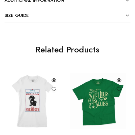
ADDITIONAL INFORMATION
SIZE GUIDE
Related Products