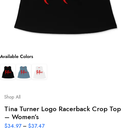
Available Colors
Shop All
Tina Turner Logo Racerback Crop Top
– Women’s
$
34.97
–
$
37.47