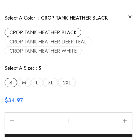
Select A Color:
CROP TANK HEATHER BLACK
CROP TANK HEATHER BLACK
CROP TANK HEATHER DEEP TEAL
CROP TANK HEATHER WHITE
Select A Size:
S
S
M
L
XL
2XL
$
34.97