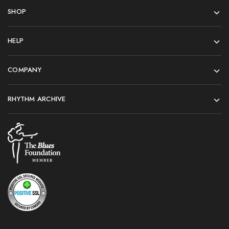
SHOP
HELP
COMPANY
RHYTHM ARCHIVE