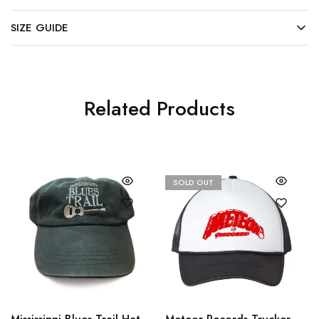
SIZE GUIDE
Related Products
SOLD OUT