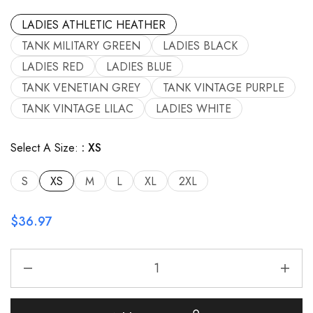
LADIES ATHLETIC HEATHER
TANK MILITARY GREEN
LADIES BLACK
LADIES RED
LADIES BLUE
TANK VENETIAN GREY
TANK VINTAGE PURPLE
TANK VINTAGE LILAC
LADIES WHITE
Select A Size:
XS
S
XS
M
L
XL
2XL
$
36.97