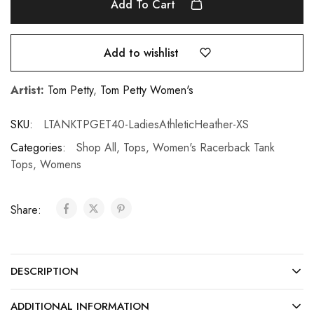
Add To Cart
Add to wishlist
Artist:
Tom Petty
,
Tom Petty Women's
SKU:
LTANKTPGET40-LadiesAthleticHeather-XS
Categories:
Shop All
,
Tops
,
Women's Racerback Tank
Tops
,
Womens
Share:
DESCRIPTION
ADDITIONAL INFORMATION