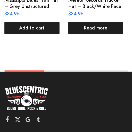
Mississippi Blues Trail Hat
Meteor Records Trucker
– Grey Unstructured
Hat – Black/White Face
$
34.95
$
34.95
Add to cart
Read more