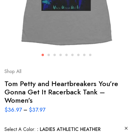
Shop All
Tom Petty and Heartbreakers You’re
Gonna Get It Racerback Tank –
Women’s
$
36.97
–
$
37.97
Select A Color:
LADIES ATHLETIC HEATHER