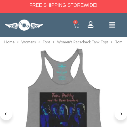
FREE SHIPPING STOREWIDE!
0
Home
Womens
Tops
Women's Racerback Tank Tops
Tom Pe