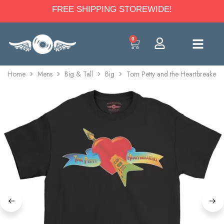
FREE SHIPPING STOREWIDE!
0
Home
Mens
Big & Tall
Big
Tom Petty and the Heartbreakers 