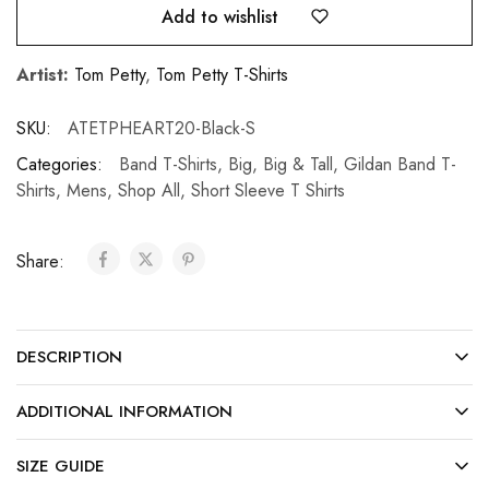
Add to wishlist
Artist:
Tom Petty
,
Tom Petty T-Shirts
SKU:
ATETPHEART20-Black-S
Categories:
Band T-Shirts
,
Big
,
Big & Tall
,
Gildan Band T-
Shirts
,
Mens
,
Shop All
,
Short Sleeve T Shirts
Share:
DESCRIPTION
ADDITIONAL INFORMATION
SIZE GUIDE