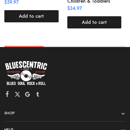
Children & Toddlers
$
59.97
$
34.97
Add to cart
Add to cart
SHOP
HELP