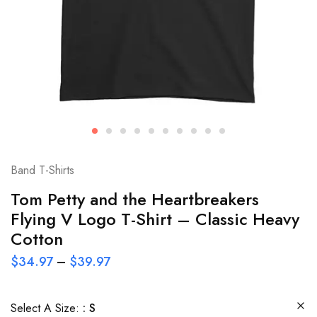
Band T-Shirts
Tom Petty and the Heartbreakers
Flying V Logo T-Shirt – Classic Heavy
Cotton
$
34.97
–
$
39.97
Select A Size:
S