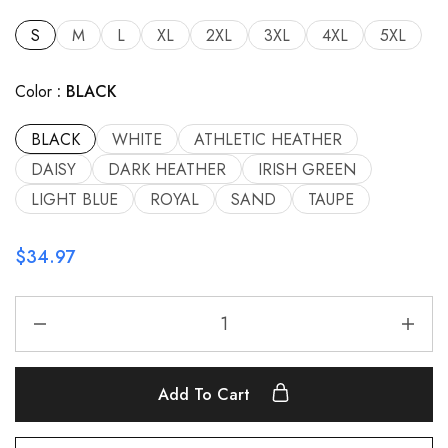
S
M
L
XL
2XL
3XL
4XL
5XL
Color
BLACK
BLACK
WHITE
ATHLETIC HEATHER
DAISY
DARK HEATHER
IRISH GREEN
LIGHT BLUE
ROYAL
SAND
TAUPE
$
34.97
Add To Cart