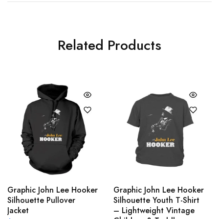
Related Products
Graphic John Lee Hooker
Graphic John Lee Hooker
Silhouette Pullover
Silhouette Youth T-Shirt
Jacket
– Lightweight Vintage