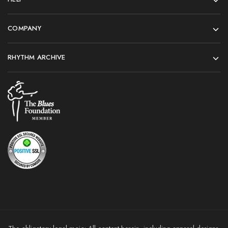
COMPANY
RHYTHM ARCHIVE