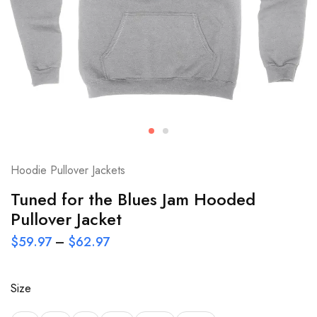
Hoodie Pullover Jackets
Tuned for the Blues Jam Hooded
Pullover Jacket
$
59.97
–
$
62.97
Size