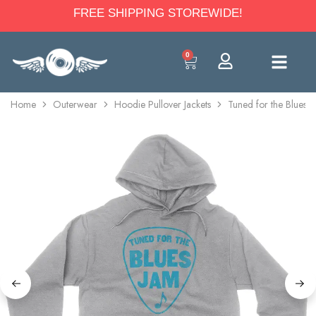
FREE SHIPPING STOREWIDE!
0
Home
Outerwear
Hoodie Pullover Jackets
Tuned for the Blues 