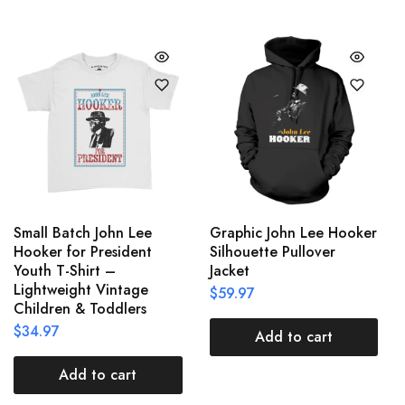
Small Batch John Lee
Graphic John Lee Hooker
Hooker for President
Silhouette Pullover
Youth T-Shirt –
Jacket
Lightweight Vintage
$
59.97
Children & Toddlers
$
34.97
Add to cart
Add to cart