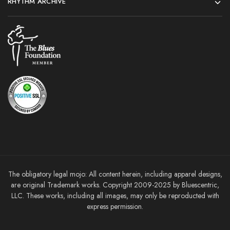
RHYTHM ARCHIVE
The obligatory legal mojo: All content herein, including apparel designs,
are original Trademark works. Copyright 2009-2025 by Bluescentric,
LLC. These works, including all images, may only be reproducted with
express permission.