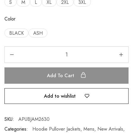
S
M
L
XL
2XL
3XL
Color
BLACK
ASH
Add To Cart
Add to wishlist
SKU:
APUBJAM2630
Categories:
Hoodie Pullover Jackets
,
Mens
,
New Arrivals
,