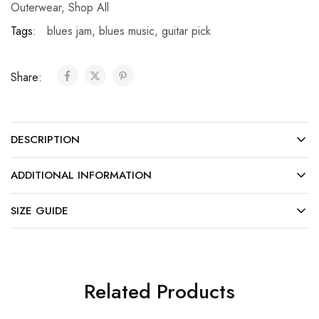
Outerwear
,
Shop All
Tags:
blues jam
,
blues music
,
guitar pick
Share:
DESCRIPTION
ADDITIONAL INFORMATION
SIZE GUIDE
Related Products