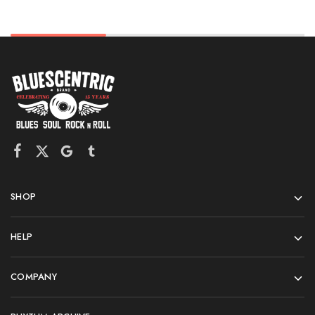
SHOP
HELP
COMPANY