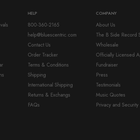
HELP
COMPANY
vals
800-360-2165
About Us
help@bluescentric.com
The B Side Record 
Contact Us
Wholesale
Order Tracker
Officially Licensed 
ar
Terms & Conditions
Fundraiser
ns
Shipping
Press
International Shipping
Testimonials
Returns & Exchangs
Music Quotes
FAQs
Privacy and Security