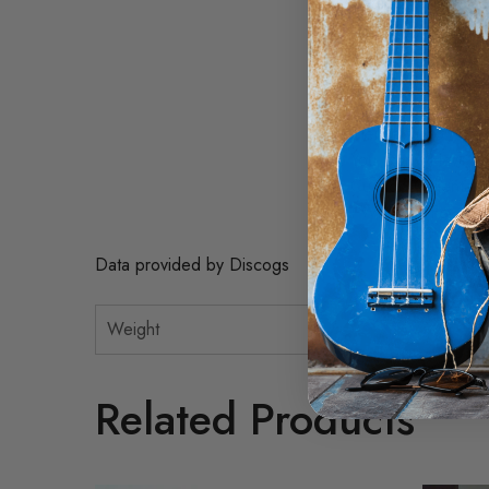
A4. She'll Be There 2
A5. Sunday Mornin' C
A6. The Lesson 2:28
B1. With Pen In Hand
B2. Can't Take My Eye
B3. Eternity 3:36
B4. You Don't Have To
B5. Cuando Calienta El
B6. I Will Wait For Yo
Data provided by Discogs
Weight
Related Products