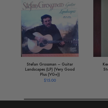
Stefan Grossman – Guitar
Ke
Landscapes (LP) (Very Good
St
Plus (VG+))
$
15.00