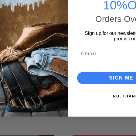
:35
10%O
omin' Down 3:45
Orders Ov
 3:55
s Off You 3:10
Sign up for our newslett
promo cod
 Say You Love Me (Io Che Non Vivo) (SenzaTe) 2:32
Email
 Sol (Love Me With All Your Heart) 3:14
u 2:28
SIGN ME 
0.51 lbs
NO, THAN