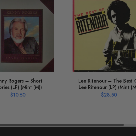
nny Rogers – Short
Lee Ritenour – The Best 
ories (LP) (Mint (M))
Lee Ritenour (LP) (Mint (M
$
10.50
$
28.50