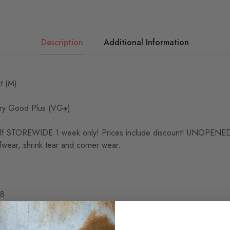
Description
Additional Information
t (M)
y Good Plus (VG+)
 STOREWIDE 1 week only! Prices include discount! UNOPE
wear, shrink tear and corner wear.
48
fe 2:51
8