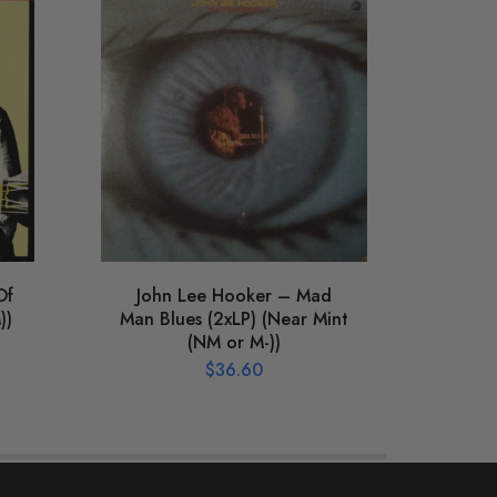
Of
John Lee Hooker – Mad
Vari
))
Man Blues (2xLP) (Near Mint
Jac
(NM or M-))
Fo
(N
$
36.60