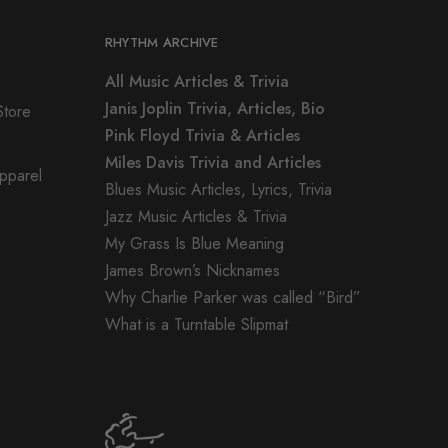
RHYTHM ARCHIVE
All Music Articles & Trivia
Janis Joplin Trivia, Articles, Bio
Store
Pink Floyd Trivia & Articles
Miles Davis Trivia and Articles
Apparel
Blues Music Articles, Lyrics, Trivia
Jazz Music Articles & Trivia
My Grass Is Blue Meaning
James Brown’s Nicknames
Why Charlie Parker was called “Bird”
What is a Turntable Slipmat