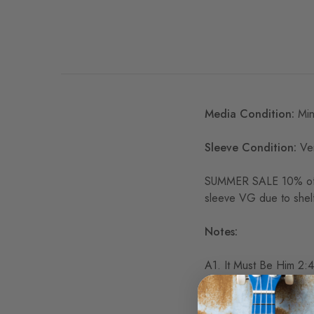
Media Condition:
Min
Sleeve Condition:
Ver
SUMMER SALE 10% off
sleeve VG due to shelf
Notes:
A1. It Must Be Him 2:
A2. For Once In My Li
A3. San Francisco 2:2