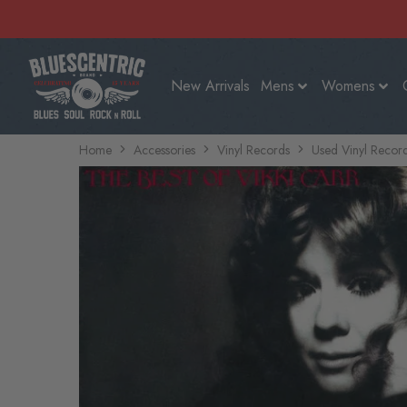
New Arrivals
Mens
Womens
Home
Accessories
Vinyl Records
Used Vinyl Recor