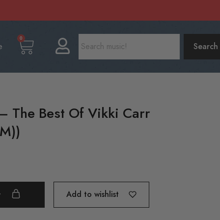
0
e
Search
 – The Best Of Vikki Carr
(M))
Add to wishlist
t