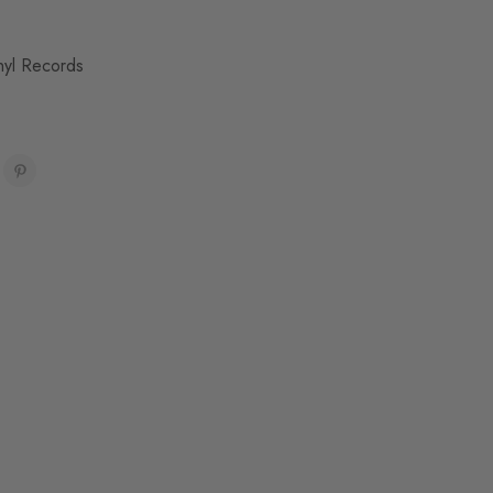
nyl Records