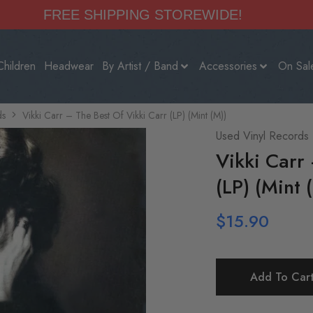
FREE SHIPPING STOREWIDE!
Children
Headwear
By Artist / Band
Accessories
On Sal
ds
Vikki Carr – The Best Of Vikki Carr (LP) (Mint (M))
Used Vinyl Records
Vikki Carr
(LP) (Mint 
$
15.90
Add To Car