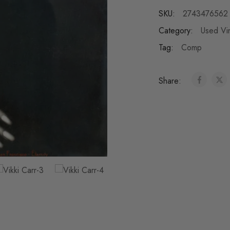
SKU:
2743476562
Category:
Used Vi
Tag:
Comp
Share: