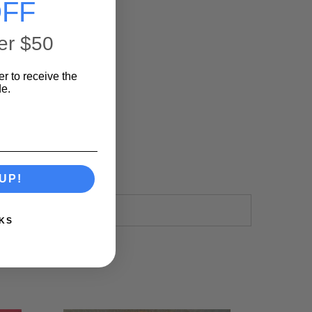
FF
er $50
er to receive the
e.
UP!
KS