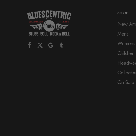
SHOP
New Arri
Mens
Womens
Children
Headwe
Collectio
On Sale