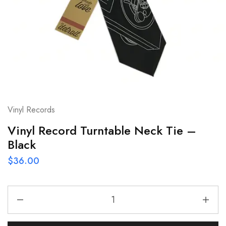
Vinyl Records
Vinyl Record Turntable Neck Tie –
Black
$
36.00