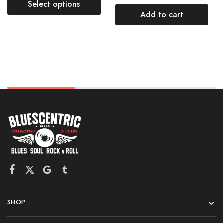
Select options
Add to cart
SHOP