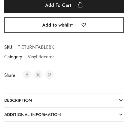
Add To Cart
Add to wishlist
SKU:
TIETURNTABLEBK
Category:
Vinyl Records
Share:
DESCRIPTION
ADDITIONAL INFORMATION