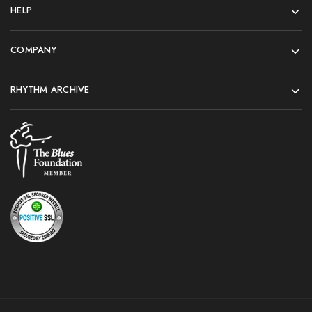
HELP
COMPANY
RHYTHM ARCHIVE