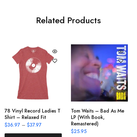
Related Products
78 Vinyl Record Ladies T
Tom Waits – Bad As Me
Shirt – Relaxed Fit
LP (With Book,
Remastered)
$
36.97
–
$
37.97
$
25.95