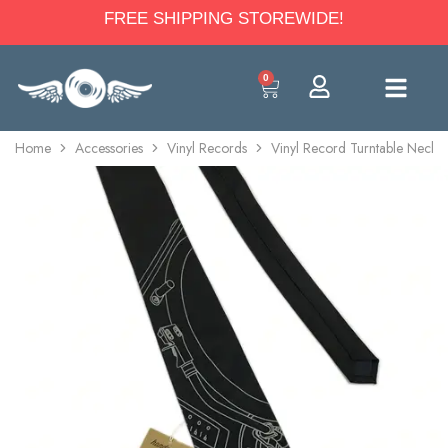
FREE SHIPPING STOREWIDE!
0
Home
Accessories
Vinyl Records
Vinyl Record Turntable Neck T