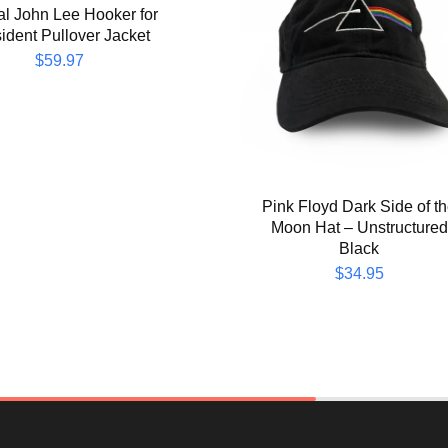
ial John Lee Hooker for
ident Pullover Jacket
$
59.97
Pink Floyd Dark Side of t
Moon Hat – Unstructured
Black
$
34.95