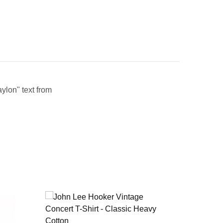
aylon" text from