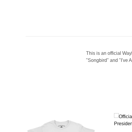
This is an official Wa
"Songbird" and "I've 