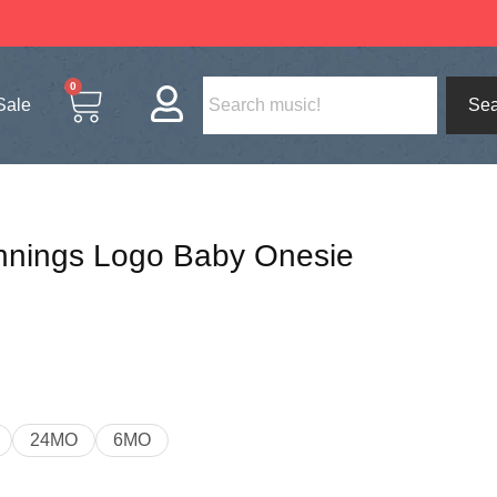
0
Sale
Sea
nnings Logo Baby Onesie
24MO
6MO