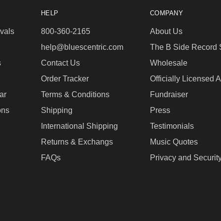
HELP
COMPANY
vals
800-360-2165
About Us
help@bluescentric.com
The B Side Record 
s
Contact Us
Wholesale
Order Tracker
Officially Licensed 
ar
Terms & Conditions
Fundraiser
ons
Shipping
Press
International Shipping
Testimonials
Returns & Exchangs
Music Quotes
FAQs
Privacy and Securit