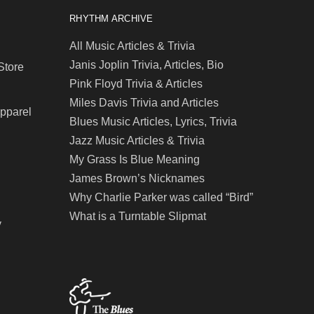
RHYTHM ARCHIVE
All Music Articles & Trivia
Janis Joplin Trivia, Articles, Bio
Store
Pink Floyd Trivia & Articles
Miles Davis Trivia and Articles
Apparel
Blues Music Articles, Lyrics, Trivia
Jazz Music Articles & Trivia
My Grass Is Blue Meaning
James Brown’s Nicknames
Why Charlie Parker was called “Bird”
What is a Turntable Slipmat
y