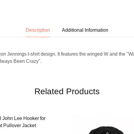
Description
Additional Information
ylon Jennings t-shirt design. It features the winged W and the "W
Always Been Crazy".
Related Products