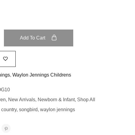
Add To Cart
nings
,
Waylon Jennings Childrens
OG10
ren
,
New Arrivals
,
Newborn & Infant
,
Shop All
 country
,
songbird
,
waylon jennings