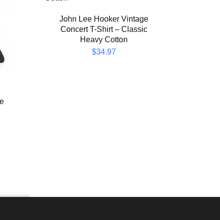
Bob
197
John Lee Hooker Vintage
Concert T-Shirt – Classic
Heavy Cotton
$
34.97
he