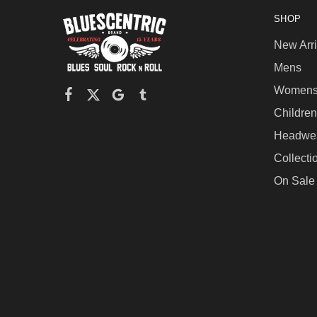
SHOP
New Arri
Mens
Women
Children
Headwe
Collecti
On Sale