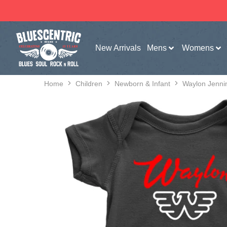
New Arrivals
Mens
Womens
Home
Children
Newborn & Infant
Waylon Jenni