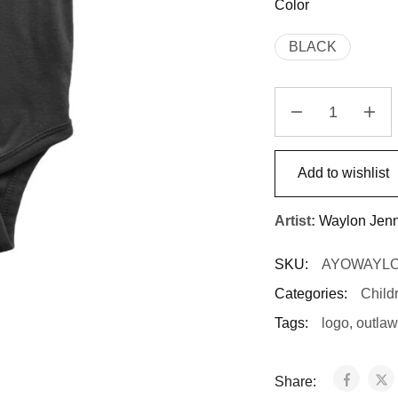
Color
BLACK
Add to wishlist
Artist:
Waylon Jen
SKU:
AYOWAYL
Categories:
Child
Tags:
logo
,
outlaw
Share: