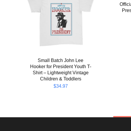
Offic
Pres
Small Batch John Lee
Hooker for President Youth T-
Shirt – Lightweight Vintage
Children & Toddlers
$
34.97