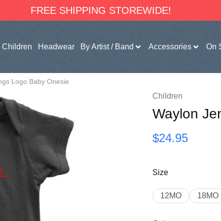
FREE SHIPPING STOREWIDE!
Children
Headwear
By Artist / Band
Accessories
On 
ngs Logo Baby Onesie
Children
Waylon Je
$
24.95
Size
12MO
18MO