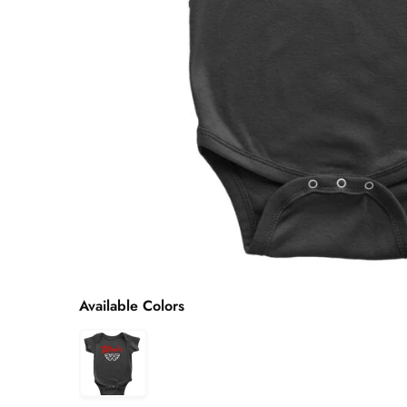
Available Colors