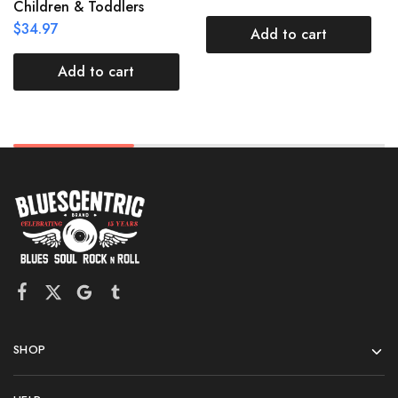
Children & Toddlers
$
34.97
Add to cart
Add to cart
SHOP