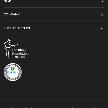
HELP
COMPANY
RHYTHM ARCHIVE