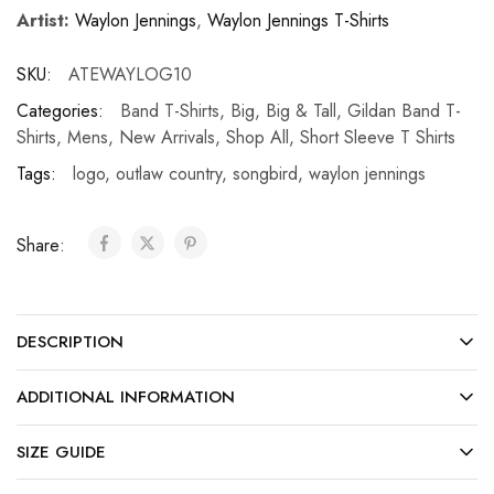
Artist:
Waylon Jennings
,
Waylon Jennings T-Shirts
SKU:
ATEWAYLOG10
Categories:
Band T-Shirts
,
Big
,
Big & Tall
,
Gildan Band T-
Shirts
,
Mens
,
New Arrivals
,
Shop All
,
Short Sleeve T Shirts
Tags:
logo
,
outlaw country
,
songbird
,
waylon jennings
Share:
DESCRIPTION
ADDITIONAL INFORMATION
SIZE GUIDE