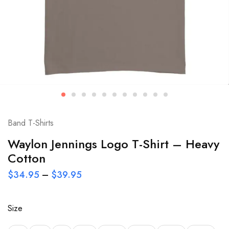
Band T-Shirts
Waylon Jennings Logo T-Shirt – Heavy
Cotton
$
34.95
–
$
39.95
Size