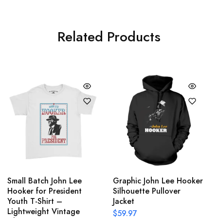
Related Products
Small Batch John Lee
Graphic John Lee Hooker
Hooker for President
Silhouette Pullover
Youth T-Shirt –
Jacket
Lightweight Vintage
$
59.97