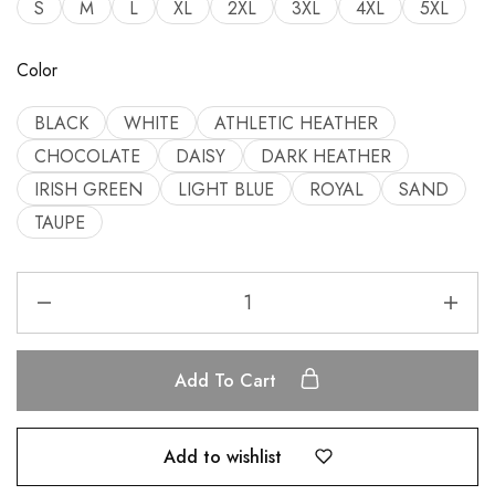
S
M
L
XL
2XL
3XL
4XL
5XL
Color
BLACK
WHITE
ATHLETIC HEATHER
CHOCOLATE
DAISY
DARK HEATHER
IRISH GREEN
LIGHT BLUE
ROYAL
SAND
TAUPE
Add To Cart
Add to wishlist