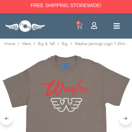
FREE SHIPPING STOREWIDE!
0
Home
Mens
Big & Tall
Big
Waylon Jennings Logo T-Shirt – 