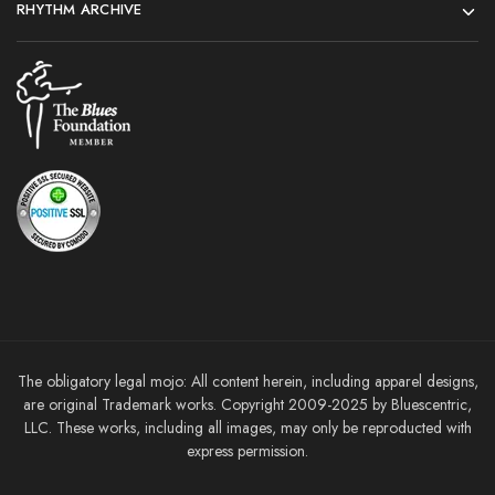
RHYTHM ARCHIVE
The obligatory legal mojo: All content herein, including apparel designs,
are original Trademark works. Copyright 2009-2025 by Bluescentric,
LLC. These works, including all images, may only be reproducted with
express permission.