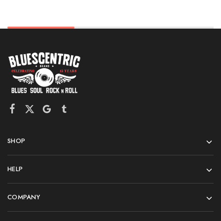
SHOP
HELP
COMPANY