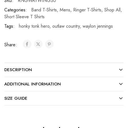
SKU:
RNGWAYWING30
Categories:
Band T-Shirts
,
Mens
,
Ringer T-Shirts
,
Shop All
,
Short Sleeve T Shirts
Tags:
honky tonk hero
,
outlaw country
,
waylon jennings
Share:
DESCRIPTION
ADDITIONAL INFORMATION
SIZE GUIDE