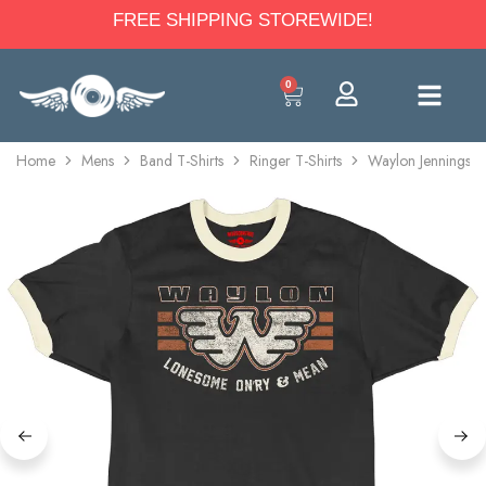
FREE SHIPPING STOREWIDE!
0
Home
Mens
Band T-Shirts
Ringer T-Shirts
Waylon Jennings L