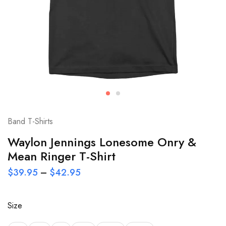
Band T-Shirts
Waylon Jennings Lonesome Onry &
Mean Ringer T-Shirt
$
39.95
–
$
42.95
Size