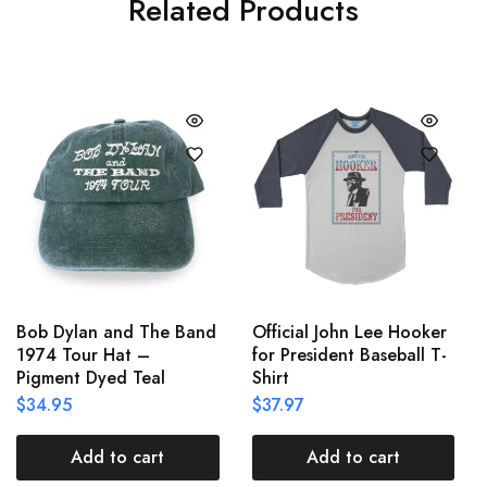
Related Products
Bob Dylan and The Band
Official John Lee Hooker
1974 Tour Hat –
for President Baseball T-
Pigment Dyed Teal
Shirt
$
34.95
$
37.97
Add to cart
Add to cart