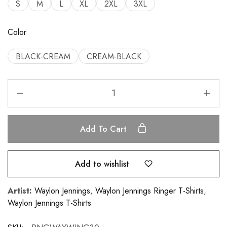
S
M
L
XL
2XL
3XL
Color
BLACK-CREAM
CREAM-BLACK
Add To Cart
Add to wishlist
Artist:
Waylon Jennings
,
Waylon Jennings Ringer T-Shirts
,
Waylon Jennings T-Shirts