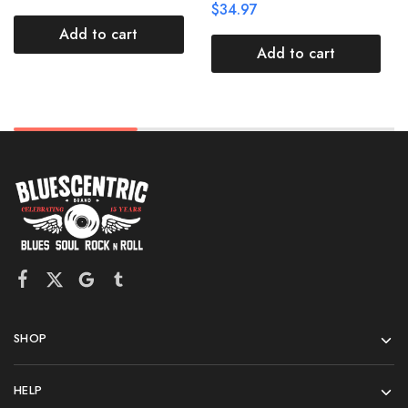
$
34.97
Add to cart
Add to cart
SHOP
HELP