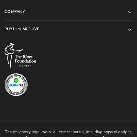
COMPANY
RHYTHM ARCHIVE
The obligatory legal mojo: All content herein, including apparel designs,