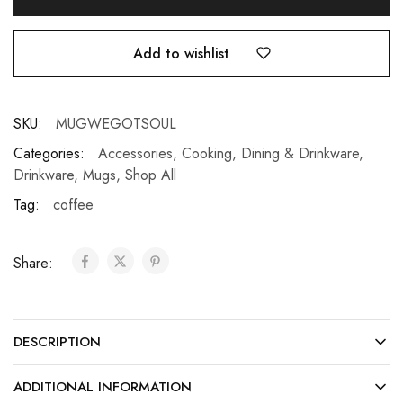
Add to wishlist
SKU:
MUGWEGOTSOUL
Categories:
Accessories
,
Cooking, Dining & Drinkware
,
Drinkware
,
Mugs
,
Shop All
Tag:
coffee
Share:
DESCRIPTION
ADDITIONAL INFORMATION