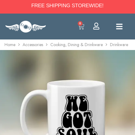
FREE SHIPPING STOREWIDE!
0
Home
Accessories
Cooking, Dining & Drinkware
Drinkware