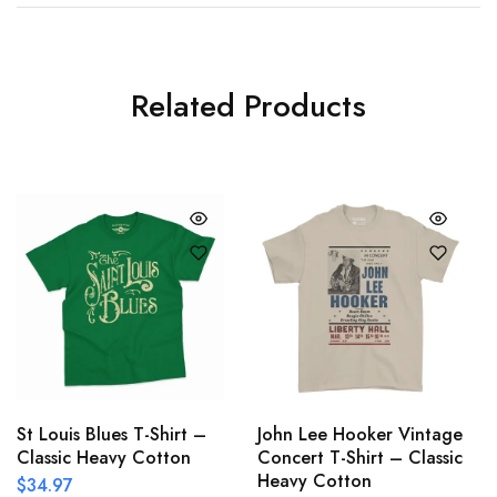
Related Products
St Louis Blues T-Shirt –
John Lee Hooker Vintage
Classic Heavy Cotton
Concert T-Shirt – Classic
Heavy Cotton
$
34.97