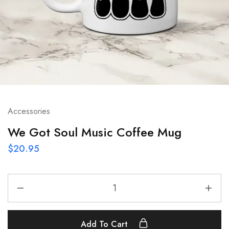
Accessories
We Got Soul Music Coffee Mug
$
20.95
Add To Cart