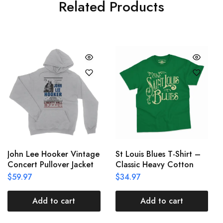
Related Products
John Lee Hooker Vintage
St Louis Blues T-Shirt –
Concert Pullover Jacket
Classic Heavy Cotton
$
59.97
$
34.97
Add to cart
Add to cart