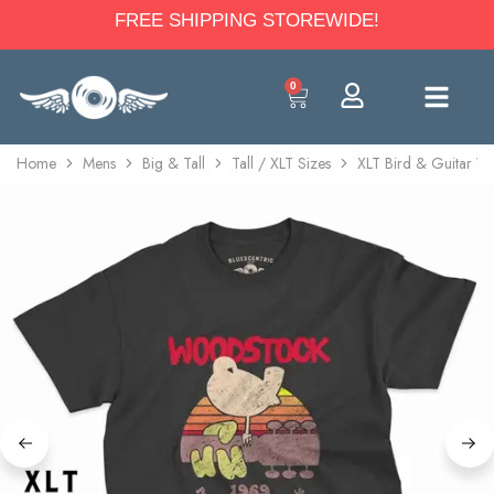
FREE SHIPPING STOREWIDE!
0
Home
Mens
Big & Tall
Tall / XLT Sizes
XLT Bird & Guitar Wo