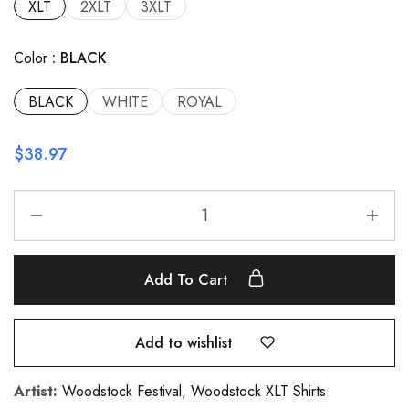
XLT
2XLT
3XLT
Color
BLACK
BLACK
WHITE
ROYAL
$
38.97
Add To Cart
Add to wishlist
Artist:
Woodstock Festival
,
Woodstock XLT Shirts