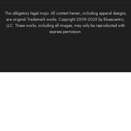
The obligatory legal mojo: All content herein, including apparel designs,
are original Trademark works. Copyright 2009-2025 by Bluescentric,
LLC. These works, including all images, may only be reproducted with
express permission.