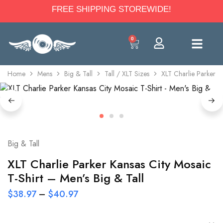
FREE SHIPPING STOREWIDE!
0
Home
Mens
Big & Tall
Tall / XLT Sizes
XLT Charlie Parker Ka
Big & Tall
XLT Charlie Parker Kansas City Mosaic
T-Shirt – Men’s Big & Tall
$
38.97
–
$
40.97