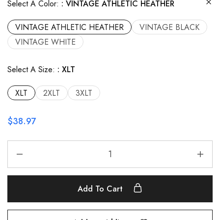
Select A Color:
VINTAGE ATHLETIC HEATHER
VINTAGE ATHLETIC HEATHER
VINTAGE BLACK
VINTAGE WHITE
Select A Size:
XLT
XLT
2XLT
3XLT
$
38.97
Add To Cart