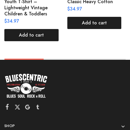
Youth T-Shirt –
Classic Heavy Cotton
Lightweight Vintage
$
34.97
Children & Toddlers
$
34.97
Add to cart
Add to cart
SHOP