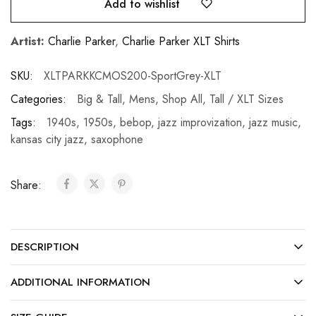
Add to wishlist
Artist:
Charlie Parker
,
Charlie Parker XLT Shirts
SKU:
XLTPARKKCMOS200-SportGrey-XLT
Categories:
Big & Tall
,
Mens
,
Shop All
,
Tall / XLT Sizes
Tags:
1940s
,
1950s
,
bebop
,
jazz improvization
,
jazz music
,
kansas city jazz
,
saxophone
Share:
DESCRIPTION
ADDITIONAL INFORMATION