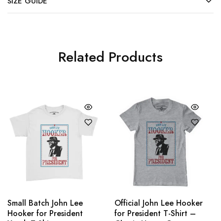
SIZE GUIDE
Related Products
Small Batch John Lee
Official John Lee Hooker
Hooker for President
for President T-Shirt –