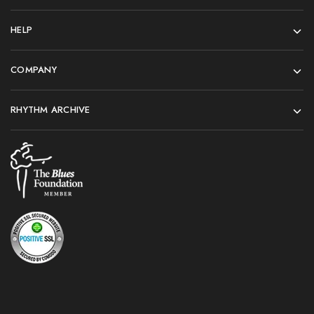
HELP
COMPANY
RHYTHM ARCHIVE