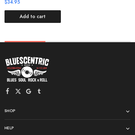
$
34.95
Add to cart
SHOP
HELP