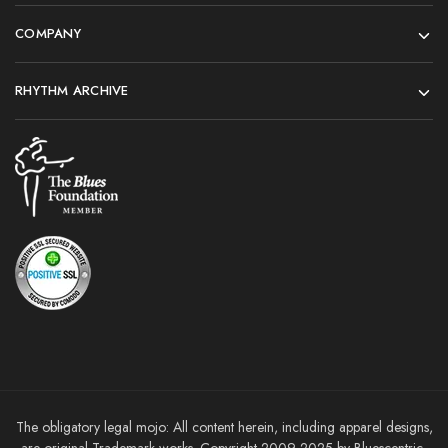
COMPANY
RHYTHM ARCHIVE
The obligatory legal mojo: All content herein, including apparel designs,