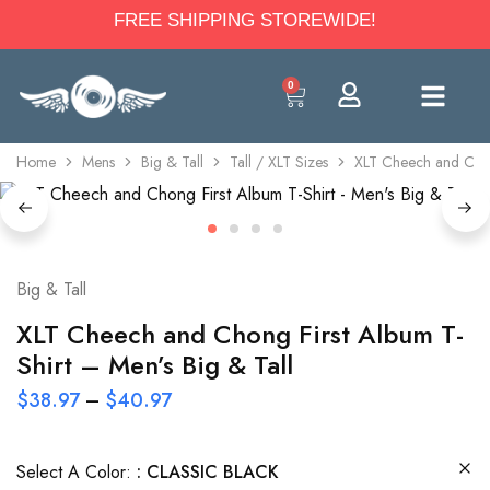
FREE SHIPPING STOREWIDE!
0
Home
Mens
Big & Tall
Tall / XLT Sizes
XLT Cheech and Chong
Big & Tall
XLT Cheech and Chong First Album T-
Shirt – Men’s Big & Tall
$
38.97
–
$
40.97
Select A Color:
CLASSIC BLACK