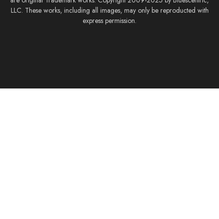
are original Trademark works. Copyright 2009-2025 by Bluescentric,
LLC. These works, including all images, may only be reproducted with
express permission.