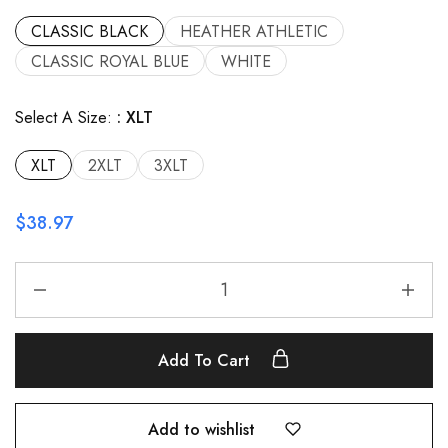
CLASSIC BLACK
HEATHER ATHLETIC
CLASSIC ROYAL BLUE
WHITE
Select A Size:
XLT
XLT
2XLT
3XLT
$
38.97
Add To Cart
Add to wishlist