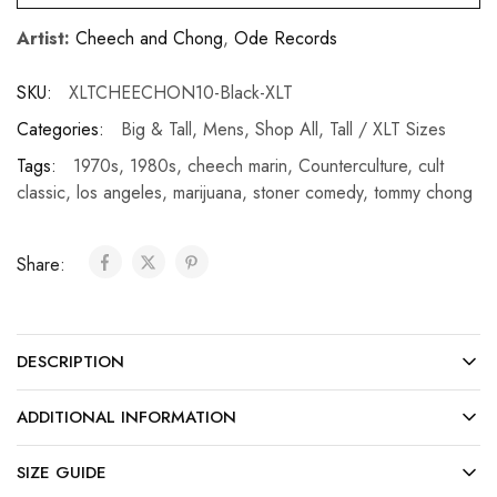
Artist:
Cheech and Chong
,
Ode Records
SKU:
XLTCHEECHON10-Black-XLT
Categories:
Big & Tall
,
Mens
,
Shop All
,
Tall / XLT Sizes
Tags:
1970s
,
1980s
,
cheech marin
,
Counterculture
,
cult
classic
,
los angeles
,
marijuana
,
stoner comedy
,
tommy chong
Share:
DESCRIPTION
ADDITIONAL INFORMATION
SIZE GUIDE