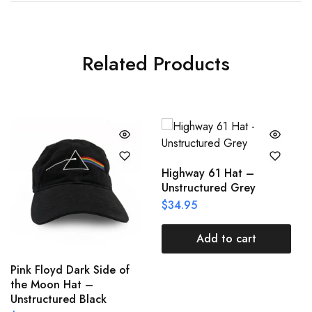
Related Products
Highway 61 Hat –
Unstructured Grey
$
34.95
Add to cart
Pink Floyd Dark Side of
the Moon Hat –
Unstructured Black