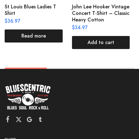
St Louis Blues Ladies T
John Lee Hooker Vintage
Shirt
Concert T-Shirt – Classic
Heavy Cotton
$
36.97
$
34.97
Read more
Add to cart