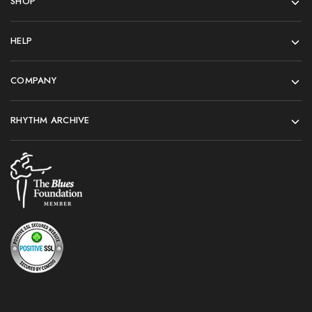
SHOP
HELP
COMPANY
RHYTHM ARCHIVE