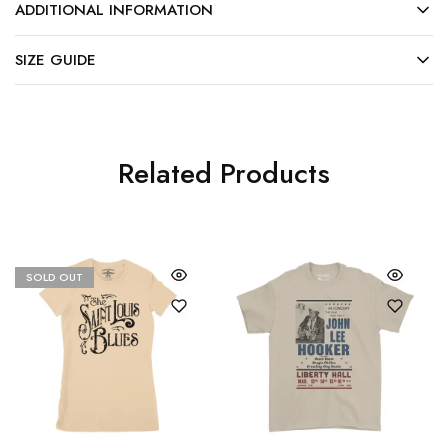
ADDITIONAL INFORMATION
SIZE GUIDE
Related Products
SOLD OUT