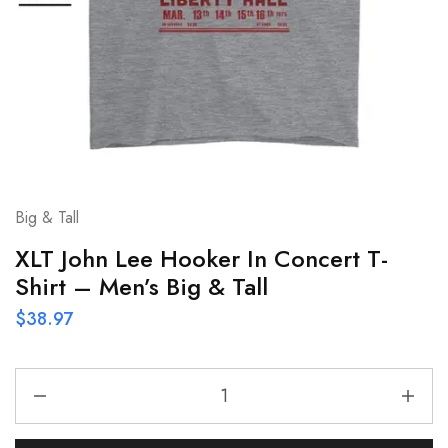
Big & Tall
XLT John Lee Hooker In Concert T-
Shirt – Men’s Big & Tall
$
38.97