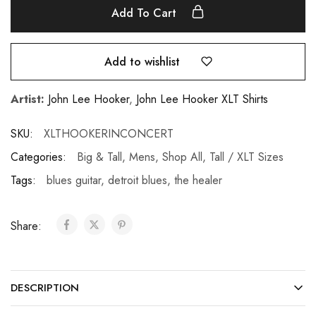
Add To Cart
Add to wishlist
Artist:
John Lee Hooker
,
John Lee Hooker XLT Shirts
SKU:
XLTHOOKERINCONCERT
Categories:
Big & Tall
,
Mens
,
Shop All
,
Tall / XLT Sizes
Tags:
blues guitar
,
detroit blues
,
the healer
Share:
DESCRIPTION