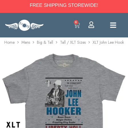
FREE SHIPPING STOREWIDE!
0
Home
Mens
Big & Tall
Tall / XLT Sizes
XLT John Lee Hooker 