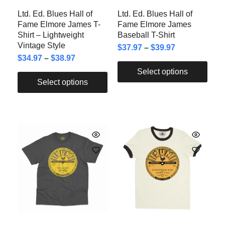
Ltd. Ed. Blues Hall of
Ltd. Ed. Blues Hall of
Fame Elmore James T-
Fame Elmore James
Shirt – Lightweight
Baseball T-Shirt
Vintage Style
$
37.97
–
$
39.97
$
34.97
–
$
38.97
Select options
Select options