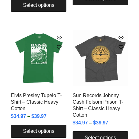
Select options
Elvis Presley Tupelo T-
Sun Records Johnny
Shirt – Classic Heavy
Cash Folsom Prison T-
Cotton
Shirt – Classic Heavy
Cotton
$
34.97
–
$
39.97
$
34.97
–
$
39.97
Select options
Select options