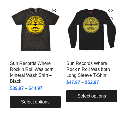
Sun Records Where
Sun Records Where
Rock n Roll Was born
Rock n Roll Was born
Mineral Wash Shirt –
Long Sleeve T-Shirt
Black
$
47.97
–
$
52.97
$
39.97
–
$
44.97
Select options
Select options