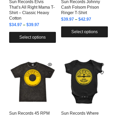
Sun Records Elvis
Sun Records Johnny
That’s All Right Mama T-
Cash Folsom Prison
Shirt – Classic Heavy
Ringer T-Shirt
Cotton
$
39.97
–
$
42.97
$
34.97
–
$
39.97
Select options
Select options
Sun Records 45 RPM
Sun Records Where