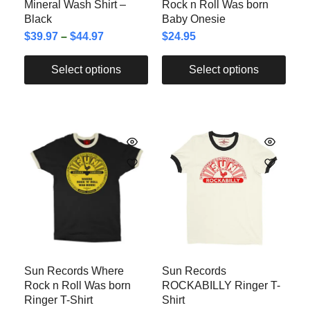
Mineral Wash Shirt –
Rock n Roll Was born
Black
Baby Onesie
$
39.97
–
$
44.97
$
24.95
Select options
Select options
Sun Records Where
Sun Records
Rock n Roll Was born
ROCKABILLY Ringer T-
Ringer T-Shirt
Shirt