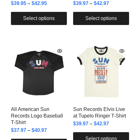
$
39.95
–
$
42.95
$
39.97
–
$
42.97
Select options
Select options
All American Sun
Sun Records Elvis Live
Records Logo Baseball
at Tupelo Ringer T-Shirt
T-Shirt
$
39.97
–
$
42.97
$
37.97
–
$
40.97
Select options