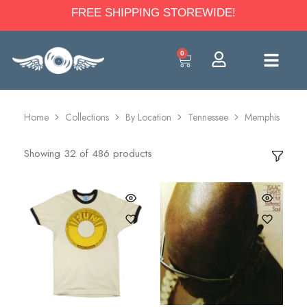
FREE SHIPPING STOREWIDE!
0
Home
Collections
By Location
Tennessee
Memphis
Showing
32
of
486
products