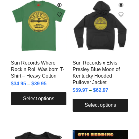
Sun Records Where
Sun Records x Elvis
Rock n Roll Was born T-
Presley Blue Moon of
Shirt – Heavy Cotton
Kentucky Hooded
Pullover Jacket
$
34.95
–
$
39.95
$
59.97
–
$
62.97
Select options
Select options