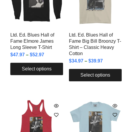
Ltd. Ed. Blues Hall of
Ltd. Ed. Blues Hall of
Fame Elmore James
Fame Big Bill Broonzy T-
Long Sleeve T-Shirt
Shirt – Classic Heavy
Cotton
$
47.97
–
$
52.97
$
34.97
–
$
39.97
Select options
Select options