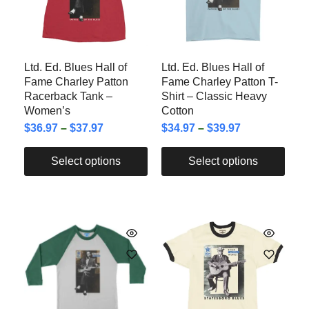
Ltd. Ed. Blues Hall of
Ltd. Ed. Blues Hall of
Fame Charley Patton
Fame Charley Patton T-
Racerback Tank –
Shirt – Classic Heavy
Women’s
Cotton
$
36.97
–
$
37.97
$
34.97
–
$
39.97
Select options
Select options