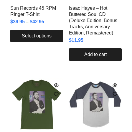
Sun Records 45 RPM
Isaac Hayes – Hot
Ringer T-Shirt
Buttered Soul CD
(Deluxe Edition, Bonus
$
39.95
–
$
42.95
Tracks, Anniversary
Edition, Remastered)
Select options
$
11.95
Add to cart