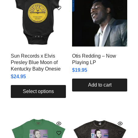
Sun Records x Elvis
Otis Redding – Now
Presley Blue Moon of
Playing LP
Kentucky Baby Onesie
$
19.95
$
24.95
Add to cart
Select options