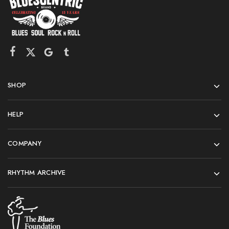
SHOP
HELP
COMPANY
RHYTHM ARCHIVE