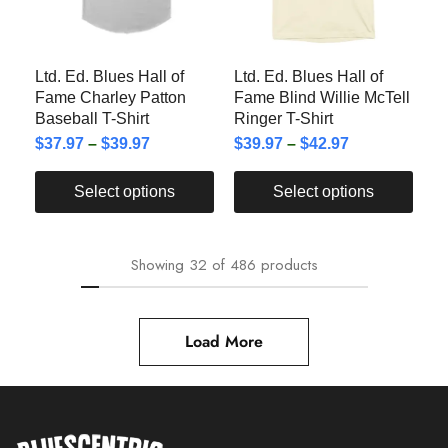
Ltd. Ed. Blues Hall of
Ltd. Ed. Blues Hall of
Fame Charley Patton
Fame Blind Willie McTell
Baseball T-Shirt
Ringer T-Shirt
$
37.97
–
$
39.97
$
39.97
–
$
42.97
Select options
Select options
Showing
32
of
486
products
Load More