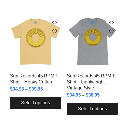
Sun Records 45 RPM T-
Sun Records 45 RPM T-
Shirt – Heavy Cotton
Shirt – Lightweight
Vintage Style
$
34.95
–
$
39.95
$
34.95
–
$
38.95
Select options
Select options