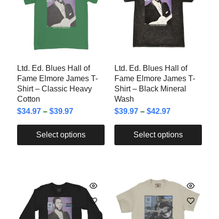
Ltd. Ed. Blues Hall of
Ltd. Ed. Blues Hall of
Fame Elmore James T-
Fame Elmore James T-
Shirt – Classic Heavy
Shirt – Black Mineral
Cotton
Wash
$
34.97
–
$
39.97
$
39.97
–
$
42.97
Select options
Select options