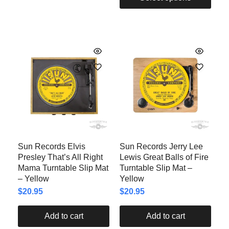
Sun Records Elvis
Sun Records Jerry Lee
Presley That’s All Right
Lewis Great Balls of Fire
Mama Turntable Slip Mat
Turntable Slip Mat –
– Yellow
Yellow
$
20.95
$
20.95
Add to cart
Add to cart