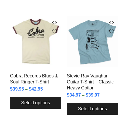
Cobra Records Blues &
Stevie Ray Vaughan
Soul Ringer T-Shirt
Guitar T-Shirt – Classic
Heavy Cotton
$
39.95
–
$
42.95
$
34.97
–
$
39.97
Select options
Select options