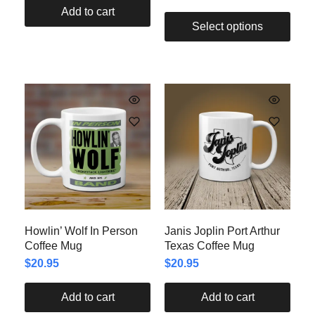
Add to cart
Select options
Howlin’ Wolf In Person
Janis Joplin Port Arthur
Coffee Mug
Texas Coffee Mug
$
20.95
$
20.95
Add to cart
Add to cart