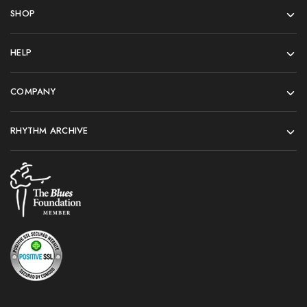
SHOP
HELP
COMPANY
RHYTHM ARCHIVE