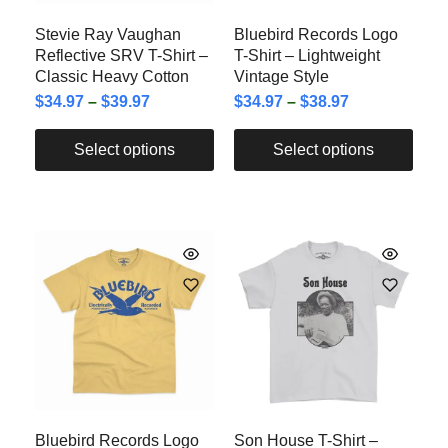
Stevie Ray Vaughan
Bluebird Records Logo
Reflective SRV T-Shirt –
T-Shirt – Lightweight
Classic Heavy Cotton
Vintage Style
$
34.97
–
$
39.97
$
34.97
–
$
38.97
Select options
Select options
Bluebird Records Logo
Son House T-Shirt –