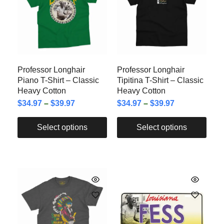
Professor Longhair
Professor Longhair
Piano T-Shirt – Classic
Tipitina T-Shirt – Classic
Heavy Cotton
Heavy Cotton
$
34.97
–
$
39.97
$
34.97
–
$
39.97
Select options
Select options