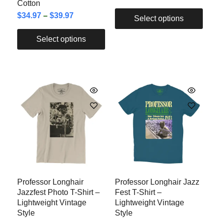
Cotton
$
34.97
–
$
39.97
Select options
Select options
Professor Longhair
Professor Longhair Jazz
Jazzfest Photo T-Shirt –
Fest T-Shirt –
Lightweight Vintage
Lightweight Vintage
Style
Style