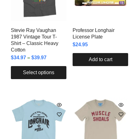
Stevie Ray Vaughan
Professor Longhair
1987 Vintage Tour T-
License Plate
Shirt – Classic Heavy
$
24.95
Cotton
$
34.97
–
$
39.97
Add to cart
Select options