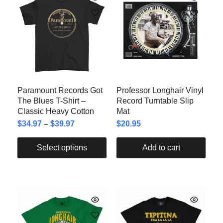
Paramount Records Got
Professor Longhair Vinyl
The Blues T-Shirt –
Record Turntable Slip
Classic Heavy Cotton
Mat
$
34.97
–
$
39.97
$
20.95
Select options
Add to cart