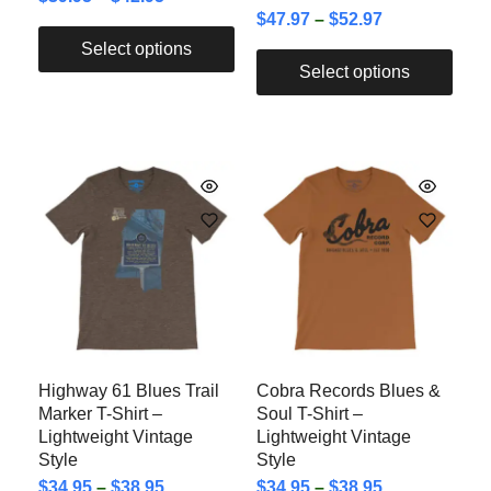
$
47.97
–
$
52.97
Select options
Select options
Highway 61 Blues Trail
Cobra Records Blues &
Marker T-Shirt –
Soul T-Shirt –
Lightweight Vintage
Lightweight Vintage
Style
Style
$
34.95
–
$
38.95
$
34.95
–
$
38.95