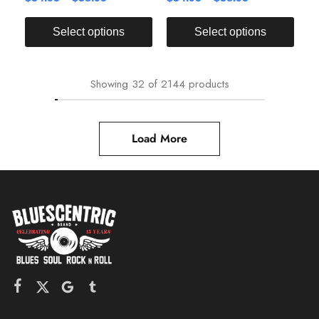
Select options
Select options
Showing
32
of
2144
products
Load More