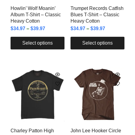
Howlin’ Wolf Moanin’
Trumpet Records Catfish
Album T-Shirt – Classic
Blues T-Shirt – Classic
Heavy Cotton
Heavy Cotton
$
34.97
–
$
39.97
$
34.97
–
$
39.97
Select options
Select options
Charley Patton High
John Lee Hooker Circle