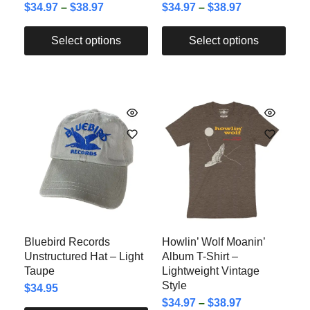
$
34.97
–
$
38.97
$
34.97
–
$
38.97
Select options
Select options
Bluebird Records
Howlin’ Wolf Moanin’
Unstructured Hat – Light
Album T-Shirt –
Taupe
Lightweight Vintage
Style
$
34.95
$
34.97
–
$
38.97