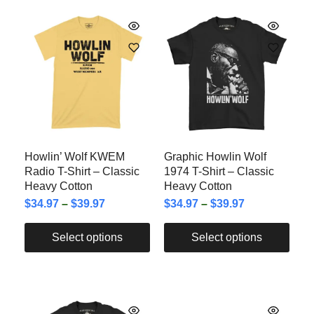
Howlin’ Wolf KWEM
Graphic Howlin Wolf
Radio T-Shirt – Classic
1974 T-Shirt – Classic
Heavy Cotton
Heavy Cotton
$
34.97
–
$
39.97
$
34.97
–
$
39.97
Select options
Select options