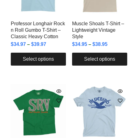
Professor Longhair Rock
Muscle Shoals T-Shirt –
n Roll Gumbo T-Shirt –
Lightweight Vintage
Classic Heavy Cotton
Style
$
34.97
–
$
39.97
$
34.95
–
$
38.95
Select options
Select options