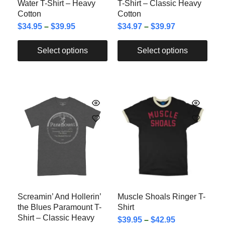
Water T-Shirt – Heavy
T-Shirt – Classic Heavy
Cotton
Cotton
$
34.95
–
$
39.95
$
34.97
–
$
39.97
Select options
Select options
Screamin’ And Hollerin’
Muscle Shoals Ringer T-
the Blues Paramount T-
Shirt
Shirt – Classic Heavy
$
39.95
–
$
42.95