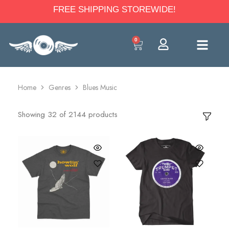
FREE SHIPPING STOREWIDE!
0
Home
Genres
Blues Music
Showing
32
of
2144
products