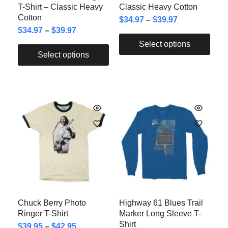
T-Shirt – Classic Heavy
Classic Heavy Cotton
Cotton
$
34.97
–
$
39.97
$
34.97
–
$
39.97
Select options
Select options
Chuck Berry Photo
Highway 61 Blues Trail
Ringer T-Shirt
Marker Long Sleeve T-
Shirt
$
39.95
–
$
42.95