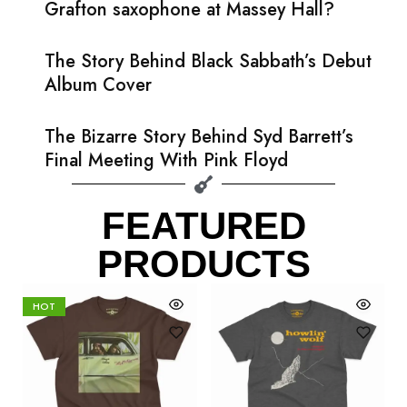
Grafton saxophone at Massey Hall?
The Story Behind Black Sabbath’s Debut
Album Cover
The Bizarre Story Behind Syd Barrett’s
Final Meeting With Pink Floyd
FEATURED
PRODUCTS
HOT