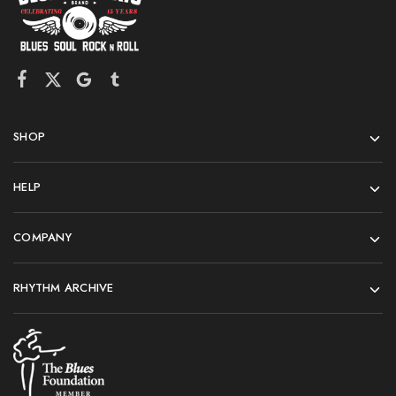
SHOP
HELP
COMPANY
RHYTHM ARCHIVE