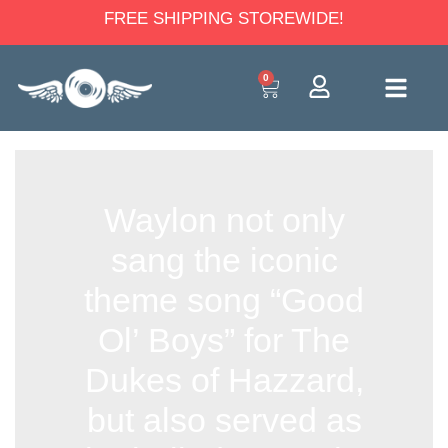
FREE SHIPPING STOREWIDE!
0
Waylon not only
sang the iconic
theme song “Good
Ol’ Boys” for The
Dukes of Hazzard,
but also served as