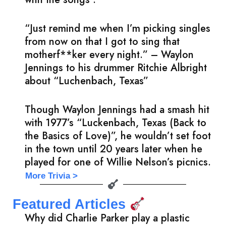
“Just remind me when I’m picking singles
from now on that I got to sing that
motherf**ker every night.” – Waylon
Jennings to his drummer Ritchie Albright
about “Luchenbach, Texas”
Though Waylon Jennings had a smash hit
with 1977’s “Luckenbach, Texas (Back to
the Basics of Love)”, he wouldn’t set foot
in the town until 20 years later when he
played for one of Willie Nelson’s picnics.
More Trivia >
Featured Articles
Why did Charlie Parker play a plastic