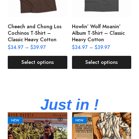
Cheech and Chong Los
Howlin’ Wolf Moanin’
C
Cochinos T-Shirt –
Album T-Shirt – Classic
C
Classic Heavy Cotton
Heavy Cotton
L
$
34.97
–
$
39.97
$
34.97
–
$
39.97
$
Select options
Select options
Just in !
NEW
NEW