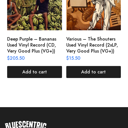
Deep Purple – Bananas
Various – The Shouters
M
Used Vinyl Record (CD,
Used Vinyl Record (2xLP,
M
Very Good Plus (VG+))
Very Good Plus (VG+))
A
U
$
205.50
$
15.50
V
$
Add to cart
Add to cart