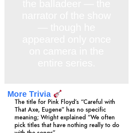
the balladeer — the
narrator of the show
— though he
appeared only once
on camera in the
entire series.
More Trivia
The title for Pink Floyd’s “Careful with
That Axe, Eugene” has no specific
meaning; Wright explained “We often
pick titles that have nothing really to do
with the songs”.