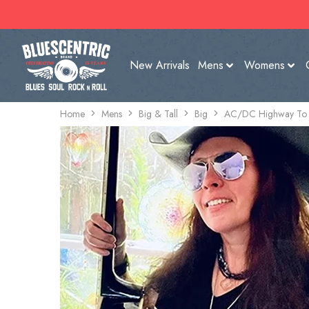
New Arrivals
Mens
Womens
Home
Mens
Big & Tall
Big
AC/DC Highway To He