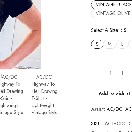
VINTAGE BLACK
VINTAGE OLIVE
Select A Size:
S
S
M
L
Add to wishlist
Artist:
AC/DC
,
AC/
SKU:
ACTACDC10