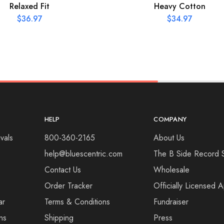
Relaxed Fit
Heavy Cotton
$
36.97
$
34.97
HELP
COMPANY
vals
800-360-2165
About Us
help@bluescentric.com
The B Side Record 
Contact Us
Wholesale
Order Tracker
Officially Licensed 
ar
Terms & Conditions
Fundraiser
ns
Shipping
Press