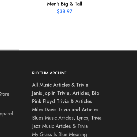
Men’s Big & Tall
L
C
$
38.97
RHYTHM ARCHIVE
All Music Articles & Trivia
Janis Joplin Trivia, Articles, Bio
Store
Pink Floyd Trivia & Articles
Miles Davis Trivia and Articles
Apparel
Blues Music Articles, Lyrics, Trivia
Jazz Music Articles & Trivia
My Grass Is Blue Meaning