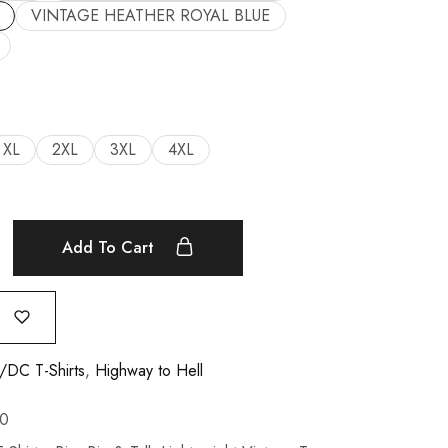
VINTAGE HEATHER ROYAL BLUE
XL
2XL
3XL
4XL
Add To Cart
DC T-Shirts
,
Highway to Hell
0