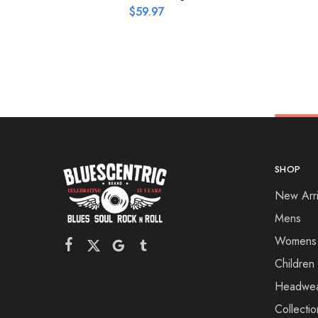
$
59.97
SHOP
New Arri
Mens
Womens
Children
Headwe
Collectio