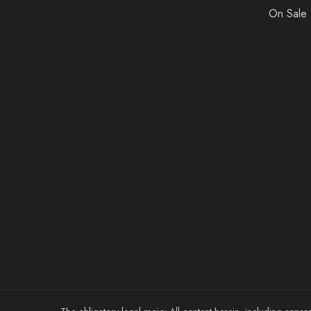
On Sale