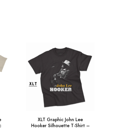
e
XLT Graphic John Lee
Gra
c
Hooker Silhouette T-Shirt –
Silh