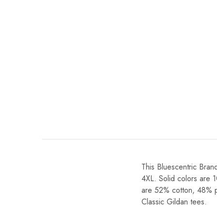
This Bluescentric Brand
4XL. Solid colors are 
are 52% cotton, 48% pol
Classic Gildan tees.