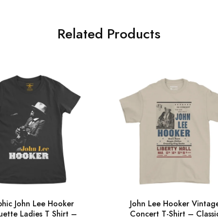
Related Products
hic John Lee Hooker
John Lee Hooker Vintag
uette Ladies T Shirt –
Concert T-Shirt – Classi