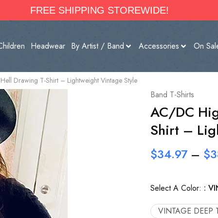
FREE SHIPPING STOREWIDE!
Children
Headwear
By Artist / Band
Accessories
On Sal
ll Drawing T-Shirt – Lightweight Vintage Style
Band T-Shirts
AC/DC High
Shirt – Lig
$
34.97
–
$
3
Select A Color:
VI
VINTAGE DEEP 