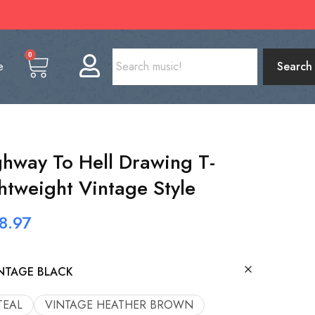
0
e
Search
way To Hell Drawing T-
htweight Vintage Style
8.97
NTAGE BLACK
TEAL
VINTAGE HEATHER BROWN