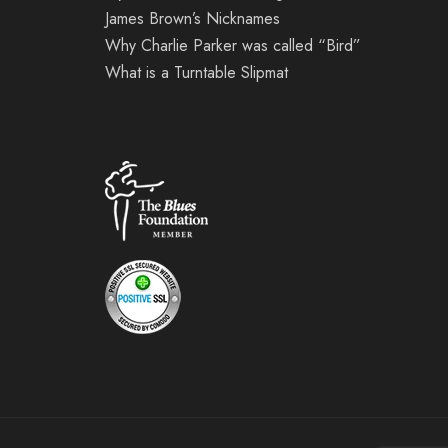
James Brown’s Nicknames
Why Charlie Parker was called “Bird”
What is a Turntable Slipmat