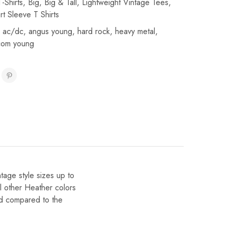
-Shirts
,
Big
,
Big & Tall
,
Lightweight Vintage Tees
,
rt Sleeve T Shirts
,
ac/dc
,
angus young
,
hard rock
,
heavy metal
,
com young
ntage style sizes up to
l other Heather colors
ted compared to the