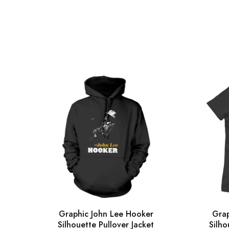
Graphic John Lee Hooker
Grap
Silhouette Pullover Jacket
Silho