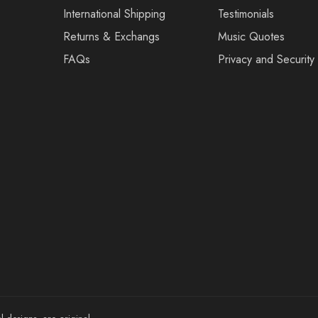
International Shipping
Testimonials
Returns & Exchangs
Music Quotes
FAQs
Privacy and Security