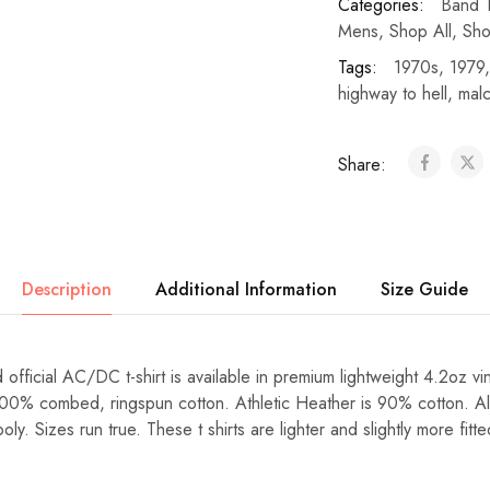
Categories:
Band T
Mens
,
Shop All
,
Sho
Tags:
1970s
,
1979
highway to hell
,
mal
Share:
Description
Additional Information
Size Guide
 official AC/DC t-shirt is available in premium lightweight 4.2oz vi
100% combed, ringspun cotton. Athletic Heather is 90% cotton. Al
y. Sizes run true. These t shirts are lighter and slightly more fit