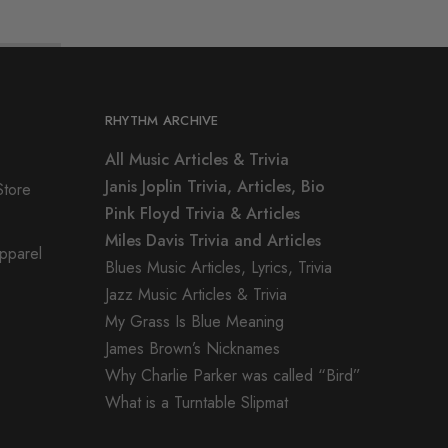
RHYTHM ARCHIVE
All Music Articles & Trivia
Janis Joplin Trivia, Articles, Bio
Store
Pink Floyd Trivia & Articles
Miles Davis Trivia and Articles
Apparel
Blues Music Articles, Lyrics, Trivia
Jazz Music Articles & Trivia
My Grass Is Blue Meaning
James Brown’s Nicknames
Why Charlie Parker was called “Bird”
What is a Turntable Slipmat