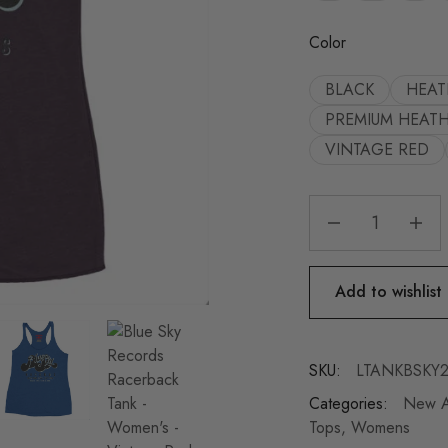
Color
BLACK
HEAT
PREMIUM HEAT
VINTAGE RED
Add to wishlist
SKU:
LTANKBSKY
Categories:
New Ar
Tops
,
Womens