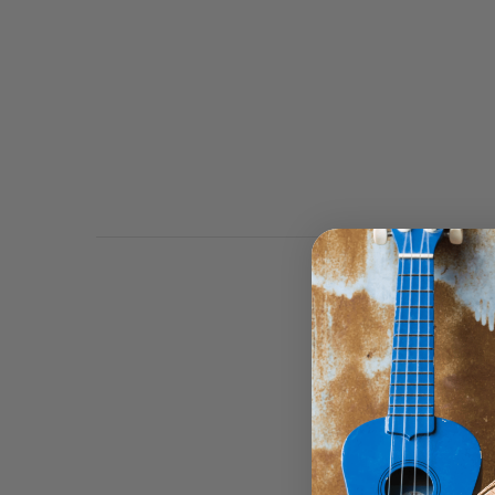
Johnny Winter created 
Albums released by Bl
comeback albums, Hard