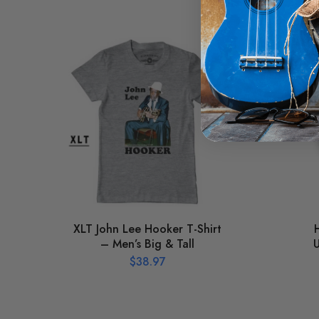
XLT John Lee Hooker T-Shirt
– Men’s Big & Tall
U
$
38.97