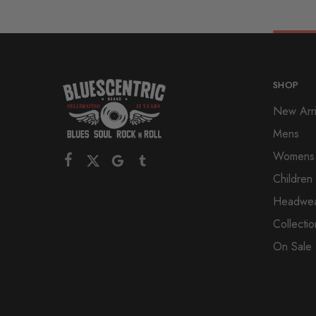
SHOP
New Arri
Mens
Womens
Children
Headwe
Collectio
On Sale