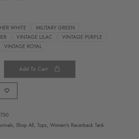
HER WHITE
MILITARY GREEN
HER
VINTAGE LILAC
VINTAGE PURPLE
VINTAGE ROYAL
Add To Cart
2730
rivals
,
Shop All
,
Tops
,
Women's Racerback Tank