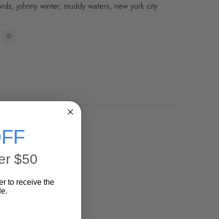
ords
,
johnny winter
,
muddy waters
,
new york city
FF
 Steve Paul in 1973.
 Waters' famous
er $50
er to receive the
e.