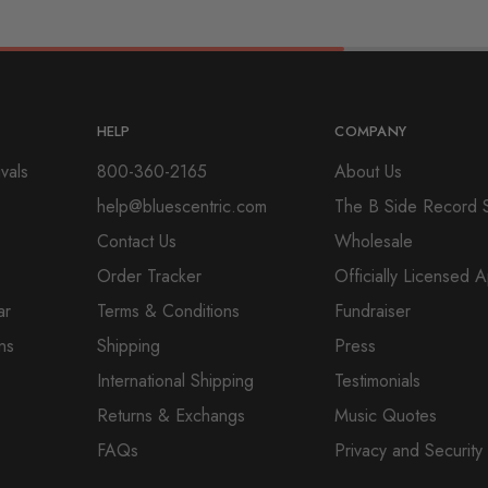
HELP
COMPANY
vals
800-360-2165
About Us
help@bluescentric.com
The B Side Record 
Contact Us
Wholesale
Order Tracker
Officially Licensed 
ar
Terms & Conditions
Fundraiser
ns
Shipping
Press
International Shipping
Testimonials
Returns & Exchangs
Music Quotes
FAQs
Privacy and Security