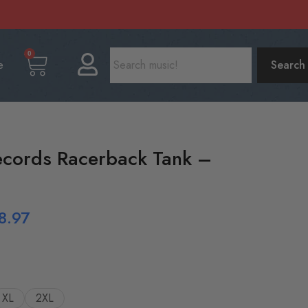
0
e
Search
ecords Racerback Tank –
8.97
XL
2XL