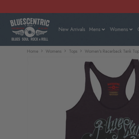
New Arrivals
Mens
Womens
Home
Womens
Tops
Women's Racerback Tank Top