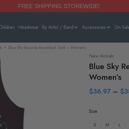
FREE SHIPPING STOREWIDE!
Children
Headwear
By Artist / Band
Accessories
On Sal
s
Blue Sky Records Racerback Tank – Women’s
New Arrivals
Blue Sky R
Women’s
$
36.97
–
$
3
Size
S
M
L