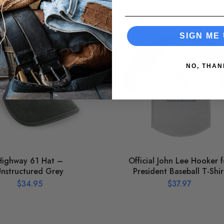
SIGN ME 
NO, THAN
Highway 61 Hat –
Official John Lee Hooker f
nstructured Grey
President Baseball T-Shir
$
34.95
$
37.97