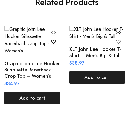
Related Products
XLT John Lee Hooker T-
Shirt – Men’s Big & Tall
$
38.97
Graphic John Lee Hooker
Silhouette Racerback
Crop Top – Women’s
Add to cart
$
34.97
Add to cart