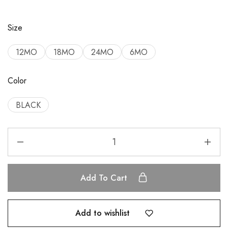
Size
12MO
18MO
24MO
6MO
Color
BLACK
Add To Cart
Add to wishlist