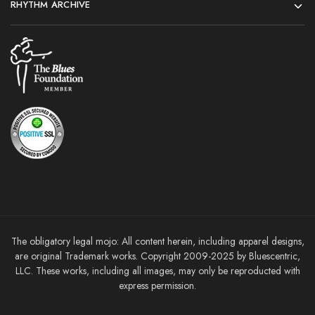
RHYTHM ARCHIVE
The obligatory legal mojo: All content herein, including apparel designs,
are original Trademark works. Copyright 2009-2025 by Bluescentric,
LLC. These works, including all images, may only be reproducted with
express permission.