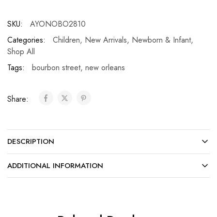
SKU:
AYONOBO2810
Categories:
Children
,
New Arrivals
,
Newborn & Infant
,
Shop All
Tags:
bourbon street
,
new orleans
Share:
DESCRIPTION
ADDITIONAL INFORMATION