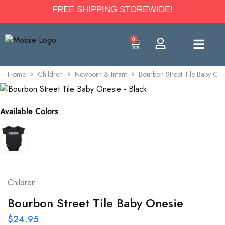
FREE SHIPPING STOREWIDE!
0
Home
Children
Newborn & Infant
Bourbon Street Tile Baby One
Available Colors
Children
Bourbon Street Tile Baby Onesie
$
24.95