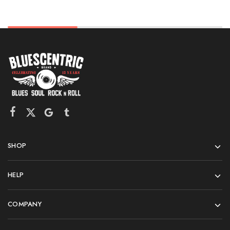
SHOP
HELP
COMPANY