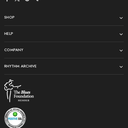
SHOP
HELP
COMPANY
RHYTHM ARCHIVE