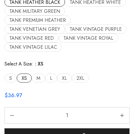
TANK HEATHER BLACK
TANK HEATHER WHITE
TANK MILITARY GREEN
TANK PREMIUM HEATHER
TANK VENETIAN GREY
TANK VINTAGE PURPLE
TANK VINTAGE RED
TANK VINTAGE ROYAL
TANK VINTAGE LILAC
Select A Size:
XS
S
XS
M
L
XL
2XL
$
36.97