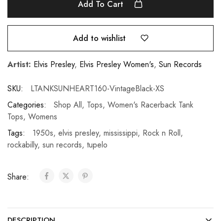
Add To Cart
Add to wishlist
Artist:
Elvis Presley
,
Elvis Presley Women's
,
Sun Records
SKU:
LTANKSUNHEART160-VintageBlack-XS
Categories:
Shop All
,
Tops
,
Women's Racerback Tank
Tops
,
Womens
Tags:
1950s
,
elvis presley
,
mississippi
,
Rock n Roll
,
rockabilly
,
sun records
,
tupelo
Share:
DESCRIPTION