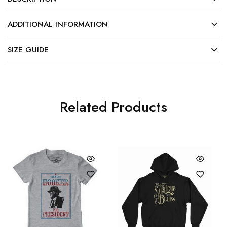
ADDITIONAL INFORMATION
SIZE GUIDE
Related Products