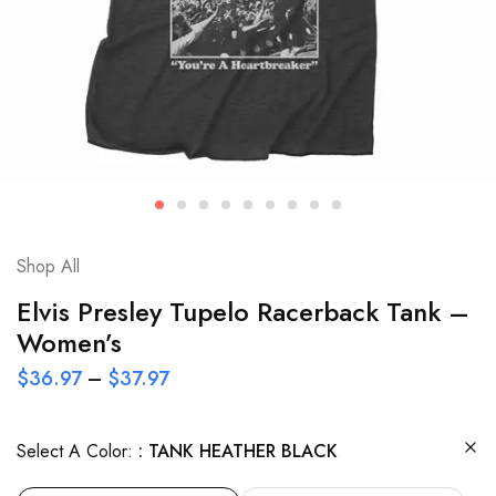
Shop All
Elvis Presley Tupelo Racerback Tank –
Women’s
$
36.97
–
$
37.97
Select A Color:
TANK HEATHER BLACK