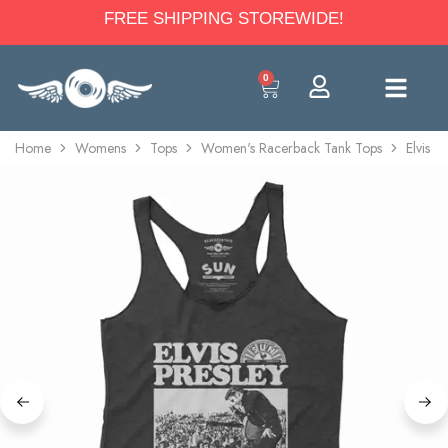
FREE SHIPPING STOREWIDE!
0
Home
Womens
Tops
Women's Racerback Tank Tops
Elvis 