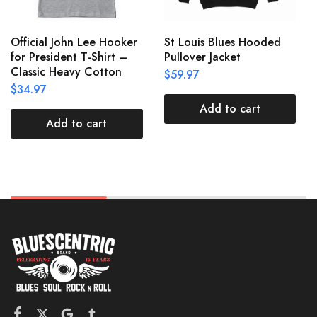
Official John Lee Hooker
St Louis Blues Hooded
for President T-Shirt –
Pullover Jacket
Classic Heavy Cotton
$
59.97
$
34.97
Add to cart
Add to cart