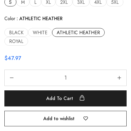
S
M
L
XL
2XL
3XL
4XL
5XL
Color
ATHLETIC HEATHER
BLACK
WHITE
ATHLETIC HEATHER
ROYAL
$
47.97
Add To Cart
Add to wishlist