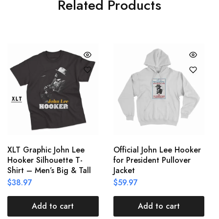
Related Products
XLT Graphic John Lee
Official John Lee Hooker
Hooker Silhouette T-
for President Pullover
Shirt – Men’s Big & Tall
Jacket
$
38.97
$
59.97
Add to cart
Add to cart