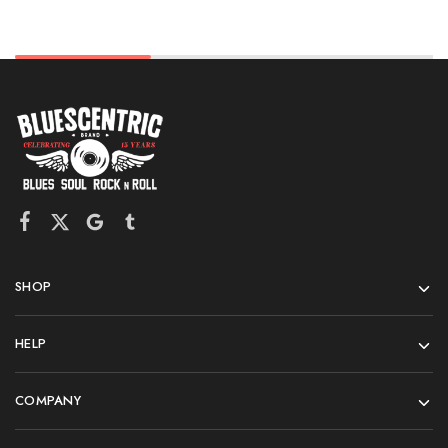
SHOP
HELP
COMPANY