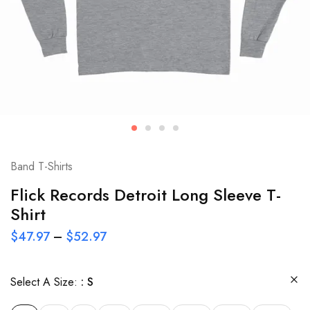
Band T-Shirts
Flick Records Detroit Long Sleeve T-
Shirt
$
47.97
–
$
52.97
Select A Size:
S