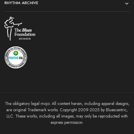
RHYTHM ARCHIVE
The obligatory legal mojo: All content herein, including apparel designs,
are original Trademark works. Copyright 2009-2025 by Bluescentric,
LLC. These works, including all images, may only be reproducted with
express permission.