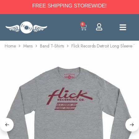
FREE SHIPPING STOREWIDE!
0
Home
Mens
Band T-Shirts
Flick Records Detroit Long Sleeve T-S