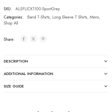
SKU:
ALSFLICK1100-SportGrey
Categories:
Band T-Shirts
,
Long Sleeve T Shirts
,
Mens
,
Shop All
Share:
DESCRIPTION
ADDITIONAL INFORMATION
SIZE GUIDE