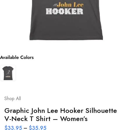
Available Colors
Shop All
Graphic John Lee Hooker Silhouette
V-Neck T Shirt – Women’s
$
33.95
–
$
35.95