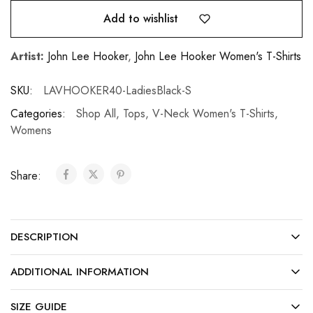
Add to wishlist
Artist:
John Lee Hooker
,
John Lee Hooker Women's T-Shirts
SKU:
LAVHOOKER40-LadiesBlack-S
Categories:
Shop All
,
Tops
,
V-Neck Women's T-Shirts
,
Womens
Share:
DESCRIPTION
ADDITIONAL INFORMATION
SIZE GUIDE