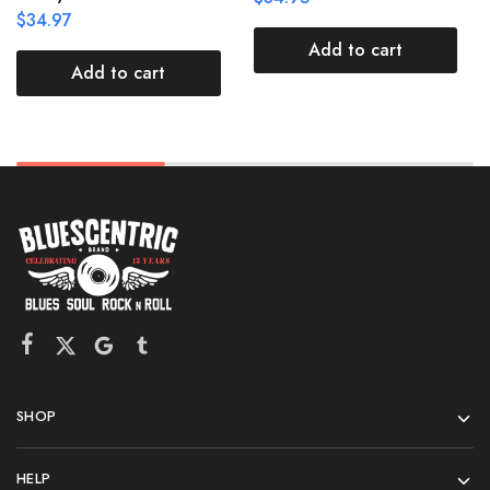
$
34.97
Add to cart
Add to cart
SHOP
HELP