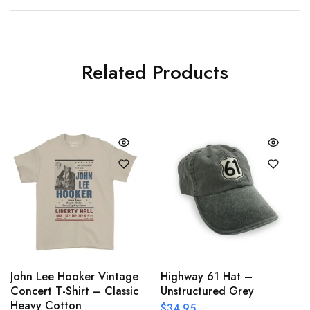
Related Products
John Lee Hooker Vintage
Highway 61 Hat –
Concert T-Shirt – Classic
Unstructured Grey
Heavy Cotton
$
34.95