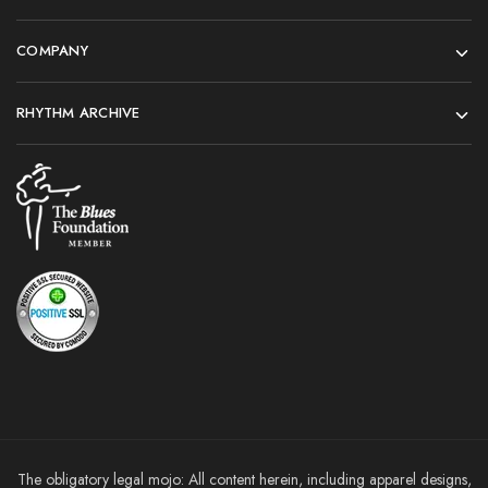
COMPANY
RHYTHM ARCHIVE
The obligatory legal mojo: All content herein, including apparel designs,