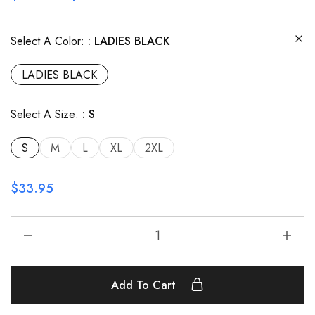
Select A Color:
LADIES BLACK
LADIES BLACK
Select A Size:
S
S
M
L
XL
2XL
$
33.95
Add To Cart